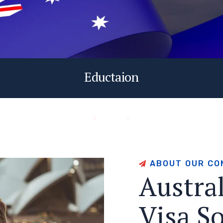
Eductaion
A
B
O
U
T
O
U
R
C
O
A
u
s
t
r
a
V
i
s
a
S