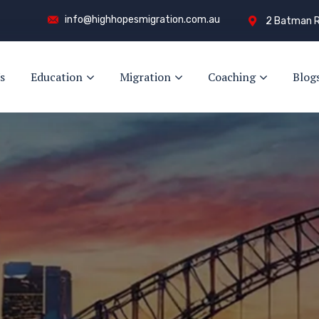
info@highhopesmigration.com.au
2 Batman R
s
Education
Migration
Coaching
Blog
y!
s