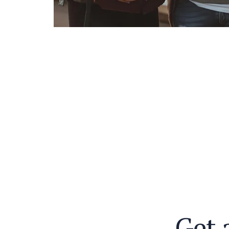
G
e
t