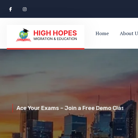
Home
About U
Ace Your Exams – Join a Free Demo Class Toda
Perth’s Top
Your Trusted Pathway to Immigration Succes