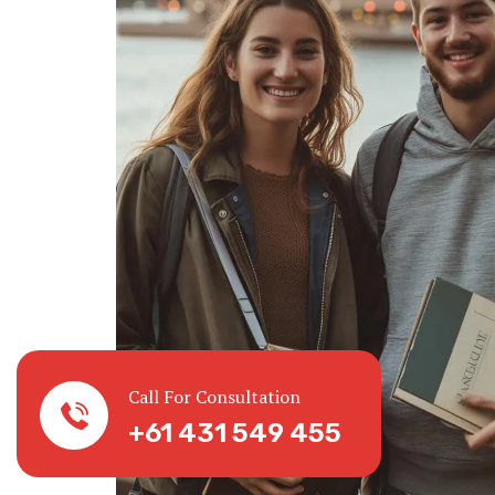
Call For Consultation
+61 431 549 455