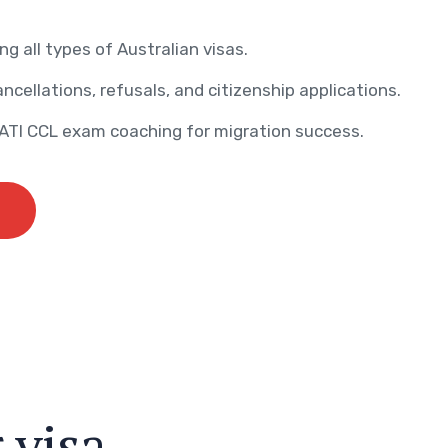
ng all types of Australian visas.
ncellations, refusals, and citizenship applications.
AATI CCL exam coaching for migration success.
r
v
i
s
a