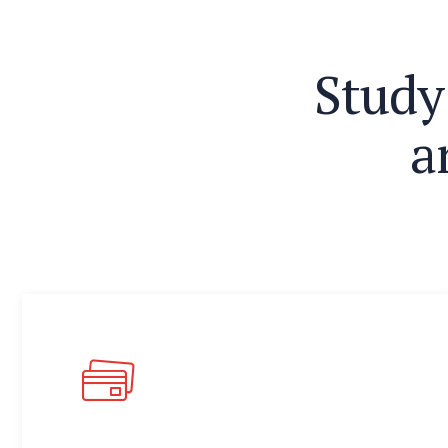
S
t
u
d
y
a