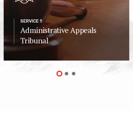
SERVICE 1
Administrative Appeals
Tribunal