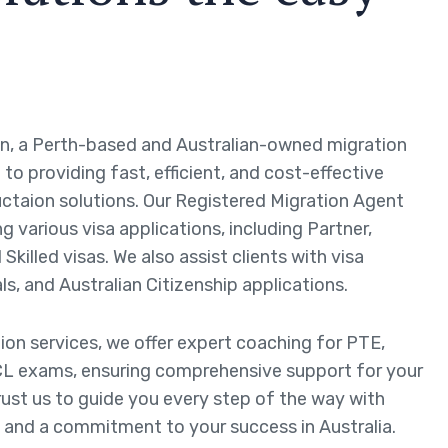
n, a Perth-based and Australian-owned migration
to providing fast, efficient, and cost-effective
ctaion solutions. Our Registered Migration Agent
ng various visa applications, including Partner,
Skilled visas. We also assist clients with visa
ls, and Australian Citizenship applications.
tion services, we offer expert coaching for PTE,
L exams, ensuring comprehensive support for your
rust us to guide you every step of the way with
 and a commitment to your success in Australia.