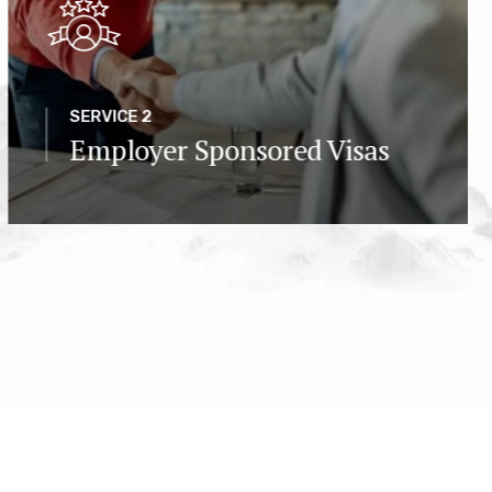
SERVICE 2
Employer Sponsored Visas