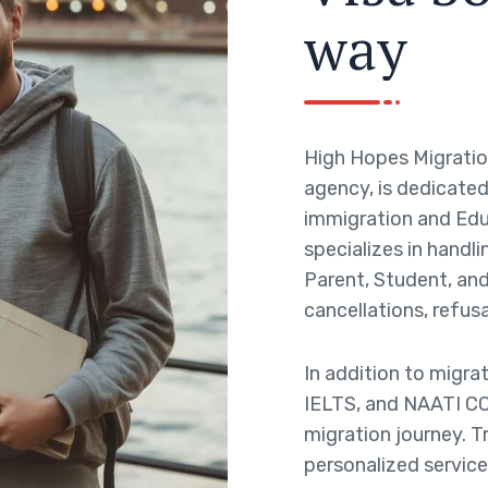
w
a
y
High Hopes Migratio
agency, is dedicated 
immigration and Edu
specializes in handli
Parent, Student, and 
cancellations, refusa
In addition to migra
IELTS, and NAATI CC
migration journey. T
personalized service