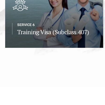
SERVICE 6
Training Visa (Subclass 407)