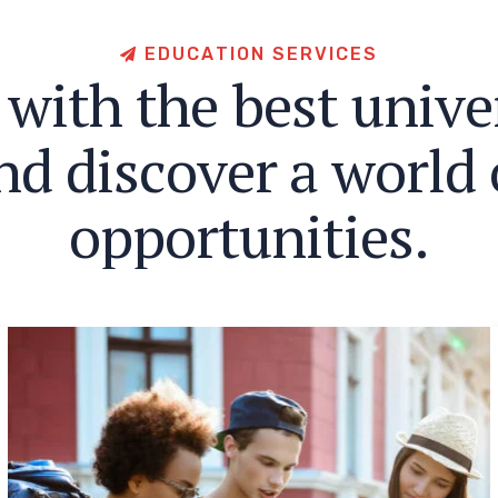
E
D
U
C
A
T
I
O
N
S
E
R
V
I
C
E
S
w
i
t
h
t
h
e
b
e
s
t
u
n
i
v
e
n
d
d
i
s
c
o
v
e
r
a
w
o
r
l
d
o
p
p
o
r
t
u
n
i
t
i
e
s
.