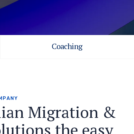
Coaching
M
P
A
N
Y
l
i
a
n
M
i
g
r
a
t
i
o
n
&
o
l
u
t
i
o
n
s
t
h
e
e
a
s
y