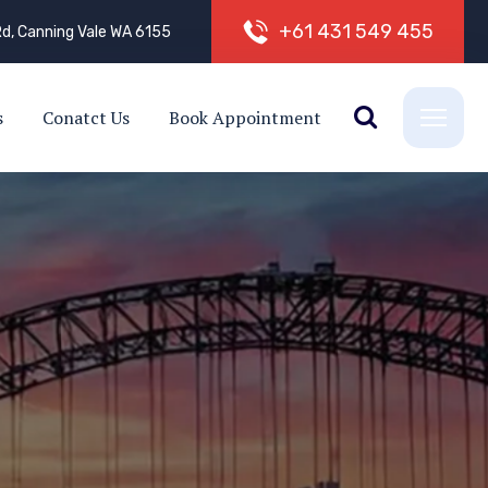
+
6
1
4
3
1
5
4
9
4
5
5
d, Canning Vale WA 6155
s
Conatct Us
Book Appointment