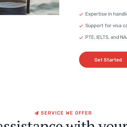
Expertise in handli
Support for visa ca
PTE, IELTS, and N
Get Started
Get Started
S
E
R
V
I
C
E
W
E
O
F
F
E
R
a
s
s
i
s
t
a
n
c
e
w
i
t
h
y
o
u