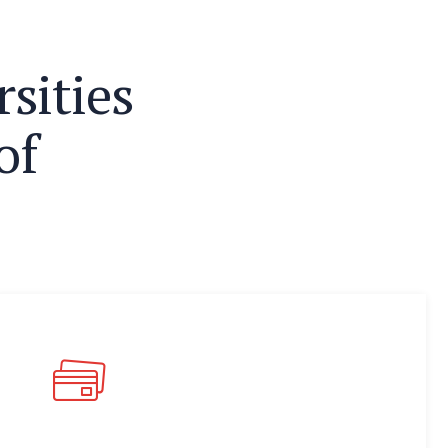
r
s
i
t
i
e
s
o
f