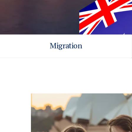
Migration