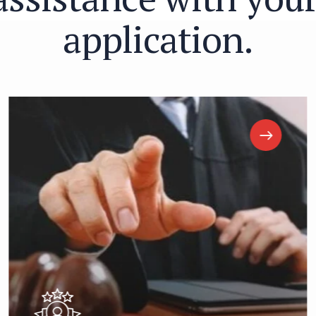
a
p
p
l
i
c
a
t
i
o
n
.