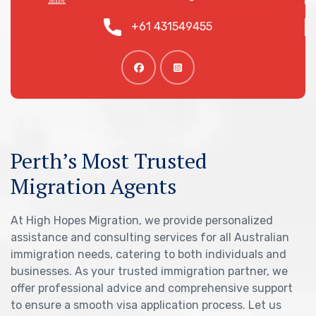
+61 431549455
Perth’s Most Trusted
Migration Agents
At High Hopes Migration, we provide personalized
assistance and consulting services for all Australian
immigration needs, catering to both individuals and
businesses. As your trusted immigration partner, we
offer professional advice and comprehensive support
to ensure a smooth visa application process. Let us