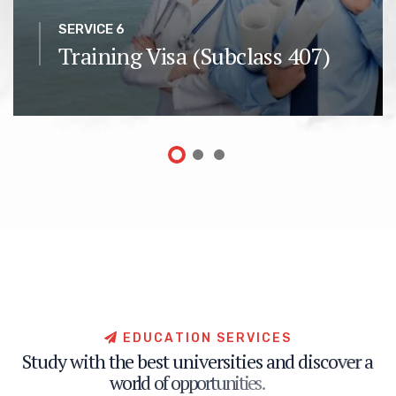
SERVICE 6
Training Visa (Subclass 407)
E
D
U
C
A
T
I
O
N
S
E
R
V
I
C
E
S
S
t
u
d
y
w
i
t
h
t
h
e
b
e
s
t
u
n
i
v
e
r
s
i
t
i
e
s
a
n
d
d
i
s
c
o
v
e
r
a
w
o
r
l
d
o
f
o
p
p
o
r
t
u
n
i
t
i
e
s
.