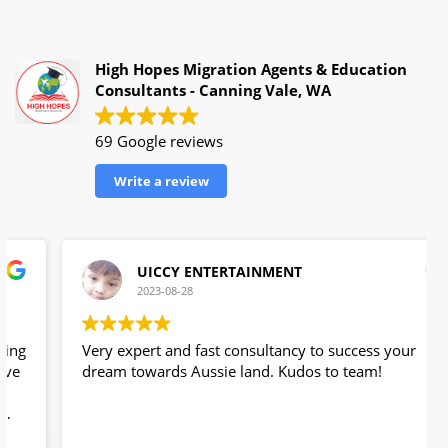
High Hopes Migration Agents & Education
Consultants - Canning Vale, WA
69 Google reviews
Write a review
UICCY ENTERTAINMENT
2023-08-28
Very expert and fast consultancy to success your
dream towards Aussie land. Kudos to team!