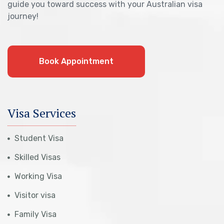
guide you toward success with your Australian visa
journey!
Book Appointment
Visa Services
Student Visa
Skilled Visas
Working Visa
Visitor visa
Family Visa