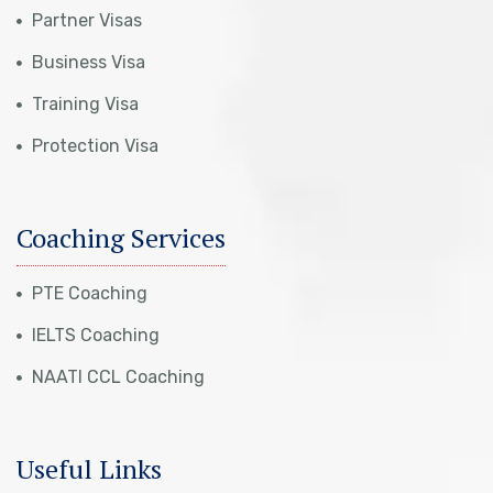
Partner Visas
Business Visa
Training Visa
Protection Visa
Coaching Services
PTE Coaching
IELTS Coaching
NAATI CCL Coaching
Useful Links