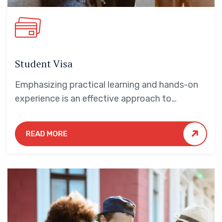
Student Visa
Emphasizing practical learning and hands-on
experience is an effective approach to
education that yields numerous benefits for
students.
READ MORE