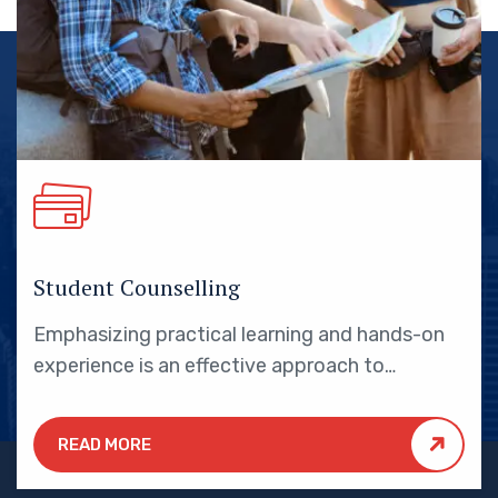
Student Counselling
Emphasizing practical learning and hands-on
experience is an effective approach to
education that yields numerous benefits for
students.
READ MORE