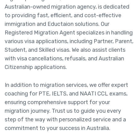
Australian-owned migration agency, is dedicated
to providing fast, efficient, and cost-effective
immigration and Eductaion solutions. Our
Registered Migration Agent specializes in handling
various visa applications, including Partner, Parent,
Student, and Skilled visas. We also assist clients
with visa cancellations, refusals, and Australian
Citizenship applications.
In addition to migration services, we offer expert
coaching for PTE, IELTS, and NAATI CCL exams,
ensuring comprehensive support for your
migration journey. Trust us to guide you every
step of the way with personalized service and a
commitment to your success in Australia.