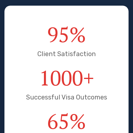
95
%
Client Satisfaction
1000
+
Successful Visa Outcomes
65
%