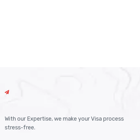
With our Expertise, we make your Visa process
stress-free.