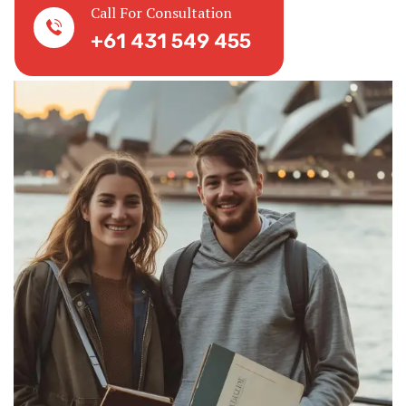
Call For Consultation
+61 431 549 455