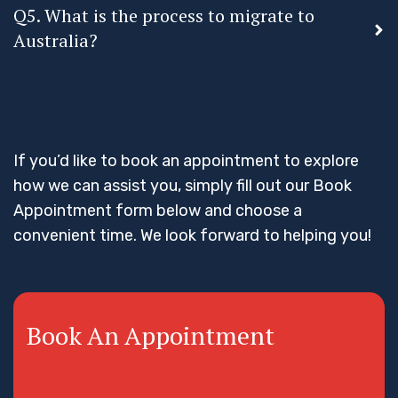
Q5. What is the process to migrate to
Australia?
If you’d like to book an appointment to explore
how we can assist you, simply fill out our Book
Appointment form below and choose a
convenient time. We look forward to helping you!
Book An Appointment