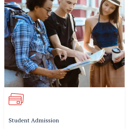
Student Admission