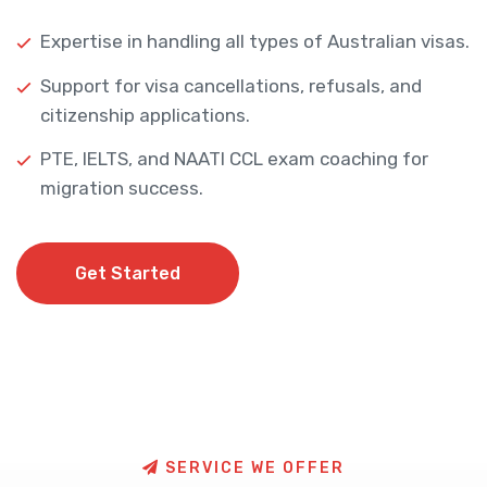
Expertise in handling all types of Australian visas.
Support for visa cancellations, refusals, and
citizenship applications.
PTE, IELTS, and NAATI CCL exam coaching for
migration success.
Get Started
Get Started
S
E
R
V
I
C
E
W
E
O
F
F
E
R