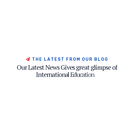
T
H
E
L
A
T
E
S
T
F
R
O
M
O
U
R
B
L
O
G
O
u
r
L
a
t
e
s
t
N
e
w
s
G
i
v
e
s
g
r
e
a
t
g
l
i
m
p
s
e
o
f
I
n
t
e
r
n
a
t
i
o
n
a
l
E
d
u
c
a
t
i
o
n