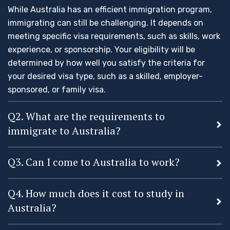
While Australia has an efficient immigration program,
immigrating can still be challenging. It depends on
meeting specific visa requirements, such as skills, work
experience, or sponsorship. Your eligibility will be
determined by how well you satisfy the criteria for
your desired visa type, such as a skilled, employer-
sponsored, or family visa.
Q2. What are the requirements to
immigrate to Australia?
Q3. Can I come to Australia to work?
Q4. How much does it cost to study in
Australia?