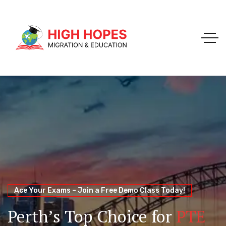
Your Trusted Pathway to Immigration Success
WELCOME TO HIGH HOPES MIGRATION
Ace Your Exams – Join a Free Demo Class Today!
Migration Agents in
Perth
Immigration and Visa
Perth’s Top Choice for
PTE