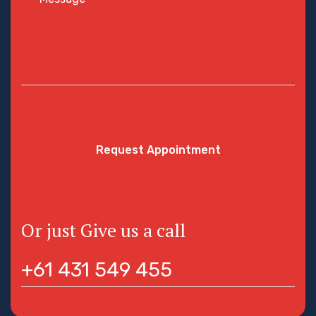
Request Appointment
Or just Give us a call
+61 431 549 455