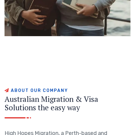
A
B
O
U
T
O
U
R
C
O
M
P
A
N
Y
A
u
s
t
r
a
l
i
a
n
M
i
g
r
a
t
i
o
n
&
V
i
s
a
S
o
l
u
t
i
o
n
s
t
h
e
e
a
s
y
w
a
y
High Hopes Migration, a Perth-based and