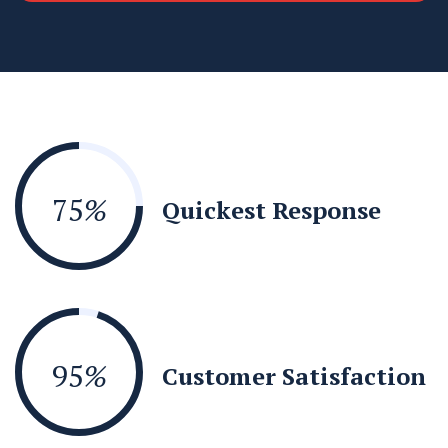
75
%
Quickest Response
95
%
Customer Satisfaction