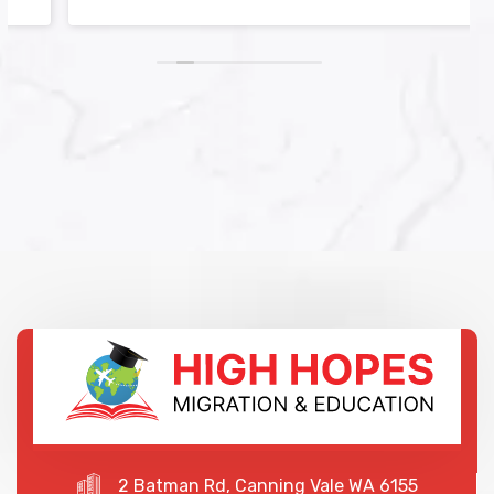
2 Batman Rd, Canning Vale WA 6155