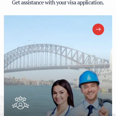
G
e
t
a
s
s
i
s
t
a
n
c
e
w
i
t
h
y
o
u
r
v
i
s
a
a
p
p
l
i
c
a
t
i
o
n
.