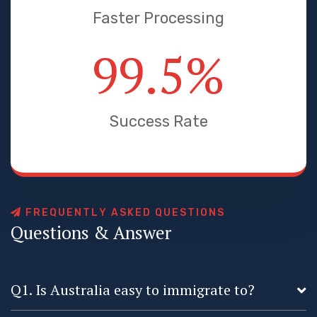
Faster Processing
99.5
%
Success Rate
F
R
E
Q
U
E
N
T
L
Y
A
S
K
E
D
Q
U
E
S
T
I
O
N
S
Q
u
e
s
t
i
o
n
s
&
A
n
s
w
e
r
Q1. Is Australia easy to immigrate to?