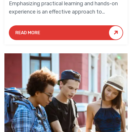
Emphasizing practical learning and hands-on
experience is an effective approach to
education that yields numerous benefits for
students.
READ MORE