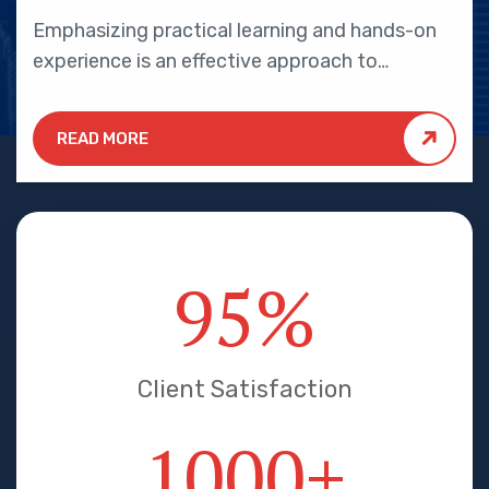
Emphasizing practical learning and hands-on
experience is an effective approach to
education that yields numerous benefits for
students.
READ MORE
95
%
Client Satisfaction
1000
+