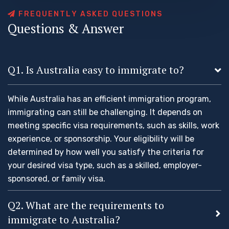
F
R
E
Q
U
E
N
T
L
Y
A
S
K
E
D
Q
U
E
S
T
I
O
N
S
Q
u
e
s
t
i
o
n
s
&
A
n
s
w
e
r
Q1. Is Australia easy to immigrate to?
While Australia has an efficient immigration program,
immigrating can still be challenging. It depends on
meeting specific visa requirements, such as skills, work
experience, or sponsorship. Your eligibility will be
determined by how well you satisfy the criteria for
your desired visa type, such as a skilled, employer-
sponsored, or family visa.
Q2. What are the requirements to
immigrate to Australia?