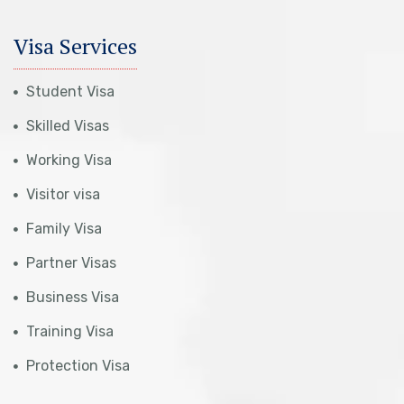
Visa Services
Student Visa
Skilled Visas
Working Visa
Visitor visa
Family Visa
Partner Visas
Business Visa
Training Visa
Protection Visa