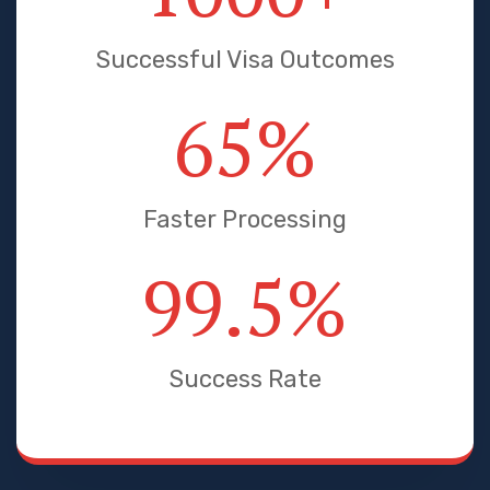
Successful Visa Outcomes
65
%
Faster Processing
99.5
%
Success Rate