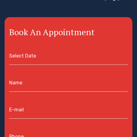
Book An Appointment