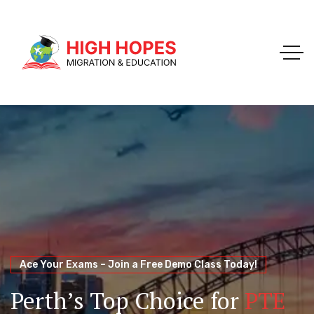
Your Trusted Pathway to Immigration Success
WELCOME TO HIGH HOPES MIGRATION
Ace Your Exams – Join a Free Demo Class Today!
Migration Agents in
Perth
Immigration and Visa
Perth’s Top Choice for
PTE