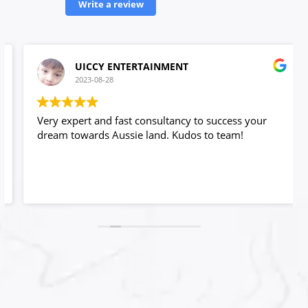
Write a review
UICCY ENTERTAINMENT
2023-08-28
Very expert and fast consultancy to success your
dream towards Aussie land. Kudos to team!