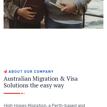
A
B
O
U
T
O
U
R
C
O
M
P
A
N
Y
A
u
s
t
r
a
l
i
a
n
M
i
g
r
a
t
i
o
n
&
V
i
s
a
S
o
l
u
t
i
o
n
s
t
h
e
e
a
s
y
w
a
y
High Hopes Migration, a Perth-based and