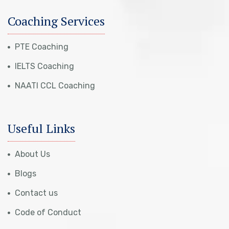
Coaching Services
PTE Coaching
IELTS Coaching
NAATI CCL Coaching
Useful Links
About Us
Blogs
Contact us
Code of Conduct