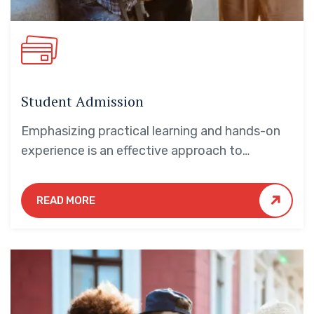
Student Admission
Emphasizing practical learning and hands-on
experience is an effective approach to
education that yields numerous benefits for
students.
READ MORE