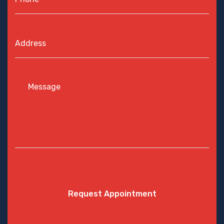
Request Appointment