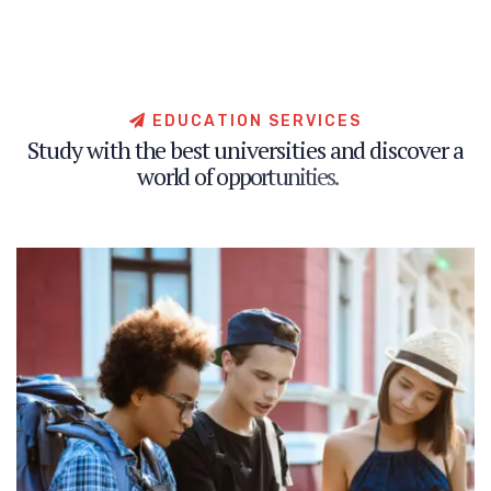
E
D
U
C
A
T
I
O
N
S
E
R
V
I
C
E
S
S
t
u
d
y
w
i
t
h
t
h
e
b
e
s
t
u
n
i
v
e
r
s
i
t
i
e
s
a
n
d
d
i
s
c
o
v
e
r
a
w
o
r
l
d
o
f
o
p
p
o
r
t
u
n
i
t
i
e
s
.