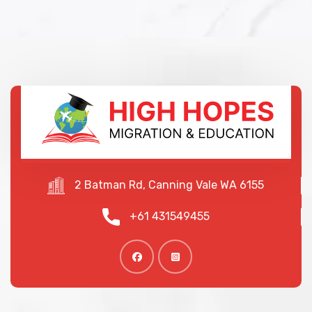
2 Batman Rd, Canning Vale WA 6155
+61 431549455