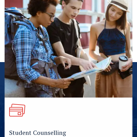
Student Counselling