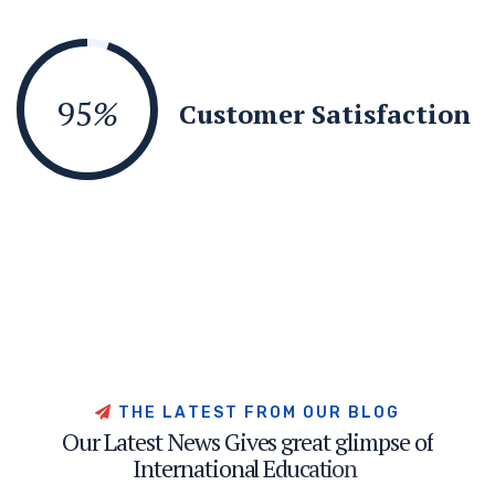
95
%
Customer Satisfaction
T
H
E
L
A
T
E
S
T
F
R
O
M
O
U
R
B
L
O
G
O
u
r
L
a
t
e
s
t
N
e
w
s
G
i
v
e
s
g
r
e
a
t
g
l
i
m
p
s
e
o
f
I
n
t
e
r
n
a
t
i
o
n
a
l
E
d
u
c
a
t
i
o
n