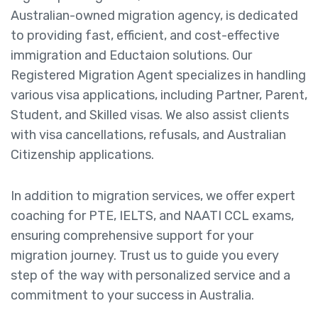
Australian-owned migration agency, is dedicated
to providing fast, efficient, and cost-effective
immigration and Eductaion solutions. Our
Registered Migration Agent specializes in handling
various visa applications, including Partner, Parent,
Student, and Skilled visas. We also assist clients
with visa cancellations, refusals, and Australian
Citizenship applications.
In addition to migration services, we offer expert
coaching for PTE, IELTS, and NAATI CCL exams,
ensuring comprehensive support for your
migration journey. Trust us to guide you every
step of the way with personalized service and a
commitment to your success in Australia.