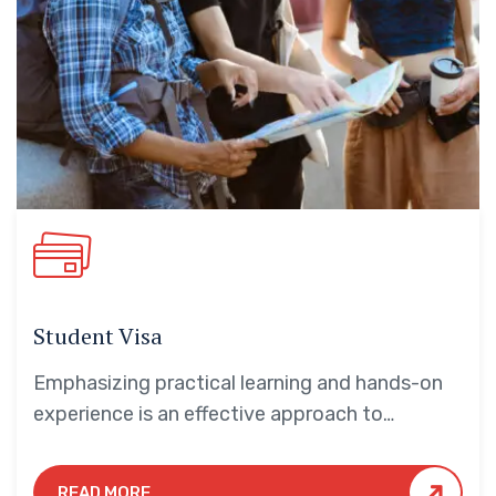
Student Visa
Emphasizing practical learning and hands-on
experience is an effective approach to
education that yields numerous benefits for
students.
READ MORE