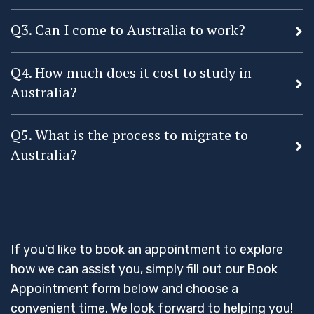
Q3. Can I come to Australia to work?
Q4. How much does it cost to study in
Australia?
Q5. What is the process to migrate to
Australia?
If you’d like to book an appointment to explore
how we can assist you, simply fill out our Book
Appointment form below and choose a
convenient time. We look forward to helping you!