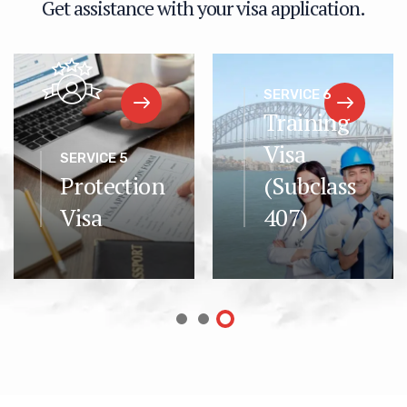
G
e
t
a
s
s
i
s
t
a
n
c
e
w
i
t
h
y
o
u
r
v
i
s
a
a
p
p
l
i
c
a
t
i
o
n
.
SERVICE 6
Training
Visa
SERVICE 5
Protection
(Subclass
Visa
407)