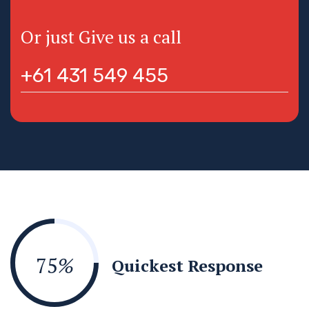
Or just Give us a call
+61 431 549 455
75
%
Quickest Response