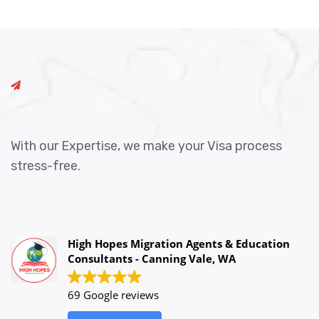
With our Expertise, we make your Visa process
stress-free.
High Hopes Migration Agents & Education
Consultants - Canning Vale, WA
69 Google reviews