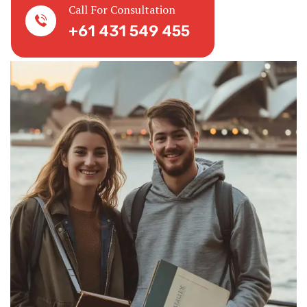
Call For Consultation
+61 431 549 455