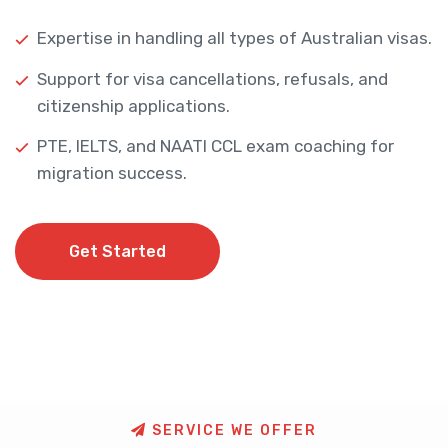
Expertise in handling all types of Australian visas.
Support for visa cancellations, refusals, and
citizenship applications.
PTE, IELTS, and NAATI CCL exam coaching for
migration success.
Get Started
Get Started
S
E
R
V
I
C
E
W
E
O
F
F
E
R