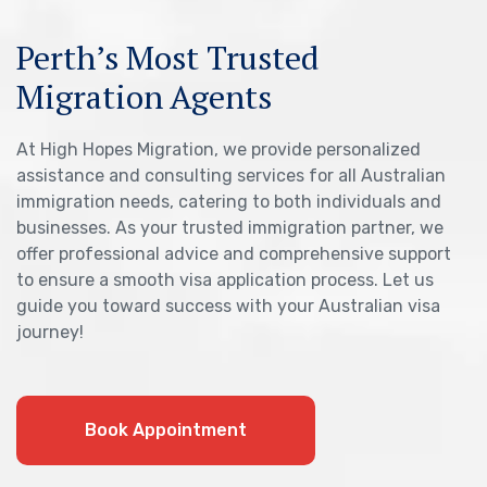
Perth’s Most Trusted
Migration Agents
At High Hopes Migration, we provide personalized
assistance and consulting services for all Australian
immigration needs, catering to both individuals and
businesses. As your trusted immigration partner, we
offer professional advice and comprehensive support
to ensure a smooth visa application process. Let us
guide you toward success with your Australian visa
journey!
Book Appointment