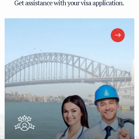
G
e
t
a
s
s
i
s
t
a
n
c
e
w
i
t
h
y
o
u
r
v
i
s
a
a
p
p
l
i
c
a
t
i
o
n
.