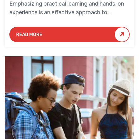
Emphasizing practical learning and hands-on
experience is an effective approach to
education that yields numerous benefits for
students.
READ MORE