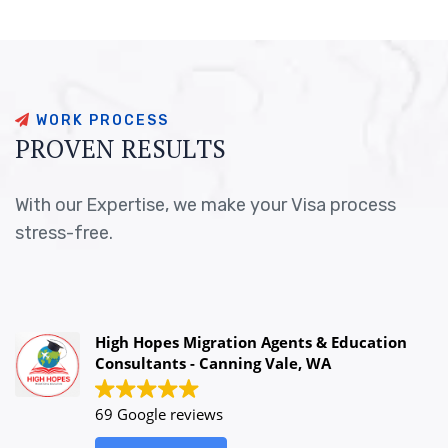
W
O
R
K
P
R
O
C
E
S
S
P
R
O
V
E
N
R
E
S
U
L
T
S
With our Expertise, we make your Visa process
stress-free.
High Hopes Migration Agents & Education
Consultants - Canning Vale, WA
69 Google reviews