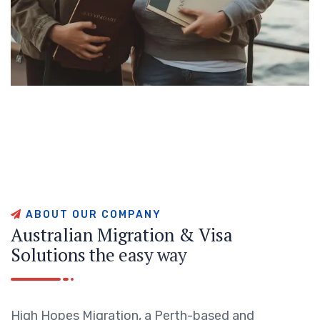
A
B
O
U
T
O
U
R
C
O
M
P
A
N
Y
A
u
s
t
r
a
l
i
a
n
M
i
g
r
a
t
i
o
n
&
V
i
s
a
S
o
l
u
t
i
o
n
s
t
h
e
e
a
s
y
w
a
y
High Hopes Migration, a Perth-based and