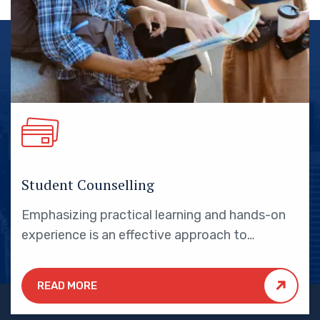
Student Counselling
Emphasizing practical learning and hands-on
experience is an effective approach to
education that yields numerous benefits for
students.
READ MORE