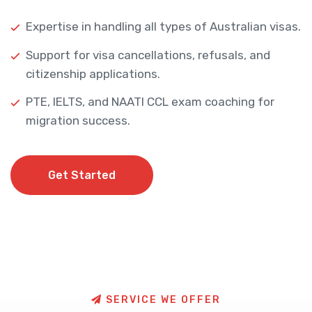
Expertise in handling all types of Australian visas.
Support for visa cancellations, refusals, and
citizenship applications.
PTE, IELTS, and NAATI CCL exam coaching for
migration success.
Get Started
Get Started
S
E
R
V
I
C
E
W
E
O
F
F
E
R