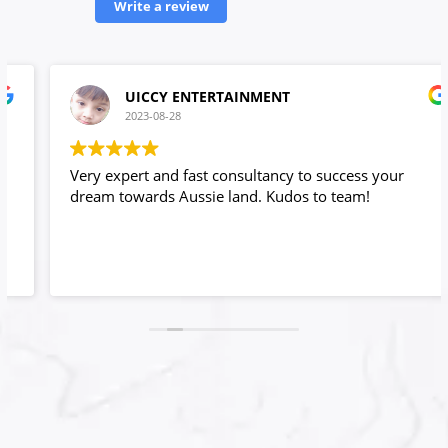
Write a review
UICCY ENTERTAINMENT
2023-08-28
Very expert and fast consultancy to success your
dream towards Aussie land. Kudos to team!