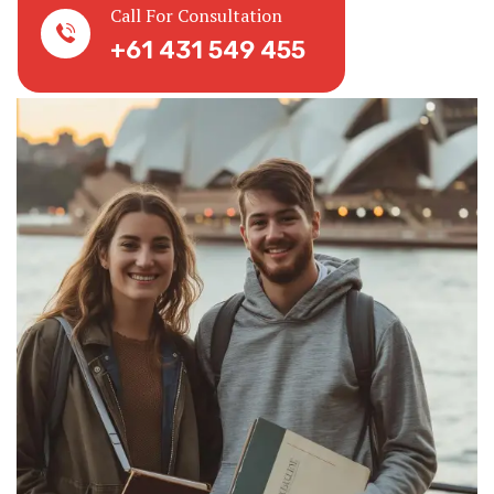
Call For Consultation
+61 431 549 455