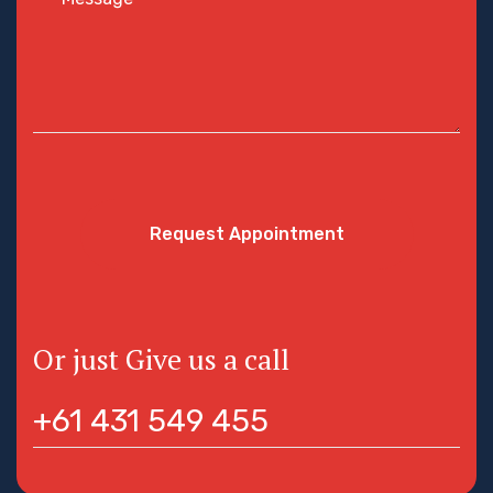
Request Appointment
Or just Give us a call
+61 431 549 455