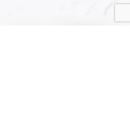
2 Batman Rd, Canning Vale WA 6155
+61 431549455