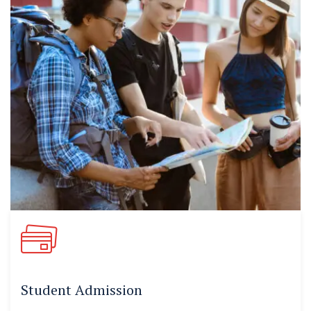
Student Admission