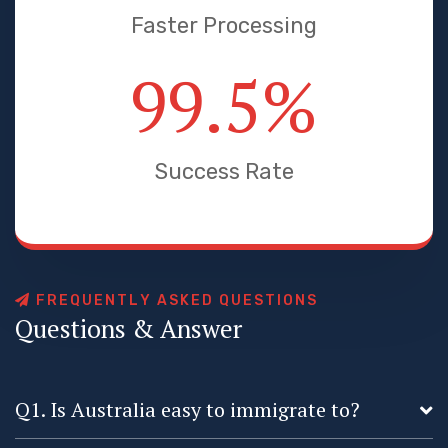
Faster Processing
99.5
%
Success Rate
F
R
E
Q
U
E
N
T
L
Y
A
S
K
E
D
Q
U
E
S
T
I
O
N
S
Q
u
e
s
t
i
o
n
s
&
A
n
s
w
e
r
Q1. Is Australia easy to immigrate to?