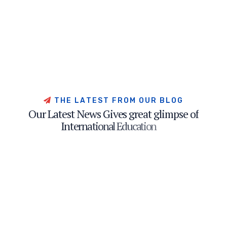
T
H
E
L
A
T
E
S
T
F
R
O
M
O
U
R
B
L
O
G
O
u
r
L
a
t
e
s
t
N
e
w
s
G
i
v
e
s
g
r
e
a
t
g
l
i
m
p
s
e
o
f
I
n
t
e
r
n
a
t
i
o
n
a
l
E
d
u
c
a
t
i
o
n