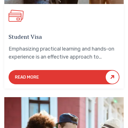
Student Visa
Emphasizing practical learning and hands-on
experience is an effective approach to
education that yields numerous benefits for
students.
READ MORE