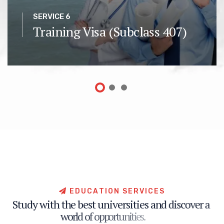
SERVICE 6
Training Visa (Subclass 407)
E
D
U
C
A
T
I
O
N
S
E
R
V
I
C
E
S
S
t
u
d
y
w
i
t
h
t
h
e
b
e
s
t
u
n
i
v
e
r
s
i
t
i
e
s
a
n
d
d
i
s
c
o
v
e
r
a
w
o
r
l
d
o
f
o
p
p
o
r
t
u
n
i
t
i
e
s
.