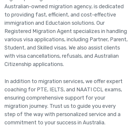
Australian-owned migration agency, is dedicated
to providing fast, efficient, and cost-effective
immigration and Eductaion solutions. Our
Registered Migration Agent specializes in handling
various visa applications, including Partner, Parent,
Student, and Skilled visas. We also assist clients
with visa cancellations, refusals, and Australian
Citizenship applications.
In addition to migration services, we offer expert
coaching for PTE, IELTS, and NAATI CCL exams,
ensuring comprehensive support for your
migration journey. Trust us to guide you every
step of the way with personalized service and a
commitment to your success in Australia.