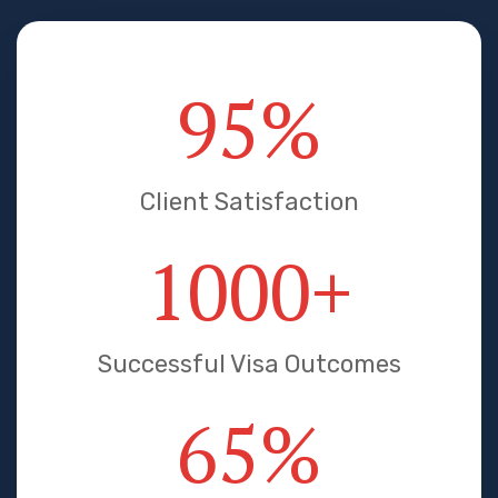
95
%
Client Satisfaction
1000
+
Successful Visa Outcomes
65
%