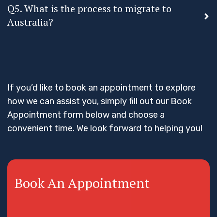
Q5. What is the process to migrate to
Australia?
If you’d like to book an appointment to explore
how we can assist you, simply fill out our Book
Appointment form below and choose a
convenient time. We look forward to helping you!
Book An Appointment