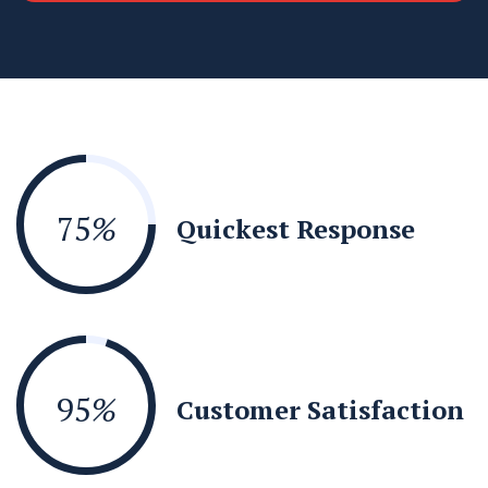
75
%
Quickest Response
95
%
Customer Satisfaction