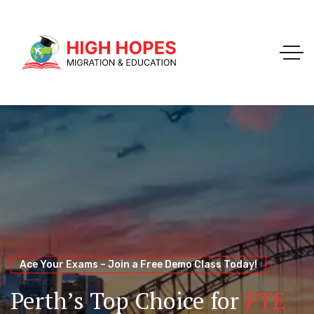
Your Trusted Pathway to Immigration Success
WELCOME TO HIGH HOPES MIGRATION
Ace Your Exams – Join a Free Demo Class Today!
Migration Agents in
Perth
Immigration and Visa
Perth’s Top Choice for
PTE