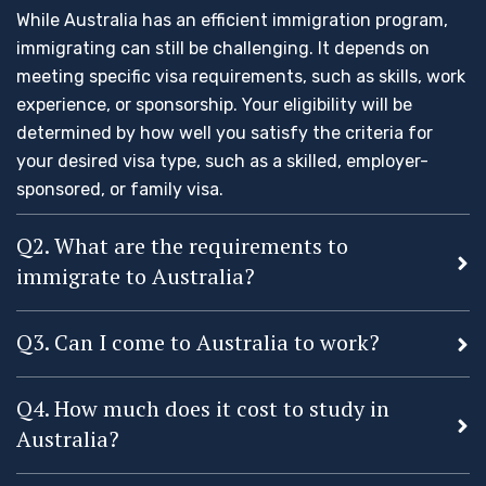
While Australia has an efficient immigration program,
immigrating can still be challenging. It depends on
meeting specific visa requirements, such as skills, work
experience, or sponsorship. Your eligibility will be
determined by how well you satisfy the criteria for
your desired visa type, such as a skilled, employer-
sponsored, or family visa.
Q2. What are the requirements to
immigrate to Australia?
Q3. Can I come to Australia to work?
Q4. How much does it cost to study in
Australia?