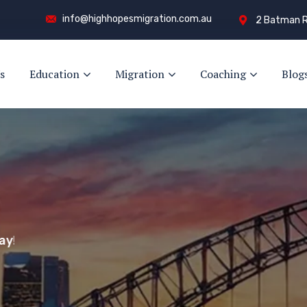
info@highhopesmigration.com.au
2 Batman R
s
Education
Migration
Coaching
Blog
y!
s