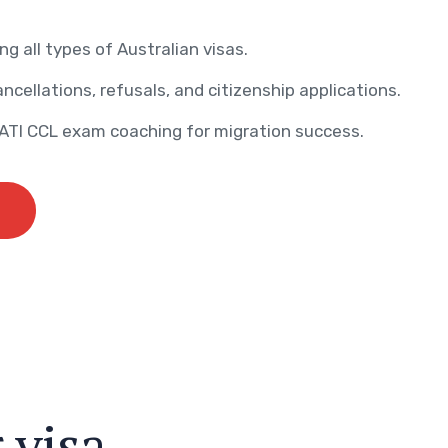
ng all types of Australian visas.
ncellations, refusals, and citizenship applications.
AATI CCL exam coaching for migration success.
r
v
i
s
a