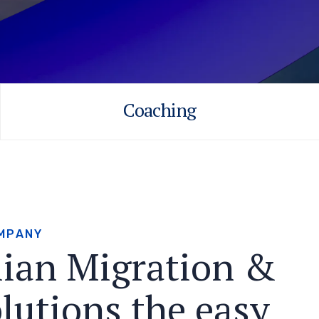
Coaching
M
P
A
N
Y
l
i
a
n
M
i
g
r
a
t
i
o
n
&
o
l
u
t
i
o
n
s
t
h
e
e
a
s
y