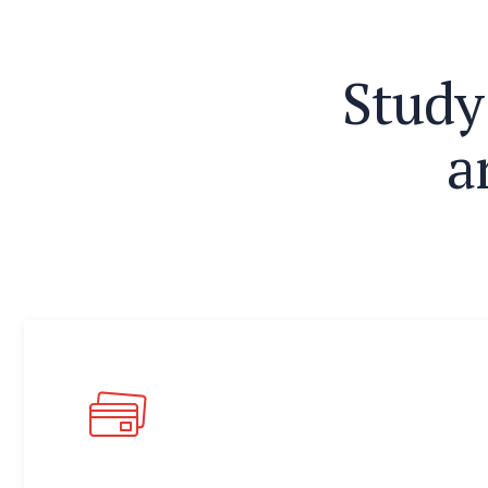
S
t
u
d
y
a