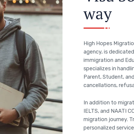
w
a
y
High Hopes Migratio
agency, is dedicated 
immigration and Edu
specializes in handli
Parent, Student, and 
cancellations, refusa
In addition to migra
IELTS, and NAATI CC
migration journey. T
personalized service