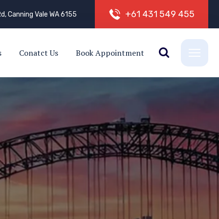
+
6
1
4
3
1
5
4
9
4
5
5
d, Canning Vale WA 6155
s
Conatct Us
Book Appointment