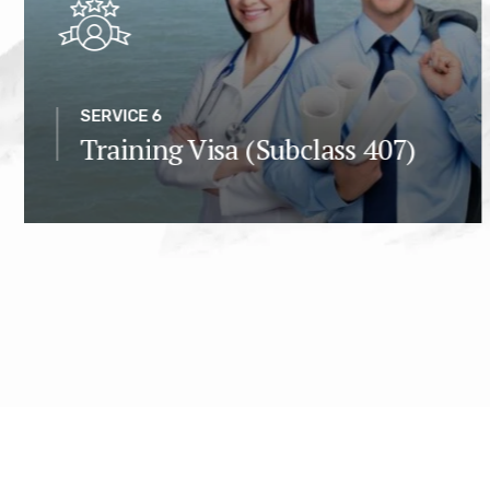
SERVICE 6
Training Visa (Subclass 407)