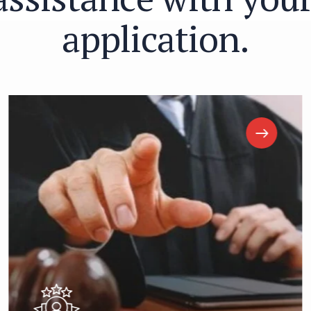
a
p
p
l
i
c
a
t
i
o
n
.