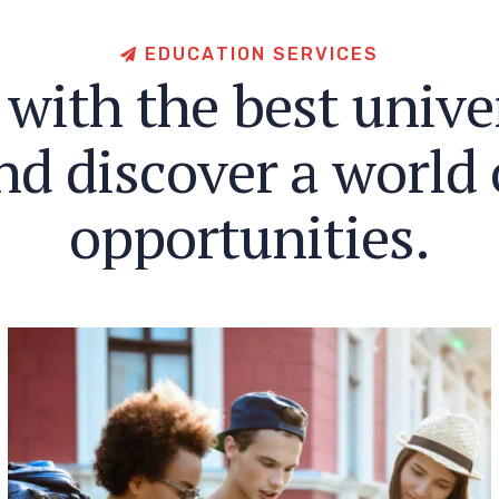
E
D
U
C
A
T
I
O
N
S
E
R
V
I
C
E
S
w
i
t
h
t
h
e
b
e
s
t
u
n
i
v
e
n
d
d
i
s
c
o
v
e
r
a
w
o
r
l
d
o
p
p
o
r
t
u
n
i
t
i
e
s
.