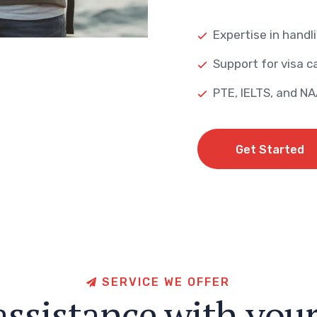
Expertise in handli
Support for visa ca
PTE, IELTS, and N
Get Started
Get Started
S
E
R
V
I
C
E
W
E
O
F
F
E
R
a
s
s
i
s
t
a
n
c
e
w
i
t
h
y
o
u