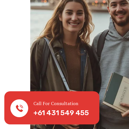
Call For Consultation
+61 431 549 455