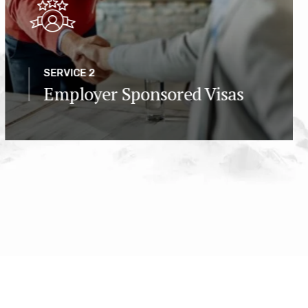
SERVICE 2
Employer Sponsored Visas