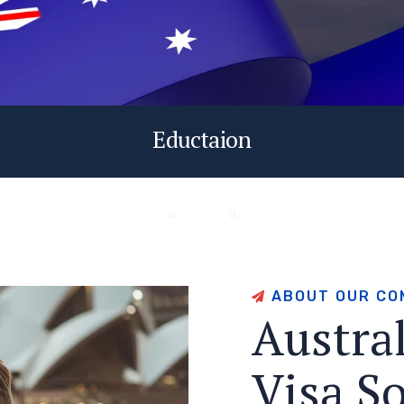
Eductaion
A
B
O
U
T
O
U
R
C
O
A
u
s
t
r
a
V
i
s
a
S