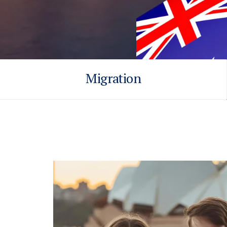
Migration