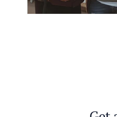
G
e
t