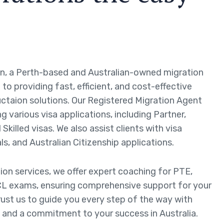
n, a Perth-based and Australian-owned migration
to providing fast, efficient, and cost-effective
ctaion solutions. Our Registered Migration Agent
ng various visa applications, including Partner,
Skilled visas. We also assist clients with visa
ls, and Australian Citizenship applications.
tion services, we offer expert coaching for PTE,
L exams, ensuring comprehensive support for your
rust us to guide you every step of the way with
 and a commitment to your success in Australia.