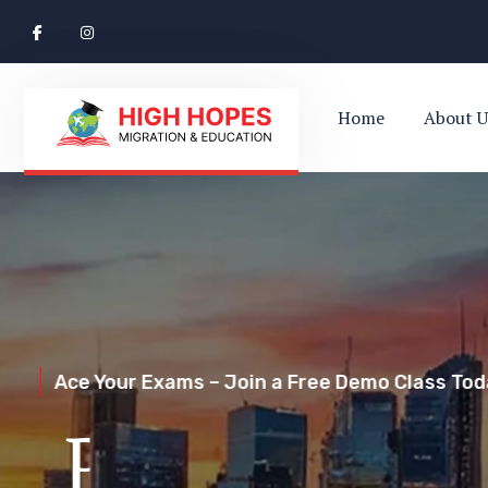
Home
About U
Ace Your Exams – Join a Free Demo Class Toda
Perth’s Top
Your Trusted Pathway to Immigration Succes