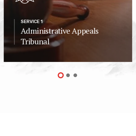
SERVICE 1
Administrative Appeals
Tribunal