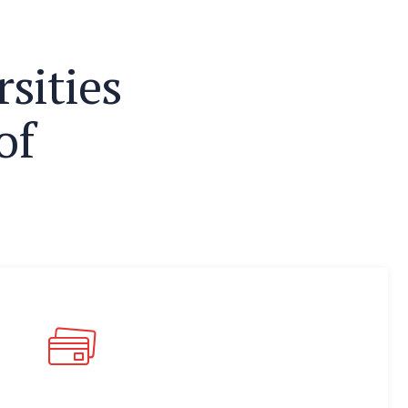
r
s
i
t
i
e
s
o
f