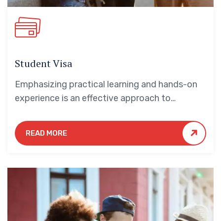
Student Visa
Emphasizing practical learning and hands-on
experience is an effective approach to
education that yields numerous benefits for
students.
READ MORE