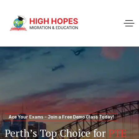
Your Trusted Pathway to Immigration Success
WELCOME TO HIGH HOPES MIGRATION
Ace Your Exams – Join a Free Demo Class Today!
Migration Agents in
Perth
Immigration and Visa
Perth’s Top Choice for
PTE