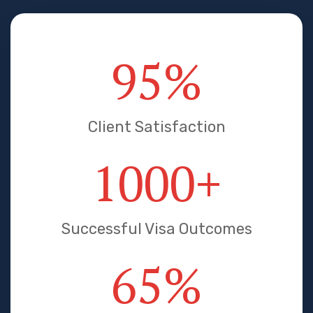
95
%
Client Satisfaction
1000
+
Successful Visa Outcomes
65
%