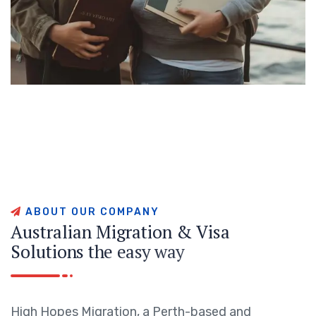
A
B
O
U
T
O
U
R
C
O
M
P
A
N
Y
A
u
s
t
r
a
l
i
a
n
M
i
g
r
a
t
i
o
n
&
V
i
s
a
S
o
l
u
t
i
o
n
s
t
h
e
e
a
s
y
w
a
y
High Hopes Migration, a Perth-based and