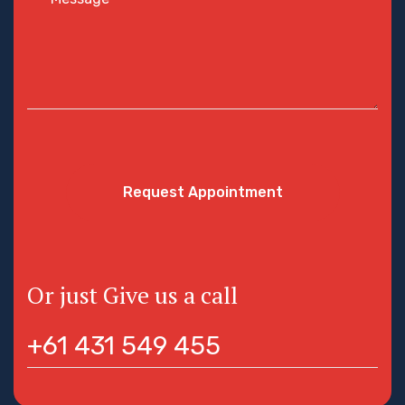
Request Appointment
Or just Give us a call
+61 431 549 455