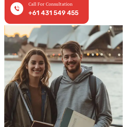
Call For Consultation
+61 431 549 455