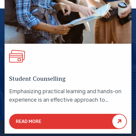
Student Counselling
Emphasizing practical learning and hands-on
experience is an effective approach to
education that yields numerous benefits for
students.
READ MORE