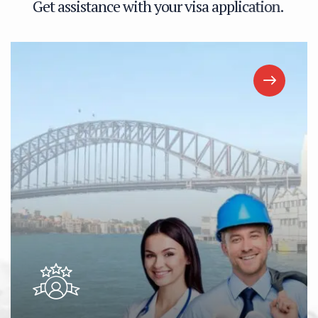
G
e
t
a
s
s
i
s
t
a
n
c
e
w
i
t
h
y
o
u
r
v
i
s
a
a
p
p
l
i
c
a
t
i
o
n
.