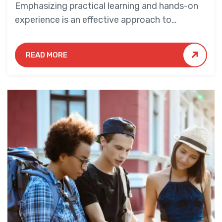
Emphasizing practical learning and hands-on
experience is an effective approach to
education that yields numerous benefits for
students.
READ MORE