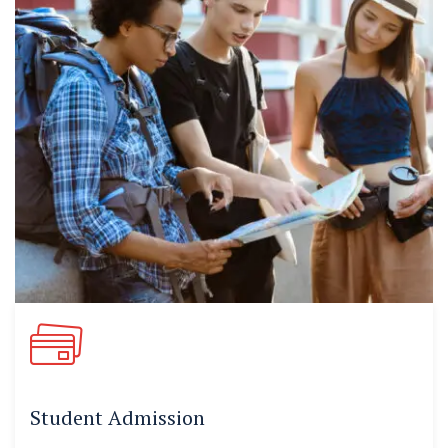
Student Admission