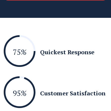
75
%
Quickest Response
95
%
Customer Satisfaction