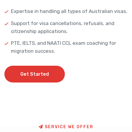
Expertise in handling all types of Australian visas.
Support for visa cancellations, refusals, and
citizenship applications.
PTE, IELTS, and NAATI CCL exam coaching for
migration success.
Get Started
Get Started
S
E
R
V
I
C
E
W
E
O
F
F
E
R