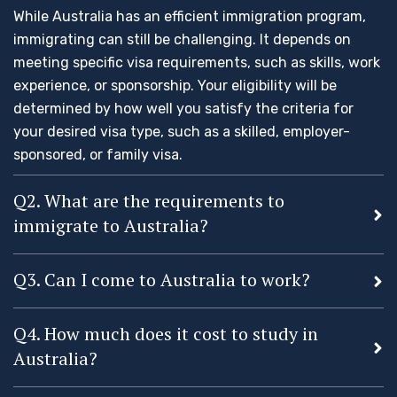
While Australia has an efficient immigration program,
immigrating can still be challenging. It depends on
meeting specific visa requirements, such as skills, work
experience, or sponsorship. Your eligibility will be
determined by how well you satisfy the criteria for
your desired visa type, such as a skilled, employer-
sponsored, or family visa.
Q2. What are the requirements to
immigrate to Australia?
Q3. Can I come to Australia to work?
Q4. How much does it cost to study in
Australia?