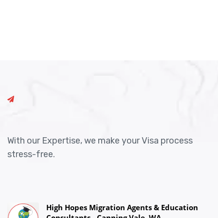
With our Expertise, we make your Visa process
stress-free.
High Hopes Migration Agents & Education
Consultants - Canning Vale, WA