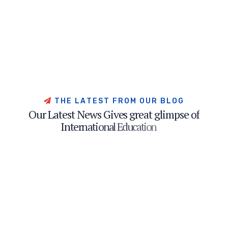
T
H
E
L
A
T
E
S
T
F
R
O
M
O
U
R
B
L
O
G
O
u
r
L
a
t
e
s
t
N
e
w
s
G
i
v
e
s
g
r
e
a
t
g
l
i
m
p
s
e
o
f
I
n
t
e
r
n
a
t
i
o
n
a
l
E
d
u
c
a
t
i
o
n