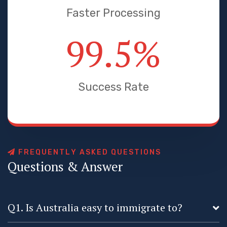
Faster Processing
99.5
%
Success Rate
F
R
E
Q
U
E
N
T
L
Y
A
S
K
E
D
Q
U
E
S
T
I
O
N
S
Q
u
e
s
t
i
o
n
s
&
A
n
s
w
e
r
Q1. Is Australia easy to immigrate to?