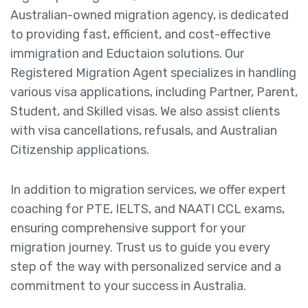
Australian-owned migration agency, is dedicated
to providing fast, efficient, and cost-effective
immigration and Eductaion solutions. Our
Registered Migration Agent specializes in handling
various visa applications, including Partner, Parent,
Student, and Skilled visas. We also assist clients
with visa cancellations, refusals, and Australian
Citizenship applications.
In addition to migration services, we offer expert
coaching for PTE, IELTS, and NAATI CCL exams,
ensuring comprehensive support for your
migration journey. Trust us to guide you every
step of the way with personalized service and a
commitment to your success in Australia.