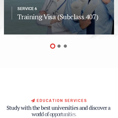
SERVICE 6
Training Visa (Subclass 407)
E
D
U
C
A
T
I
O
N
S
E
R
V
I
C
E
S
S
t
u
d
y
w
i
t
h
t
h
e
b
e
s
t
u
n
i
v
e
r
s
i
t
i
e
s
a
n
d
d
i
s
c
o
v
e
r
a
w
o
r
l
d
o
f
o
p
p
o
r
t
u
n
i
t
i
e
s
.