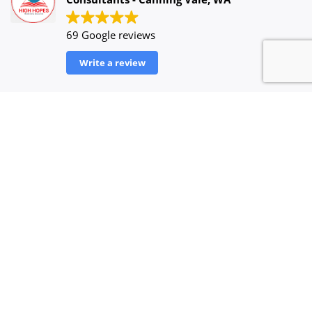
69 Google reviews
Write a review
UICCY ENTERTAINMENT
2023-08-28
Very expert and fast consultancy to success your
dream towards Aussie land. Kudos to team!