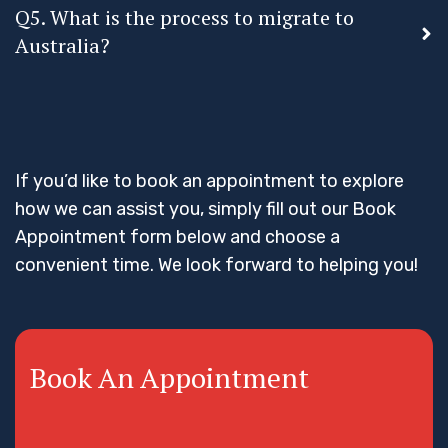
Q5. What is the process to migrate to
Australia?
If you’d like to book an appointment to explore
how we can assist you, simply fill out our Book
Appointment form below and choose a
convenient time. We look forward to helping you!
Book An Appointment