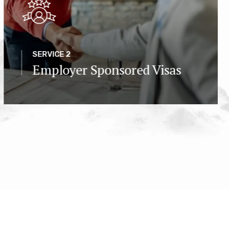
SERVICE 2
Employer Sponsored Visas