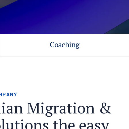
Coaching
M
P
A
N
Y
l
i
a
n
M
i
g
r
a
t
i
o
n
&
o
l
u
t
i
o
n
s
t
h
e
e
a
s
y