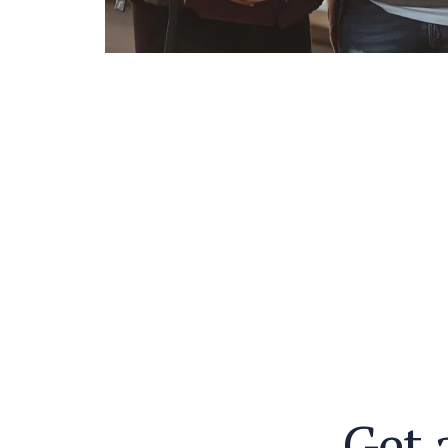
G
e
t