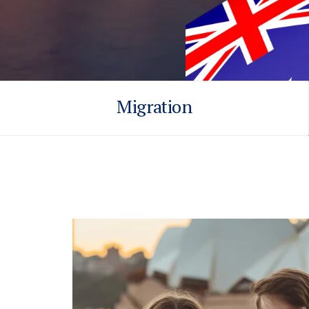
Migration