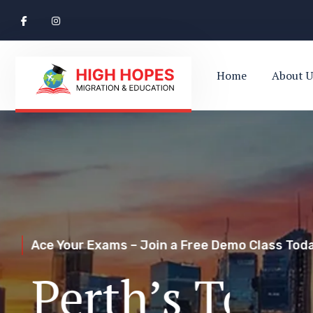
Home
About U
Ace Your Exams – Join a Free Demo Class Toda
Perth’s Top
Your Trusted Pathway to Immigration Succes