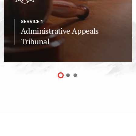
SERVICE 1
Administrative Appeals
Tribunal