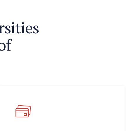
r
s
i
t
i
e
s
o
f