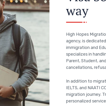
w
a
y
High Hopes Migratio
agency, is dedicated 
immigration and Edu
specializes in handli
Parent, Student, and 
cancellations, refusa
In addition to migra
IELTS, and NAATI CC
migration journey. T
personalized service