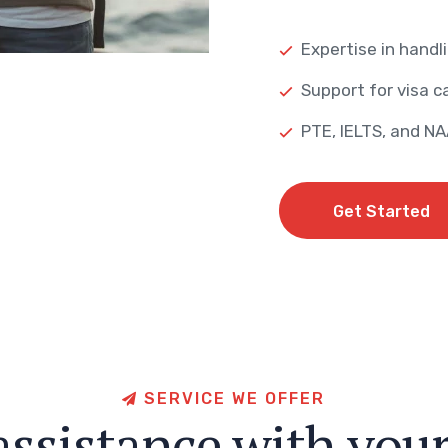
Expertise in handli
Support for visa ca
PTE, IELTS, and N
Get Started
Get Started
S
E
R
V
I
C
E
W
E
O
F
F
E
R
a
s
s
i
s
t
a
n
c
e
w
i
t
h
y
o
u