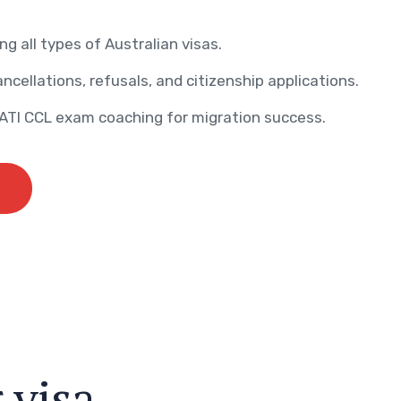
ng all types of Australian visas.
ncellations, refusals, and citizenship applications.
AATI CCL exam coaching for migration success.
r
v
i
s
a