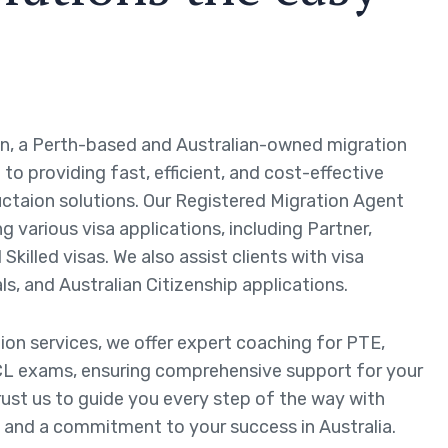
n, a Perth-based and Australian-owned migration
to providing fast, efficient, and cost-effective
ctaion solutions. Our Registered Migration Agent
ng various visa applications, including Partner,
Skilled visas. We also assist clients with visa
ls, and Australian Citizenship applications.
tion services, we offer expert coaching for PTE,
L exams, ensuring comprehensive support for your
rust us to guide you every step of the way with
 and a commitment to your success in Australia.