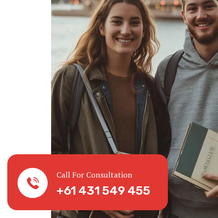
Call For Consultation
+61 431 549 455