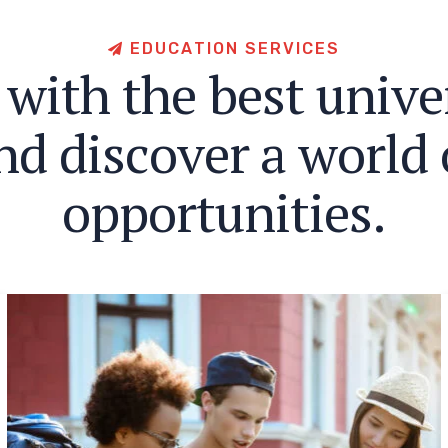
E
D
U
C
A
T
I
O
N
S
E
R
V
I
C
E
S
w
i
t
h
t
h
e
b
e
s
t
u
n
i
v
e
n
d
d
i
s
c
o
v
e
r
a
w
o
r
l
d
o
p
p
o
r
t
u
n
i
t
i
e
s
.