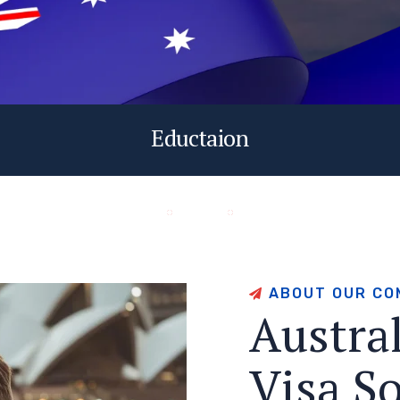
Eductaion
A
B
O
U
T
O
U
R
C
O
A
u
s
t
r
a
V
i
s
a
S