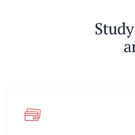
S
t
u
d
y
a