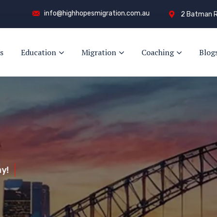
info@highhopesmigration.com.au
2 Batman R
s
Education
Migration
Coaching
Blog
y!
s