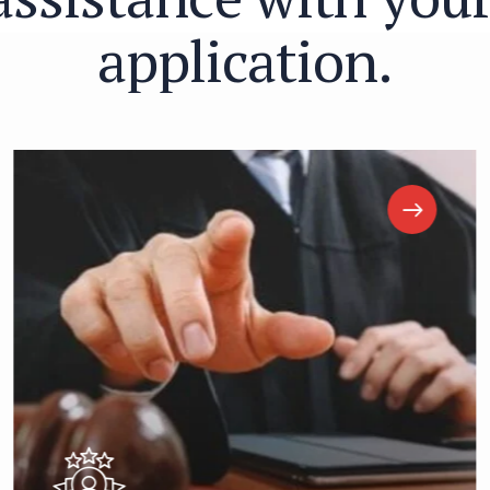
a
p
p
l
i
c
a
t
i
o
n
.