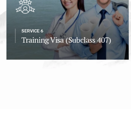
SERVICE 6
Training Visa (Subclass 407)