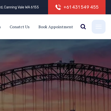
+
6
1
4
3
1
5
4
9
4
5
5
d, Canning Vale WA 6155
s
Conatct Us
Book Appointment