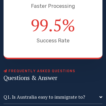
Faster Processing
99.5
%
Success Rate
F
R
E
Q
U
E
N
T
L
Y
A
S
K
E
D
Q
U
E
S
T
I
O
N
S
Q
u
e
s
t
i
o
n
s
&
A
n
s
w
e
r
Q1. Is Australia easy to immigrate to?