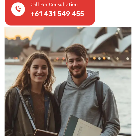
Call For Consultation
+61 431 549 455