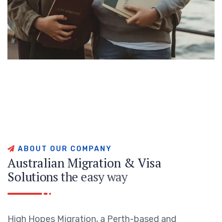
A
B
O
U
T
O
U
R
C
O
M
P
A
N
Y
A
u
s
t
r
a
l
i
a
n
M
i
g
r
a
t
i
o
n
&
V
i
s
a
S
o
l
u
t
i
o
n
s
t
h
e
e
a
s
y
w
a
y
High Hopes Migration, a Perth-based and