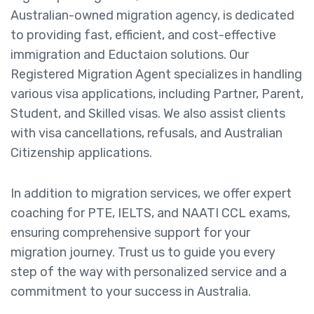
Australian-owned migration agency, is dedicated
to providing fast, efficient, and cost-effective
immigration and Eductaion solutions. Our
Registered Migration Agent specializes in handling
various visa applications, including Partner, Parent,
Student, and Skilled visas. We also assist clients
with visa cancellations, refusals, and Australian
Citizenship applications.
In addition to migration services, we offer expert
coaching for PTE, IELTS, and NAATI CCL exams,
ensuring comprehensive support for your
migration journey. Trust us to guide you every
step of the way with personalized service and a
commitment to your success in Australia.