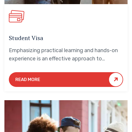
Student Visa
Emphasizing practical learning and hands-on
experience is an effective approach to
education that yields numerous benefits for
students.
READ MORE