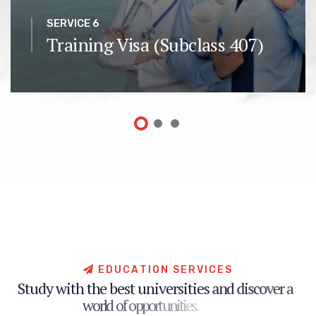
SERVICE 6
Training Visa (Subclass 407)
E
D
U
C
A
T
I
O
N
S
E
R
V
I
C
E
S
S
t
u
d
y
w
i
t
h
t
h
e
b
e
s
t
u
n
i
v
e
r
s
i
t
i
e
s
a
n
d
d
i
s
c
o
v
e
r
a
w
o
r
l
d
o
f
o
p
p
o
r
t
u
n
i
t
i
e
s
.