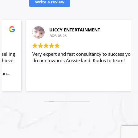
Write a review
UICCY ENTERTAINMENT
2023-08-28
Very expert and fast consultancy to success your
dream towards Aussie land. Kudos to team!