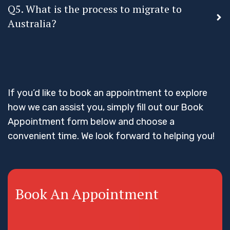
Q5. What is the process to migrate to
Australia?
If you’d like to book an appointment to explore
how we can assist you, simply fill out our Book
Appointment form below and choose a
convenient time. We look forward to helping you!
Book An Appointment