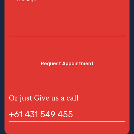
Request Appointment
Or just Give us a call
+61 431 549 455