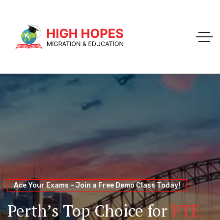
Your Trusted Pathway to Immigration Success
WELCOME TO HIGH HOPES MIGRATION
Ace Your Exams – Join a Free Demo Class Today!
Migration Agents in
Perth
Immigration and Visa
Perth’s Top Choice for
PTE