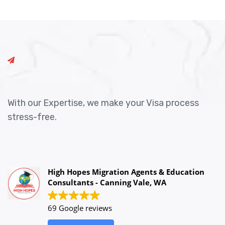
With our Expertise, we make your Visa process
stress-free.
High Hopes Migration Agents & Education
Consultants - Canning Vale, WA
69 Google reviews