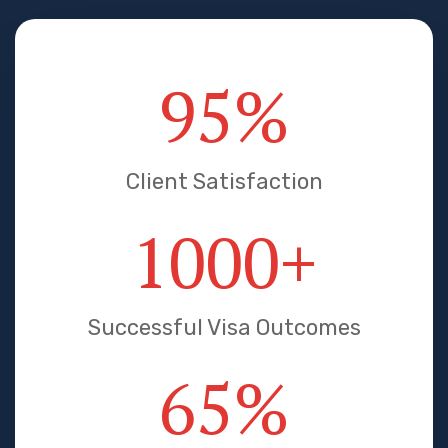
95
%
Client Satisfaction
1000
+
Successful Visa Outcomes
65
%