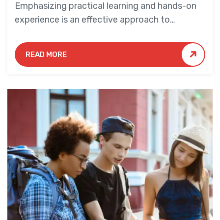
Emphasizing practical learning and hands-on
experience is an effective approach to
education that yields numerous benefits for
students.
READ MORE