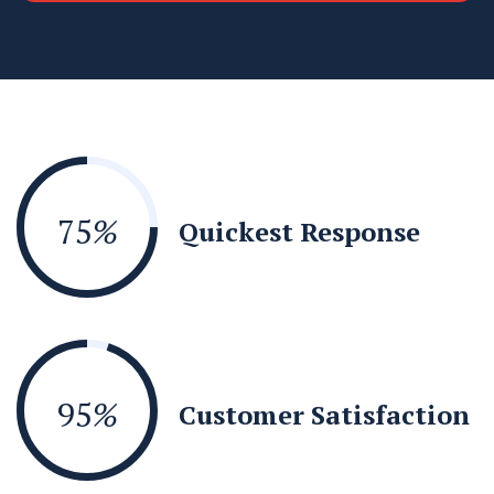
75
%
Quickest Response
95
%
Customer Satisfaction