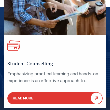
Student Counselling
Emphasizing practical learning and hands-on
experience is an effective approach to
education that yields numerous benefits for
students.
READ MORE