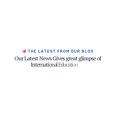
T
H
E
L
A
T
E
S
T
F
R
O
M
O
U
R
B
L
O
G
O
u
r
L
a
t
e
s
t
N
e
w
s
G
i
v
e
s
g
r
e
a
t
g
l
i
m
p
s
e
o
f
I
n
t
e
r
n
a
t
i
o
n
a
l
E
d
u
c
a
t
i
o
n