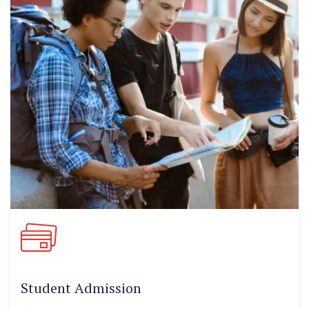
Student Admission