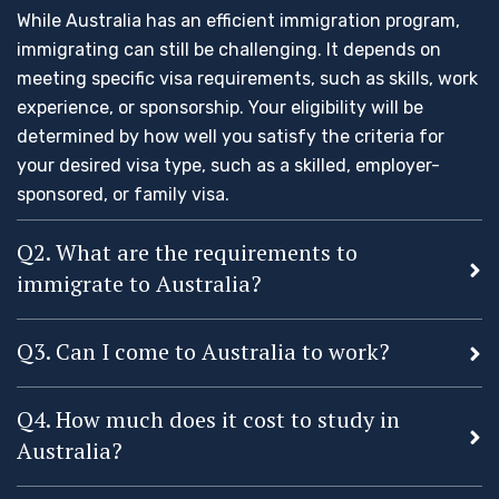
While Australia has an efficient immigration program,
immigrating can still be challenging. It depends on
meeting specific visa requirements, such as skills, work
experience, or sponsorship. Your eligibility will be
determined by how well you satisfy the criteria for
your desired visa type, such as a skilled, employer-
sponsored, or family visa.
Q2. What are the requirements to
immigrate to Australia?
Q3. Can I come to Australia to work?
Q4. How much does it cost to study in
Australia?