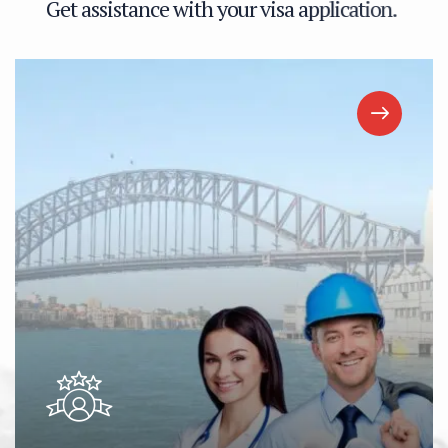
G
e
t
a
s
s
i
s
t
a
n
c
e
w
i
t
h
y
o
u
r
v
i
s
a
a
p
p
l
i
c
a
t
i
o
n
.