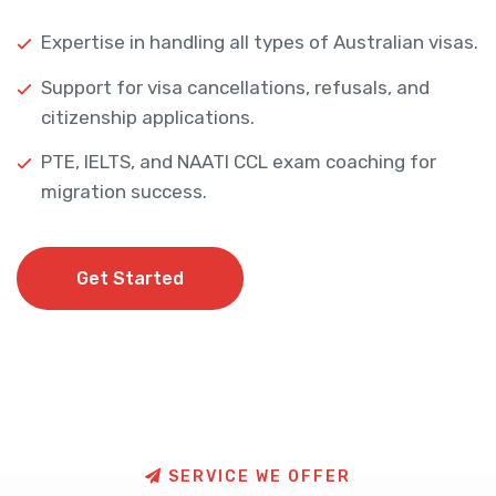
Expertise in handling all types of Australian visas.
Support for visa cancellations, refusals, and
citizenship applications.
PTE, IELTS, and NAATI CCL exam coaching for
migration success.
Get Started
Get Started
S
E
R
V
I
C
E
W
E
O
F
F
E
R