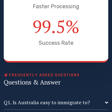
Faster Processing
99.5
%
Success Rate
F
R
E
Q
U
E
N
T
L
Y
A
S
K
E
D
Q
U
E
S
T
I
O
N
S
Q
u
e
s
t
i
o
n
s
&
A
n
s
w
e
r
Q1. Is Australia easy to immigrate to?