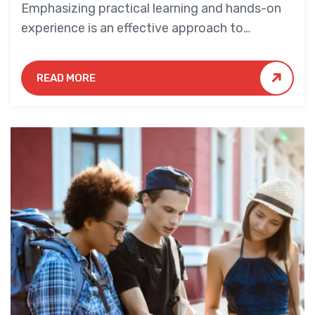
Emphasizing practical learning and hands-on
experience is an effective approach to
education that yields numerous benefits for
students.
READ MORE