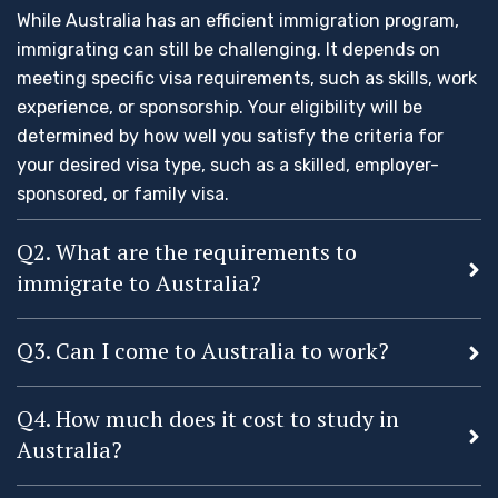
While Australia has an efficient immigration program,
immigrating can still be challenging. It depends on
meeting specific visa requirements, such as skills, work
experience, or sponsorship. Your eligibility will be
determined by how well you satisfy the criteria for
your desired visa type, such as a skilled, employer-
sponsored, or family visa.
Q2. What are the requirements to
immigrate to Australia?
Q3. Can I come to Australia to work?
Q4. How much does it cost to study in
Australia?