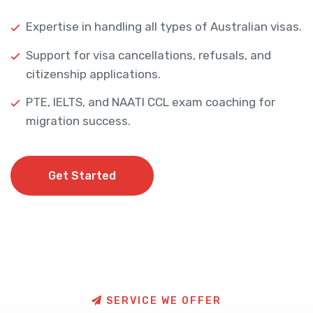
Expertise in handling all types of Australian visas.
Support for visa cancellations, refusals, and
citizenship applications.
PTE, IELTS, and NAATI CCL exam coaching for
migration success.
Get Started
Get Started
S
E
R
V
I
C
E
W
E
O
F
F
E
R