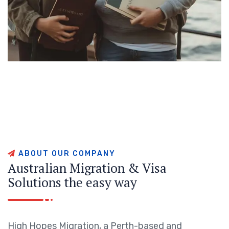
A
B
O
U
T
O
U
R
C
O
M
P
A
N
Y
A
u
s
t
r
a
l
i
a
n
M
i
g
r
a
t
i
o
n
&
V
i
s
a
S
o
l
u
t
i
o
n
s
t
h
e
e
a
s
y
w
a
y
High Hopes Migration, a Perth-based and