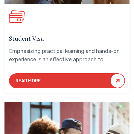
Student Visa
Emphasizing practical learning and hands-on
experience is an effective approach to
education that yields numerous benefits for
students.
READ MORE