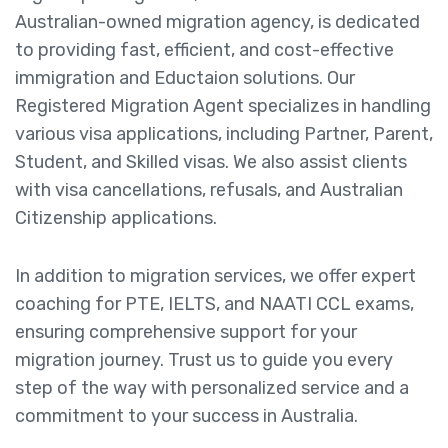
Australian-owned migration agency, is dedicated
to providing fast, efficient, and cost-effective
immigration and Eductaion solutions. Our
Registered Migration Agent specializes in handling
various visa applications, including Partner, Parent,
Student, and Skilled visas. We also assist clients
with visa cancellations, refusals, and Australian
Citizenship applications.
In addition to migration services, we offer expert
coaching for PTE, IELTS, and NAATI CCL exams,
ensuring comprehensive support for your
migration journey. Trust us to guide you every
step of the way with personalized service and a
commitment to your success in Australia.