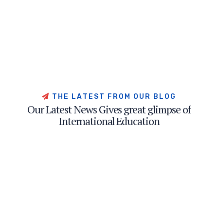
T
H
E
L
A
T
E
S
T
F
R
O
M
O
U
R
B
L
O
G
O
u
r
L
a
t
e
s
t
N
e
w
s
G
i
v
e
s
g
r
e
a
t
g
l
i
m
p
s
e
o
f
I
n
t
e
r
n
a
t
i
o
n
a
l
E
d
u
c
a
t
i
o
n