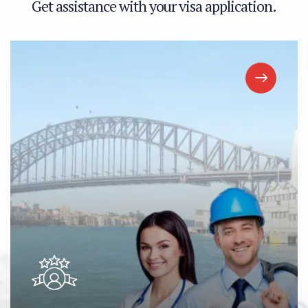
G
e
t
a
s
s
i
s
t
a
n
c
e
w
i
t
h
y
o
u
r
v
i
s
a
a
p
p
l
i
c
a
t
i
o
n
.