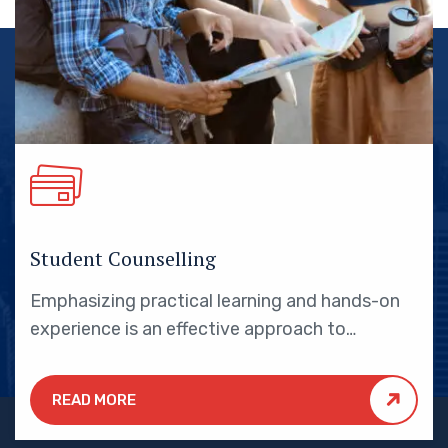
Student Counselling
Emphasizing practical learning and hands-on
experience is an effective approach to
education that yields numerous benefits for
students.
READ MORE