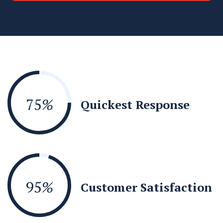
75
%
Quickest Response
95
%
Customer Satisfaction