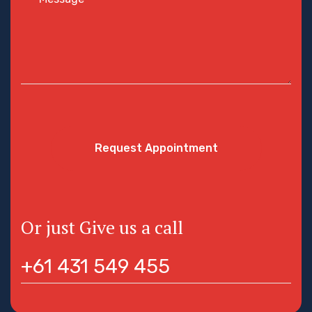
Request Appointment
Or just Give us a call
+61 431 549 455