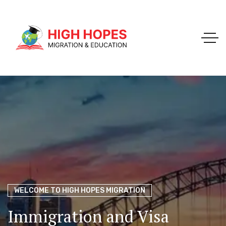
Your Trusted Pathway to Immigration Success
WELCOME TO HIGH HOPES MIGRATION
Ace Your Exams – Join a Free Demo Class Today!
Migration Agents in
Perth
Immigration and Visa
Perth’s Top Choice for
PTE