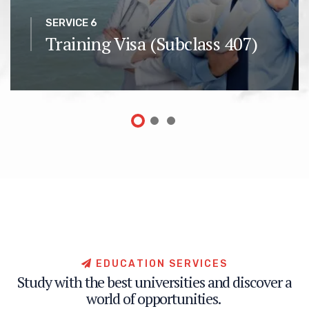
SERVICE 6
Training Visa (Subclass 407)
E
D
U
C
A
T
I
O
N
S
E
R
V
I
C
E
S
S
t
u
d
y
w
i
t
h
t
h
e
b
e
s
t
u
n
i
v
e
r
s
i
t
i
e
s
a
n
d
d
i
s
c
o
v
e
r
a
w
o
r
l
d
o
f
o
p
p
o
r
t
u
n
i
t
i
e
s
.