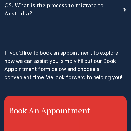
Q5. What is the process to migrate to
Australia?
If you’d like to book an appointment to explore
how we can assist you, simply fill out our Book
Appointment form below and choose a
convenient time. We look forward to helping you!
Book An Appointment