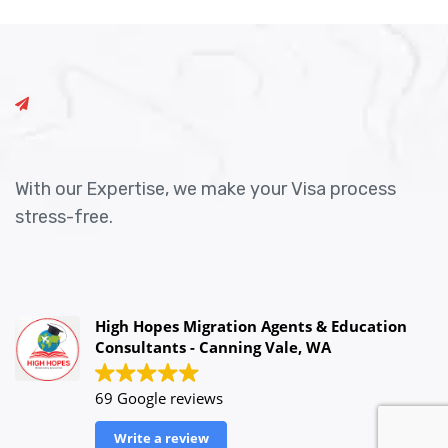
With our Expertise, we make your Visa process
stress-free.
High Hopes Migration Agents & Education
Consultants - Canning Vale, WA
69 Google reviews
Write a review