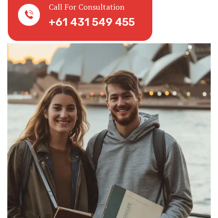
Call For Consultation
+61 431 549 455