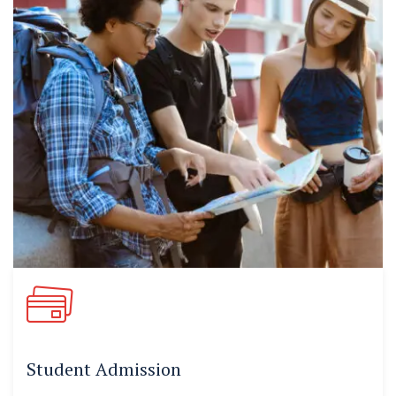
Student Admission