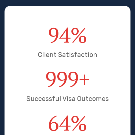
95
%
Client Satisfaction
1000
+
Successful Visa Outcomes
65
%