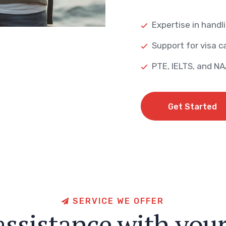
Expertise in handli
Support for visa ca
PTE, IELTS, and N
Get Started
Get Started
S
E
R
V
I
C
E
W
E
O
F
F
E
R
a
s
s
i
s
t
a
n
c
e
w
i
t
h
y
o
u