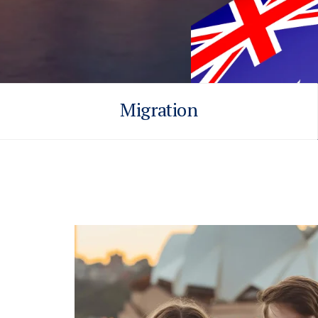
Migration