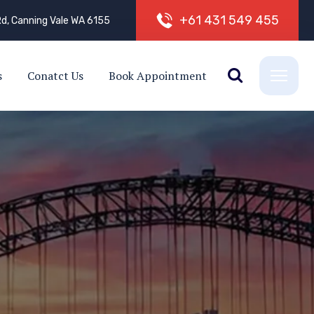
+
6
1
4
3
1
5
4
9
4
5
5
d, Canning Vale WA 6155
s
Conatct Us
Book Appointment