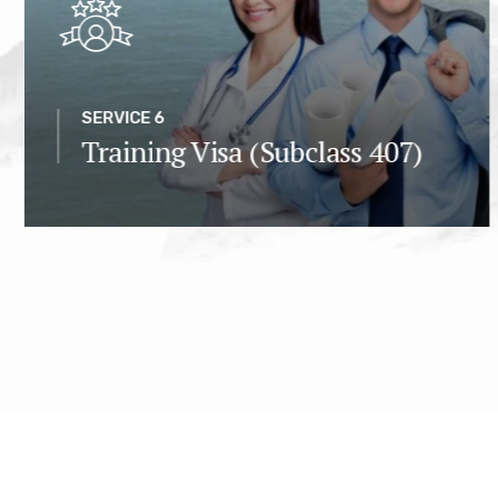
SERVICE 6
Training Visa (Subclass 407)