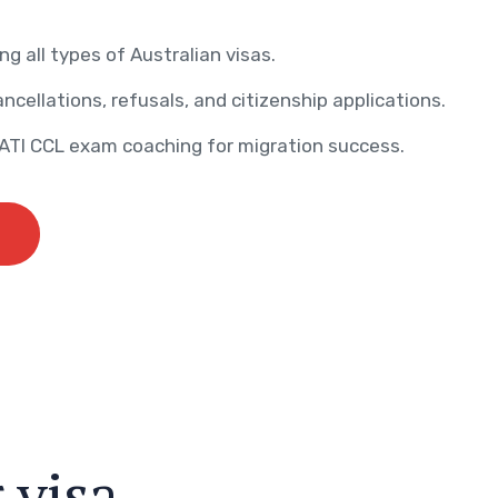
ng all types of Australian visas.
ncellations, refusals, and citizenship applications.
AATI CCL exam coaching for migration success.
r
v
i
s
a