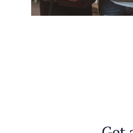
G
e
t