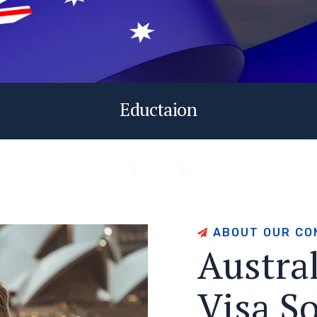
Eductaion
A
B
O
U
T
O
U
R
C
O
A
u
s
t
r
a
V
i
s
a
S