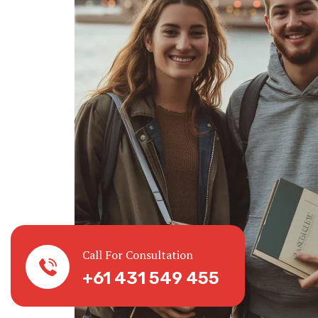
Call For Consultation
+61 431 549 455