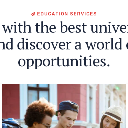
E
D
U
C
A
T
I
O
N
S
E
R
V
I
C
E
S
w
i
t
h
t
h
e
b
e
s
t
u
n
i
v
e
n
d
d
i
s
c
o
v
e
r
a
w
o
r
l
d
o
p
p
o
r
t
u
n
i
t
i
e
s
.