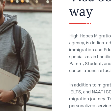
w
a
y
High Hopes Migratio
agency, is dedicated 
immigration and Edu
specializes in handli
Parent, Student, and 
cancellations, refusa
In addition to migra
IELTS, and NAATI CC
migration journey. T
personalized service