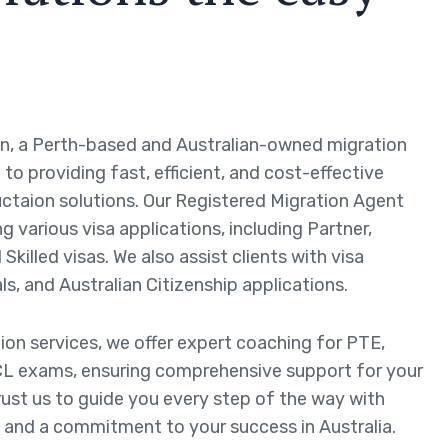
n, a Perth-based and Australian-owned migration
to providing fast, efficient, and cost-effective
ctaion solutions. Our Registered Migration Agent
ng various visa applications, including Partner,
Skilled visas. We also assist clients with visa
ls, and Australian Citizenship applications.
tion services, we offer expert coaching for PTE,
L exams, ensuring comprehensive support for your
rust us to guide you every step of the way with
 and a commitment to your success in Australia.