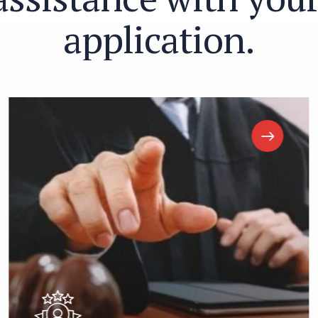
a
p
p
l
i
c
a
t
i
o
n
.