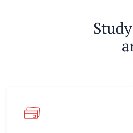
S
t
u
d
y
a