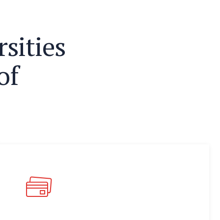
r
s
i
t
i
e
s
o
f