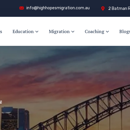
info@highhopesmigration.com.au
2 Batman R
s
Education
Migration
Coaching
Blog
y!
s