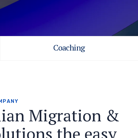
Coaching
M
P
A
N
Y
l
i
a
n
M
i
g
r
a
t
i
o
n
&
o
l
u
t
i
o
n
s
t
h
e
e
a
s
y