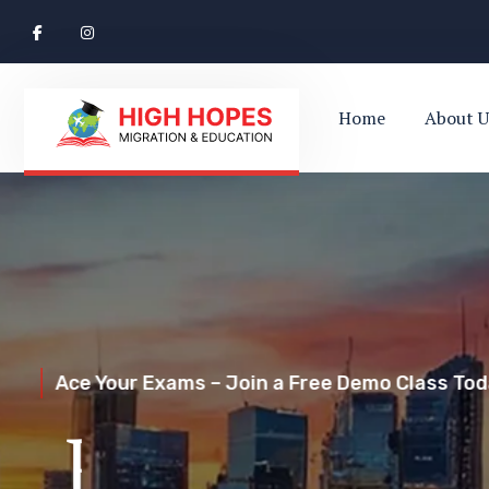
Home
About U
Ace Your Exams – Join a Free Demo Class Toda
Perth’s Top
Your Trusted Pathway to Immigration Succes