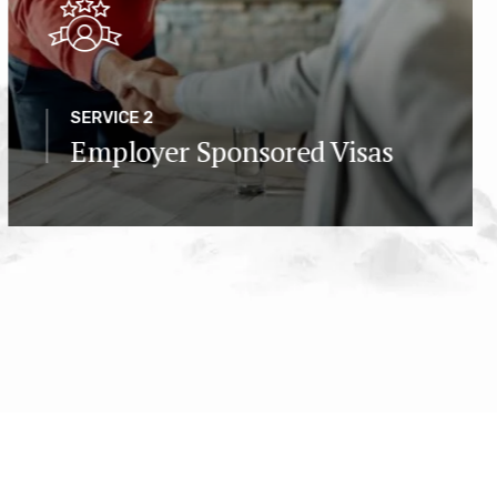
SERVICE 2
Employer Sponsored Visas