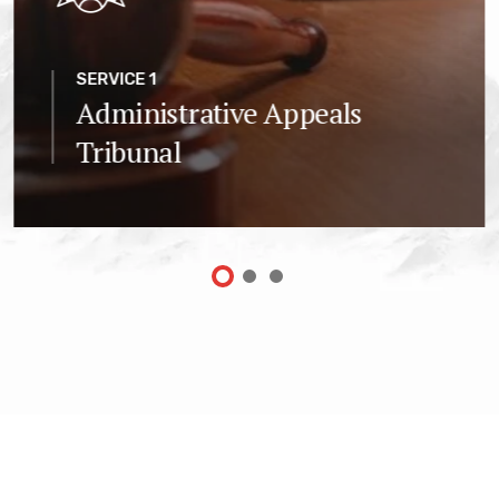
SERVICE 1
Administrative Appeals
Tribunal