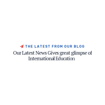
T
H
E
L
A
T
E
S
T
F
R
O
M
O
U
R
B
L
O
G
O
u
r
L
a
t
e
s
t
N
e
w
s
G
i
v
e
s
g
r
e
a
t
g
l
i
m
p
s
e
o
f
I
n
t
e
r
n
a
t
i
o
n
a
l
E
d
u
c
a
t
i
o
n