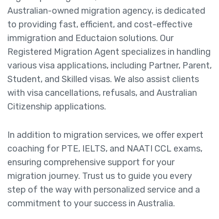
Australian-owned migration agency, is dedicated
to providing fast, efficient, and cost-effective
immigration and Eductaion solutions. Our
Registered Migration Agent specializes in handling
various visa applications, including Partner, Parent,
Student, and Skilled visas. We also assist clients
with visa cancellations, refusals, and Australian
Citizenship applications.
In addition to migration services, we offer expert
coaching for PTE, IELTS, and NAATI CCL exams,
ensuring comprehensive support for your
migration journey. Trust us to guide you every
step of the way with personalized service and a
commitment to your success in Australia.