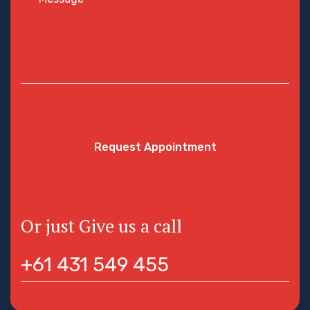
Request Appointment
Or just Give us a call
+61 431 549 455