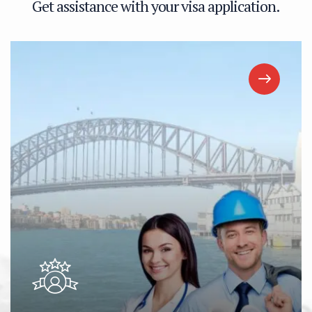
G
e
t
a
s
s
i
s
t
a
n
c
e
w
i
t
h
y
o
u
r
v
i
s
a
a
p
p
l
i
c
a
t
i
o
n
.