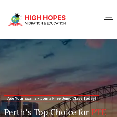
Your Trusted Pathway to Immigration Success
WELCOME TO HIGH HOPES MIGRATION
Ace Your Exams – Join a Free Demo Class Today!
Migration Agents in
Perth
Immigration and Visa
Perth’s Top Choice for
PTE