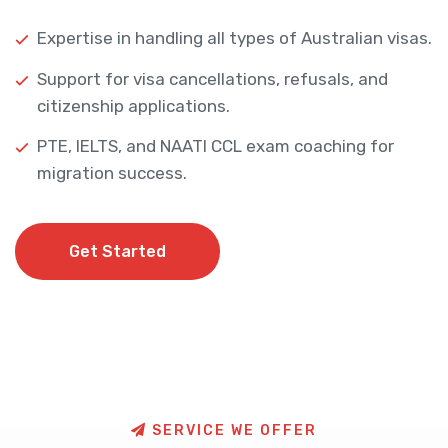
Expertise in handling all types of Australian visas.
Support for visa cancellations, refusals, and
citizenship applications.
PTE, IELTS, and NAATI CCL exam coaching for
migration success.
Get Started
Get Started
S
E
R
V
I
C
E
W
E
O
F
F
E
R