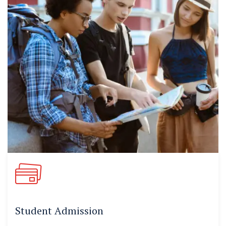
Student Admission