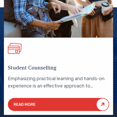
Student Counselling
Emphasizing practical learning and hands-on
experience is an effective approach to
education that yields numerous benefits for
students.
READ MORE