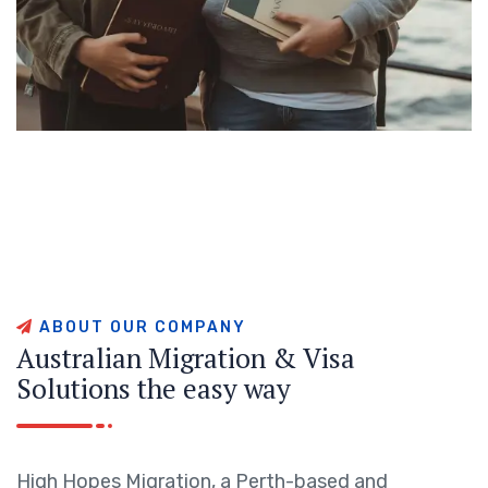
A
B
O
U
T
O
U
R
C
O
M
P
A
N
Y
A
u
s
t
r
a
l
i
a
n
M
i
g
r
a
t
i
o
n
&
V
i
s
a
S
o
l
u
t
i
o
n
s
t
h
e
e
a
s
y
w
a
y
High Hopes Migration, a Perth-based and