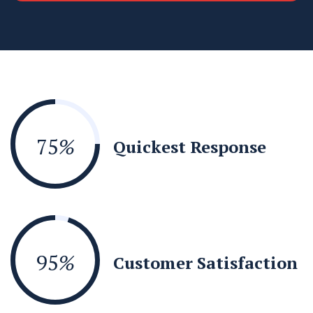
75
%
Quickest Response
95
%
Customer Satisfaction