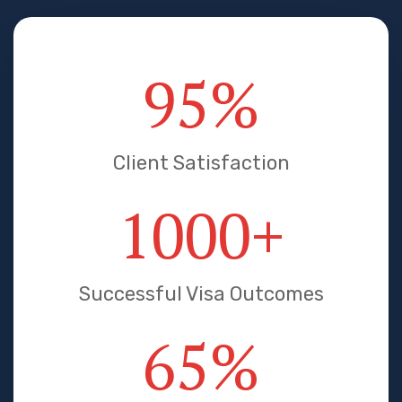
95
%
Client Satisfaction
1000
+
Successful Visa Outcomes
65
%