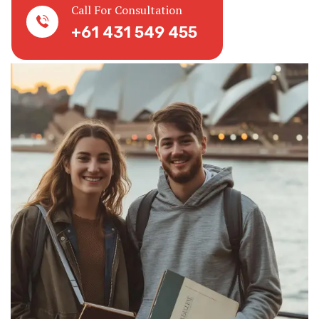
Call For Consultation
+61 431 549 455