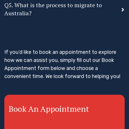
Q5. What is the process to migrate to
Australia?
If you’d like to book an appointment to explore
how we can assist you, simply fill out our Book
Appointment form below and choose a
convenient time. We look forward to helping you!
Book An Appointment