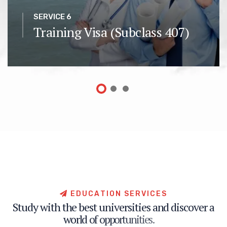
SERVICE 6
Training Visa (Subclass 407)
E
D
U
C
A
T
I
O
N
S
E
R
V
I
C
E
S
S
t
u
d
y
w
i
t
h
t
h
e
b
e
s
t
u
n
i
v
e
r
s
i
t
i
e
s
a
n
d
d
i
s
c
o
v
e
r
a
w
o
r
l
d
o
f
o
p
p
o
r
t
u
n
i
t
i
e
s
.