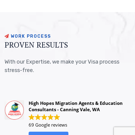
W
O
R
K
P
R
O
C
E
S
S
P
R
O
V
E
N
R
E
S
U
L
T
S
With our Expertise, we make your Visa process
stress-free.
High Hopes Migration Agents & Education
Consultants - Canning Vale, WA
69 Google reviews