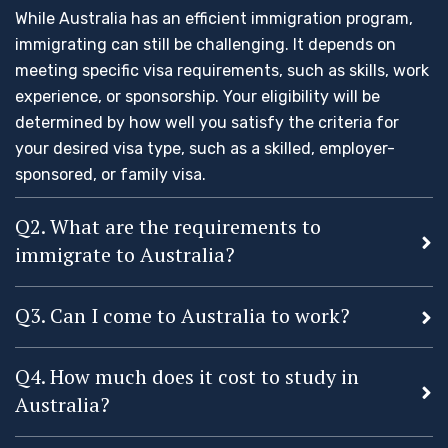
While Australia has an efficient immigration program,
immigrating can still be challenging. It depends on
meeting specific visa requirements, such as skills, work
experience, or sponsorship. Your eligibility will be
determined by how well you satisfy the criteria for
your desired visa type, such as a skilled, employer-
sponsored, or family visa.
Q2. What are the requirements to
immigrate to Australia?
Q3. Can I come to Australia to work?
Q4. How much does it cost to study in
Australia?