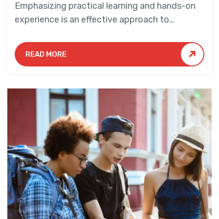
Emphasizing practical learning and hands-on
experience is an effective approach to
education that yields numerous benefits for
students.
READ MORE