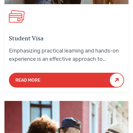
Student Visa
Emphasizing practical learning and hands-on
experience is an effective approach to
education that yields numerous benefits for
students.
READ MORE