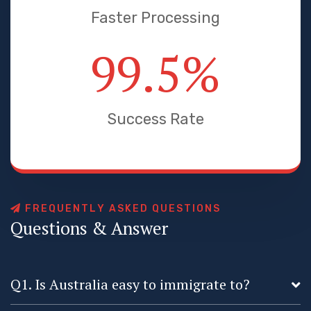
Faster Processing
99.5
%
Success Rate
F
R
E
Q
U
E
N
T
L
Y
A
S
K
E
D
Q
U
E
S
T
I
O
N
S
Q
u
e
s
t
i
o
n
s
&
A
n
s
w
e
r
Q1. Is Australia easy to immigrate to?