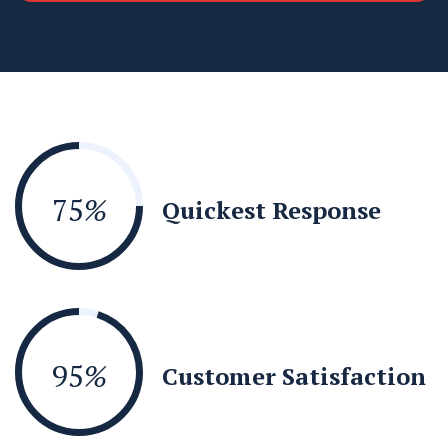
75
%
Quickest Response
95
%
Customer Satisfaction