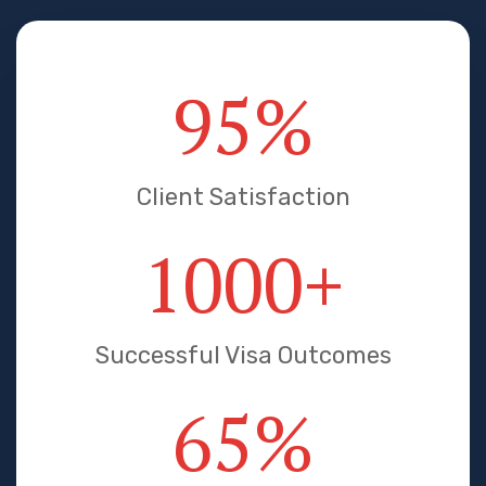
95
%
Client Satisfaction
1000
+
Successful Visa Outcomes
65
%