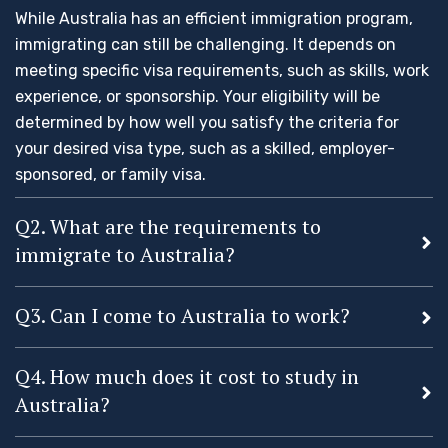
While Australia has an efficient immigration program,
immigrating can still be challenging. It depends on
meeting specific visa requirements, such as skills, work
experience, or sponsorship. Your eligibility will be
determined by how well you satisfy the criteria for
your desired visa type, such as a skilled, employer-
sponsored, or family visa.
Q2. What are the requirements to
immigrate to Australia?
Q3. Can I come to Australia to work?
Q4. How much does it cost to study in
Australia?