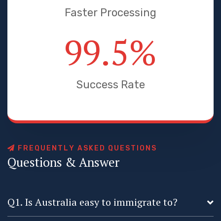
Faster Processing
99.5
%
Success Rate
F
R
E
Q
U
E
N
T
L
Y
A
S
K
E
D
Q
U
E
S
T
I
O
N
S
Q
u
e
s
t
i
o
n
s
&
A
n
s
w
e
r
Q1. Is Australia easy to immigrate to?