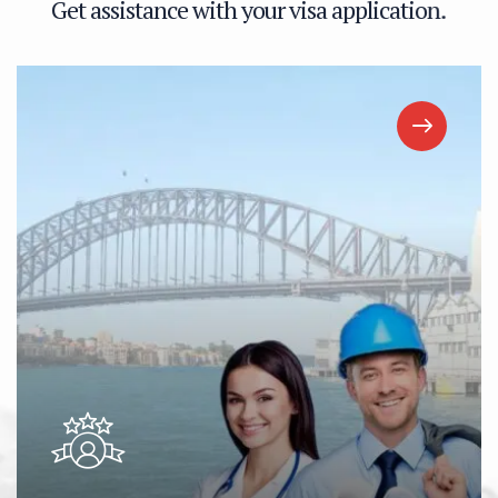
G
e
t
a
s
s
i
s
t
a
n
c
e
w
i
t
h
y
o
u
r
v
i
s
a
a
p
p
l
i
c
a
t
i
o
n
.