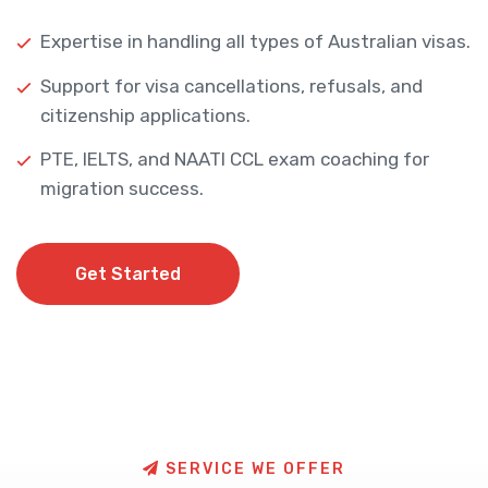
Expertise in handling all types of Australian visas.
Support for visa cancellations, refusals, and
citizenship applications.
PTE, IELTS, and NAATI CCL exam coaching for
migration success.
Get Started
Get Started
S
E
R
V
I
C
E
W
E
O
F
F
E
R