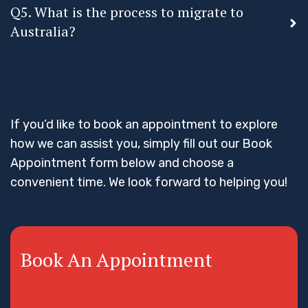
Q5. What is the process to migrate to
Australia?
If you’d like to book an appointment to explore
how we can assist you, simply fill out our Book
Appointment form below and choose a
convenient time. We look forward to helping you!
Book An Appointment