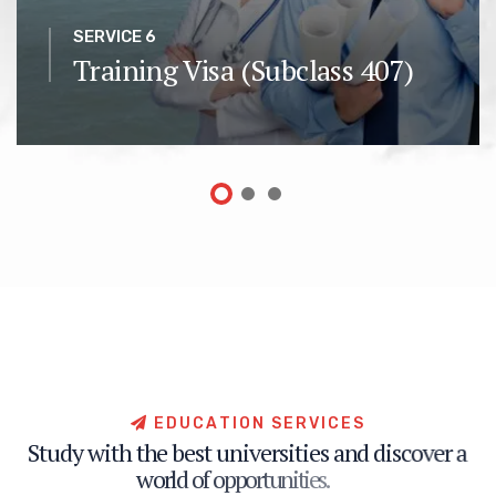
SERVICE 6
Training Visa (Subclass 407)
E
D
U
C
A
T
I
O
N
S
E
R
V
I
C
E
S
S
t
u
d
y
w
i
t
h
t
h
e
b
e
s
t
u
n
i
v
e
r
s
i
t
i
e
s
a
n
d
d
i
s
c
o
v
e
r
a
w
o
r
l
d
o
f
o
p
p
o
r
t
u
n
i
t
i
e
s
.