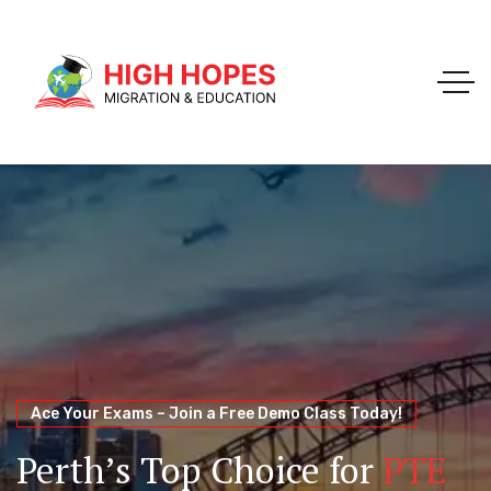
Your Trusted Pathway to Immigration Success
WELCOME TO HIGH HOPES MIGRATION
Ace Your Exams – Join a Free Demo Class Today!
Migration Agents in
Perth
Immigration and Visa
Perth’s Top Choice for
PTE