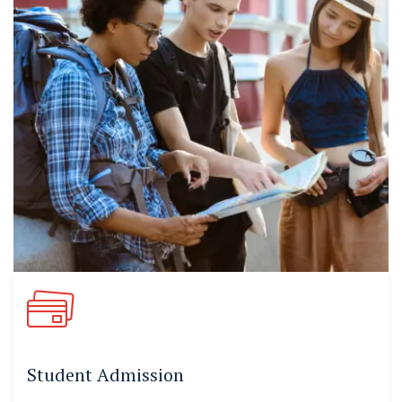
Student Admission