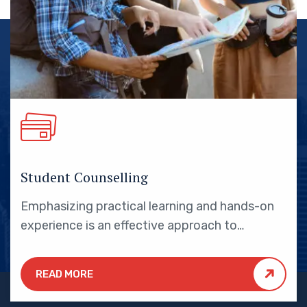
Student Counselling
Emphasizing practical learning and hands-on
experience is an effective approach to
education that yields numerous benefits for
students.
READ MORE