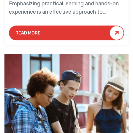
Emphasizing practical learning and hands-on
experience is an effective approach to
education that yields numerous benefits for
students.
READ MORE