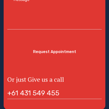
Request Appointment
Or just Give us a call
+61 431 549 455