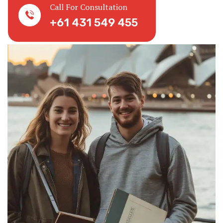
Call For Consultation
+61 431 549 455