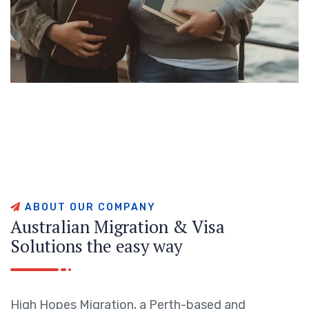
A
B
O
U
T
O
U
R
C
O
M
P
A
N
Y
A
u
s
t
r
a
l
i
a
n
M
i
g
r
a
t
i
o
n
&
V
i
s
a
S
o
l
u
t
i
o
n
s
t
h
e
e
a
s
y
w
a
y
High Hopes Migration, a Perth-based and