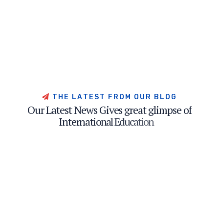
T
H
E
L
A
T
E
S
T
F
R
O
M
O
U
R
B
L
O
G
O
u
r
L
a
t
e
s
t
N
e
w
s
G
i
v
e
s
g
r
e
a
t
g
l
i
m
p
s
e
o
f
I
n
t
e
r
n
a
t
i
o
n
a
l
E
d
u
c
a
t
i
o
n