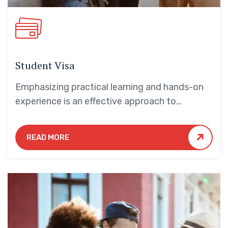
Student Visa
Emphasizing practical learning and hands-on
experience is an effective approach to
education that yields numerous benefits for
students.
READ MORE