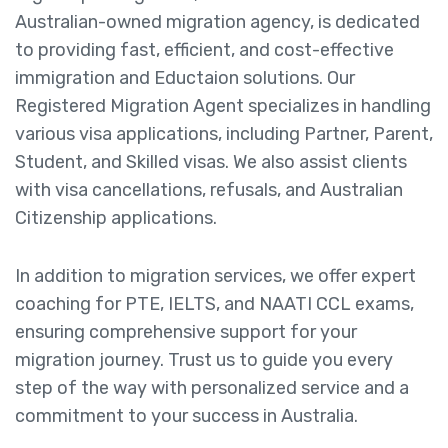
Australian-owned migration agency, is dedicated
to providing fast, efficient, and cost-effective
immigration and Eductaion solutions. Our
Registered Migration Agent specializes in handling
various visa applications, including Partner, Parent,
Student, and Skilled visas. We also assist clients
with visa cancellations, refusals, and Australian
Citizenship applications.
In addition to migration services, we offer expert
coaching for PTE, IELTS, and NAATI CCL exams,
ensuring comprehensive support for your
migration journey. Trust us to guide you every
step of the way with personalized service and a
commitment to your success in Australia.