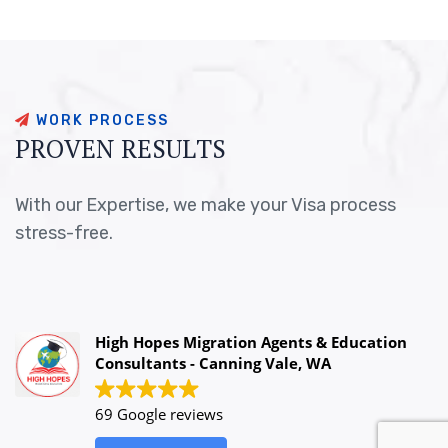
W
O
R
K
P
R
O
C
E
S
S
P
R
O
V
E
N
R
E
S
U
L
T
S
With our Expertise, we make your Visa process
stress-free.
High Hopes Migration Agents & Education
Consultants - Canning Vale, WA
69 Google reviews