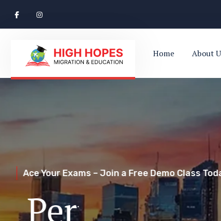
Home
About U
Ace Your Exams – Join a Free Demo Class Toda
Perth’s Top
Your Trusted Pathway to Immigration Succes