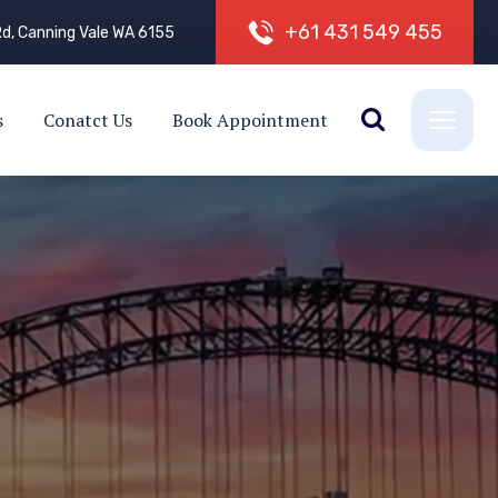
+
6
1
4
3
1
5
4
9
4
5
5
d, Canning Vale WA 6155
s
Conatct Us
Book Appointment