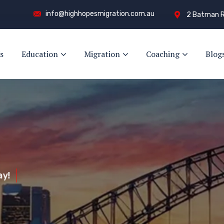
info@highhopesmigration.com.au
2 Batman R
s
Education
Migration
Coaching
Blog
y!
s