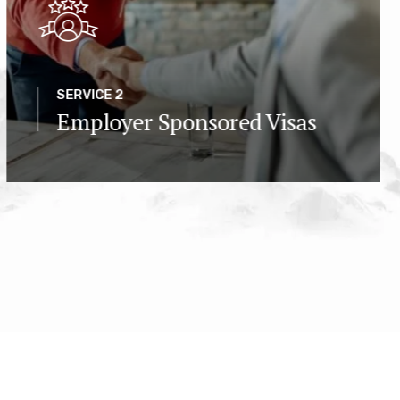
SERVICE 2
Employer Sponsored Visas