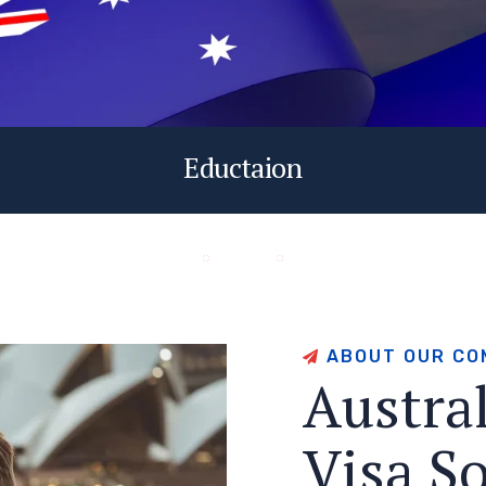
Eductaion
A
B
O
U
T
O
U
R
C
O
A
u
s
t
r
a
V
i
s
a
S