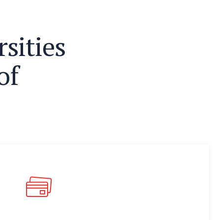
r
s
i
t
i
e
s
o
f