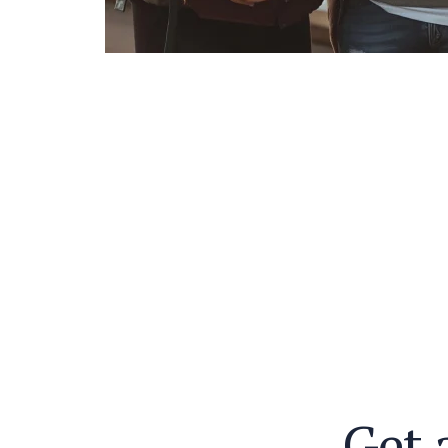
G
e
t