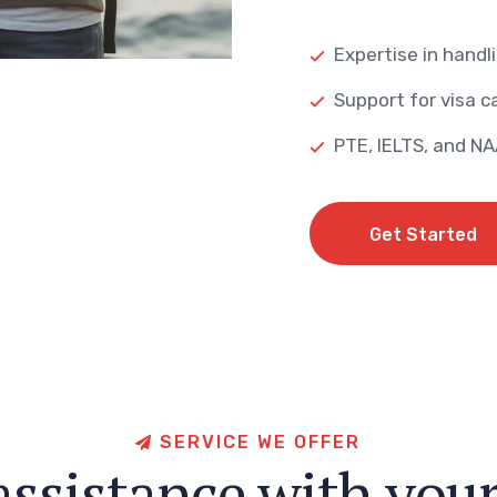
Expertise in handli
Support for visa ca
PTE, IELTS, and N
Get Started
Get Started
S
E
R
V
I
C
E
W
E
O
F
F
E
R
a
s
s
i
s
t
a
n
c
e
w
i
t
h
y
o
u