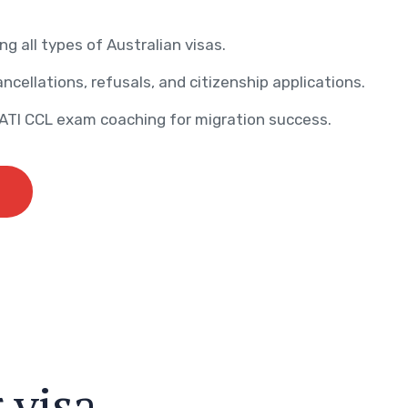
ng all types of Australian visas.
ncellations, refusals, and citizenship applications.
AATI CCL exam coaching for migration success.
r
v
i
s
a