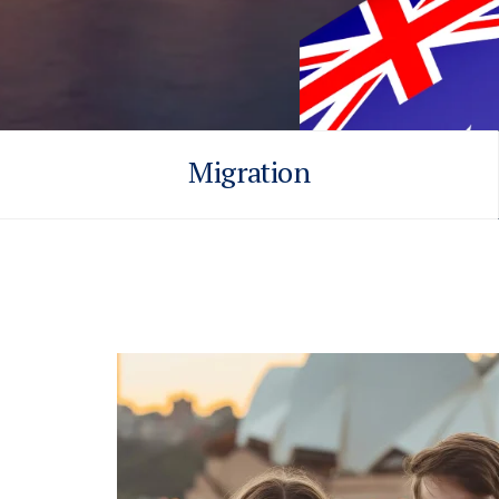
Migration