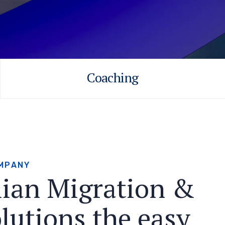
Coaching
M
P
A
N
Y
l
i
a
n
M
i
g
r
a
t
i
o
n
&
o
l
u
t
i
o
n
s
t
h
e
e
a
s
y