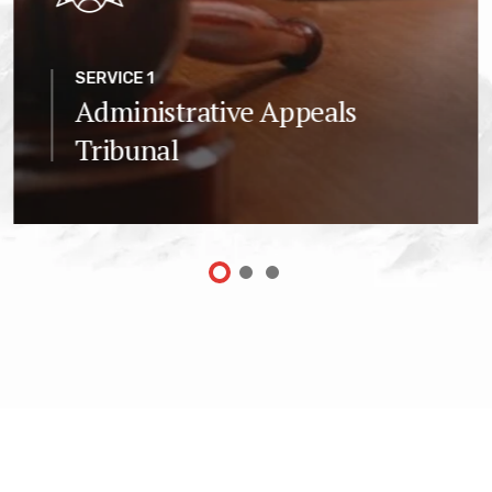
SERVICE 1
Administrative Appeals
Tribunal