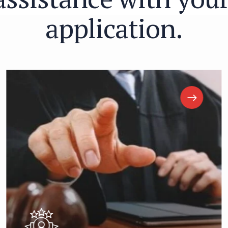
a
p
p
l
i
c
a
t
i
o
n
.