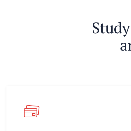
S
t
u
d
y
a