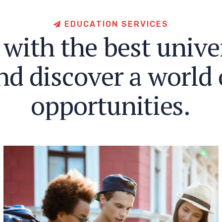
E
D
U
C
A
T
I
O
N
S
E
R
V
I
C
E
S
w
i
t
h
t
h
e
b
e
s
t
u
n
i
v
e
n
d
d
i
s
c
o
v
e
r
a
w
o
r
l
d
o
p
p
o
r
t
u
n
i
t
i
e
s
.