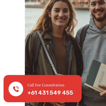
Call For Consultation
+61 431 549 455