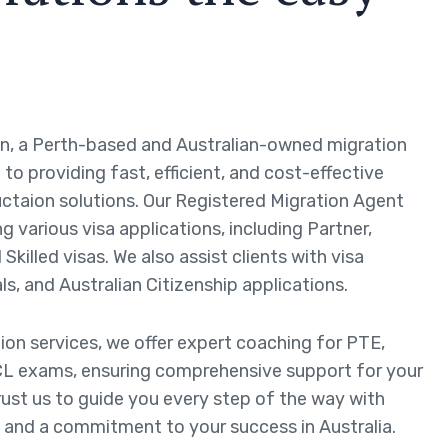
n, a Perth-based and Australian-owned migration
to providing fast, efficient, and cost-effective
ctaion solutions. Our Registered Migration Agent
ng various visa applications, including Partner,
Skilled visas. We also assist clients with visa
ls, and Australian Citizenship applications.
tion services, we offer expert coaching for PTE,
L exams, ensuring comprehensive support for your
rust us to guide you every step of the way with
 and a commitment to your success in Australia.