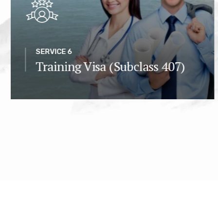
SERVICE 6
Training Visa (Subclass 407)