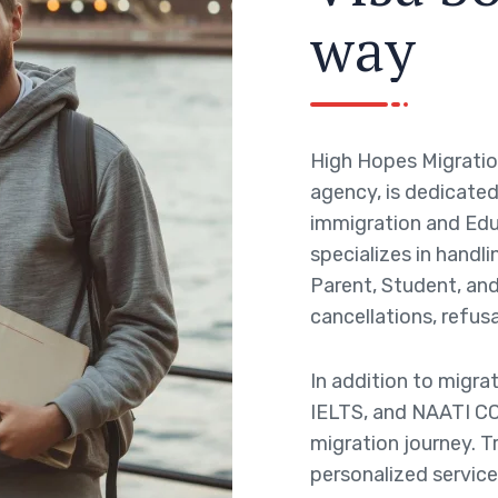
w
a
y
High Hopes Migratio
agency, is dedicated 
immigration and Edu
specializes in handli
Parent, Student, and 
cancellations, refusa
In addition to migra
IELTS, and NAATI CC
migration journey. T
personalized service