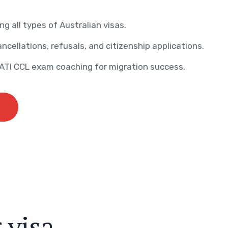
ng all types of Australian visas.
ncellations, refusals, and citizenship applications.
AATI CCL exam coaching for migration success.
r
v
i
s
a