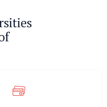
r
s
i
t
i
e
s
o
f