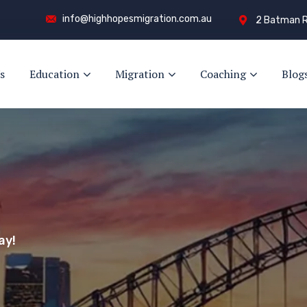
info@highhopesmigration.com.au
2 Batman R
s
Education
Migration
Coaching
Blog
y!
s