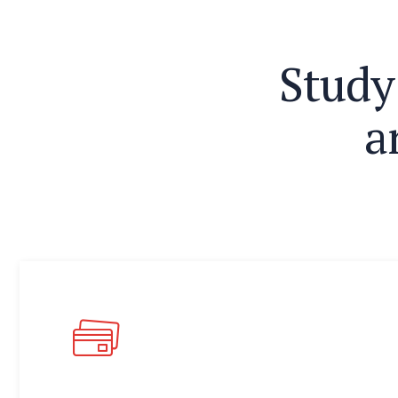
S
t
u
d
y
a