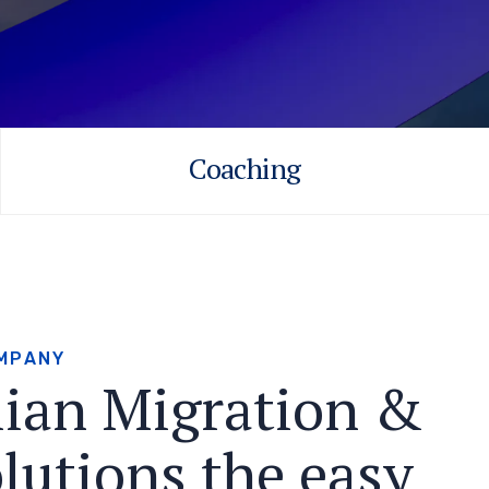
Coaching
M
P
A
N
Y
l
i
a
n
M
i
g
r
a
t
i
o
n
&
o
l
u
t
i
o
n
s
t
h
e
e
a
s
y