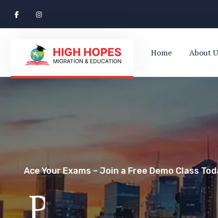
Home
About U
Ace Your Exams – Join a Free Demo Class Toda
Perth’s Top
Your Trusted Pathway to Immigration Succes