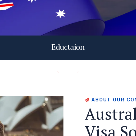
Eductaion
A
B
O
U
T
O
U
R
C
O
A
u
s
t
r
a
V
i
s
a
S