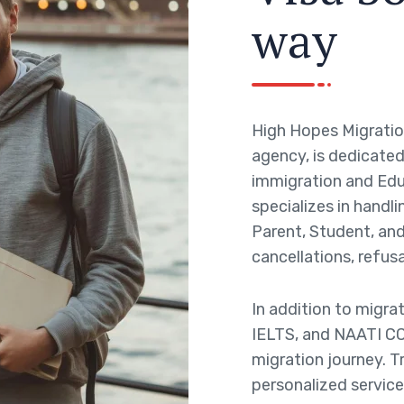
w
a
y
High Hopes Migratio
agency, is dedicated 
immigration and Edu
specializes in handli
Parent, Student, and 
cancellations, refusa
In addition to migra
IELTS, and NAATI CC
migration journey. T
personalized service