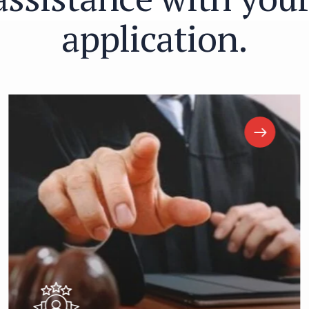
a
p
p
l
i
c
a
t
i
o
n
.