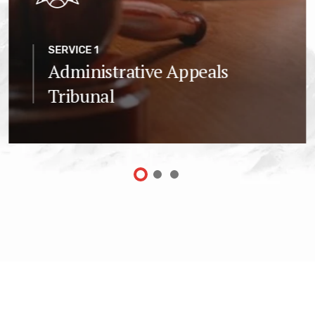
SERVICE 1
Administrative Appeals
Tribunal