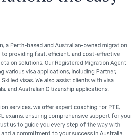
n, a Perth-based and Australian-owned migration
to providing fast, efficient, and cost-effective
ctaion solutions. Our Registered Migration Agent
ng various visa applications, including Partner,
Skilled visas. We also assist clients with visa
ls, and Australian Citizenship applications.
tion services, we offer expert coaching for PTE,
L exams, ensuring comprehensive support for your
rust us to guide you every step of the way with
 and a commitment to your success in Australia.