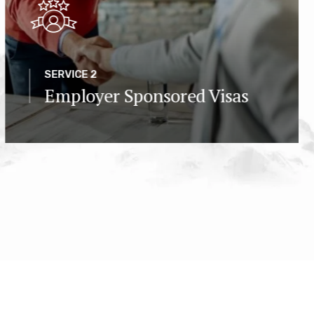
SERVICE 2
Employer Sponsored Visas