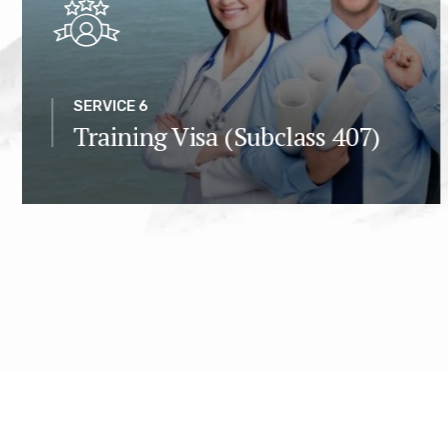
SERVICE 6
Training Visa (Subclass 407)