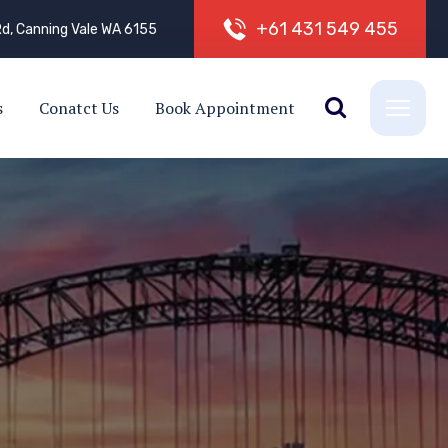
+
6
1
4
3
1
5
4
9
4
5
5
d, Canning Vale WA 6155
s
Conatct Us
Book Appointment