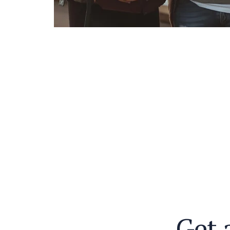
G
e
t