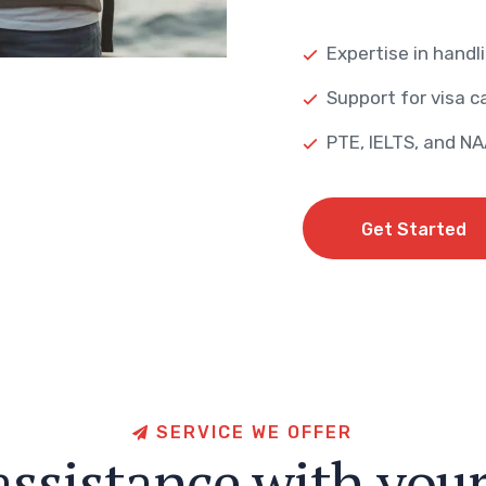
Expertise in handli
Support for visa ca
PTE, IELTS, and N
Get Started
Get Started
S
E
R
V
I
C
E
W
E
O
F
F
E
R
a
s
s
i
s
t
a
n
c
e
w
i
t
h
y
o
u