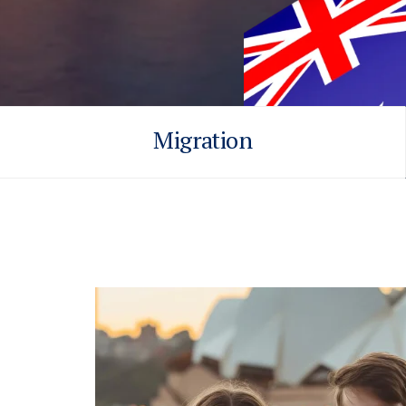
Migration