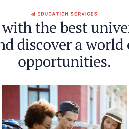
E
D
U
C
A
T
I
O
N
S
E
R
V
I
C
E
S
w
i
t
h
t
h
e
b
e
s
t
u
n
i
v
e
n
d
d
i
s
c
o
v
e
r
a
w
o
r
l
d
o
p
p
o
r
t
u
n
i
t
i
e
s
.