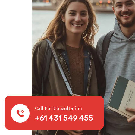
Call For Consultation
+61 431 549 455