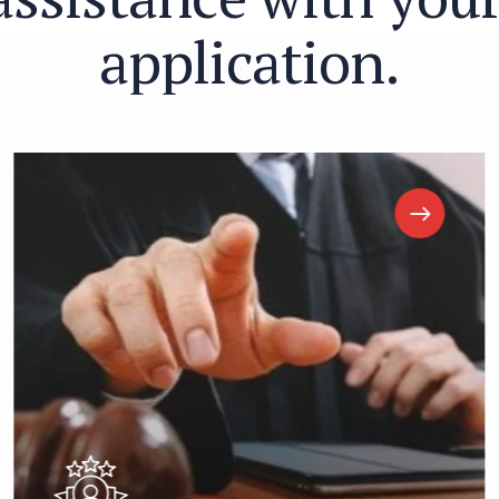
a
p
p
l
i
c
a
t
i
o
n
.