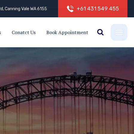
+
6
1
4
3
1
5
4
9
4
5
5
d, Canning Vale WA 6155
s
Conatct Us
Book Appointment