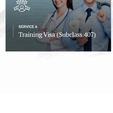
SERVICE 6
Training Visa (Subclass 407)