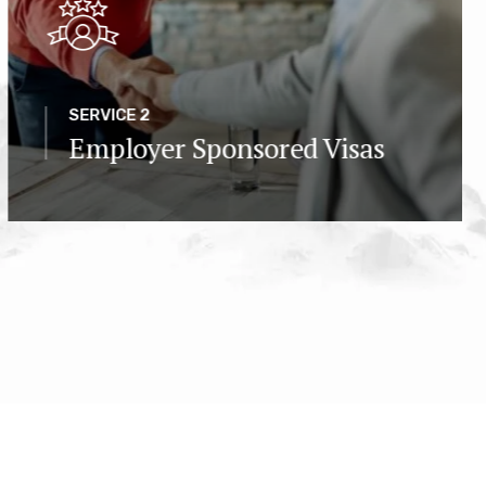
SERVICE 2
Employer Sponsored Visas