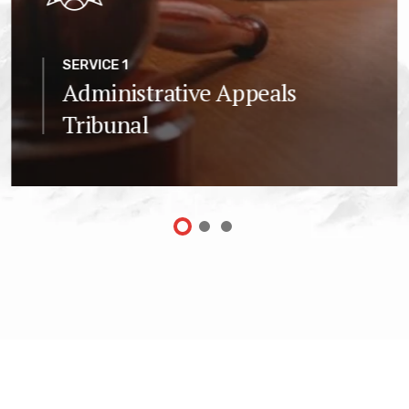
SERVICE 1
Administrative Appeals
Tribunal