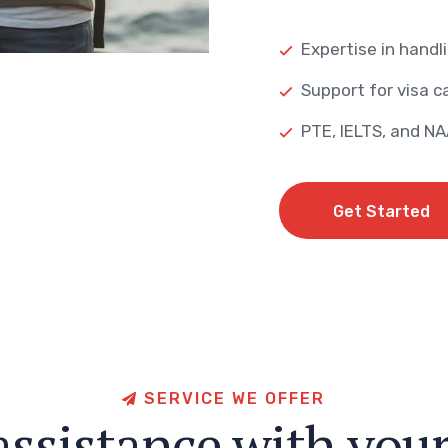
Expertise in handli
Support for visa ca
PTE, IELTS, and N
Get Started
Get Started
S
E
R
V
I
C
E
W
E
O
F
F
E
R
a
s
s
i
s
t
a
n
c
e
w
i
t
h
y
o
u