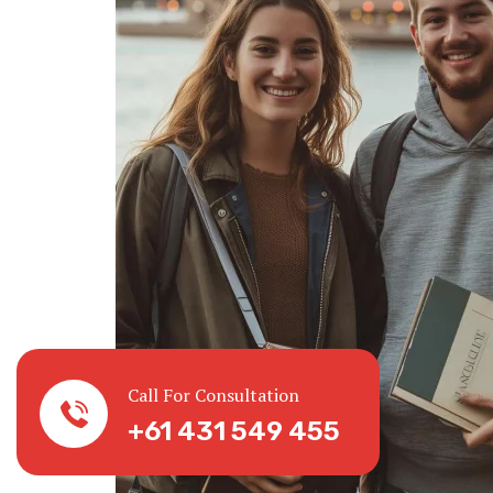
Call For Consultation
+61 431 549 455