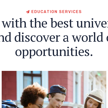
E
D
U
C
A
T
I
O
N
S
E
R
V
I
C
E
S
w
i
t
h
t
h
e
b
e
s
t
u
n
i
v
e
n
d
d
i
s
c
o
v
e
r
a
w
o
r
l
d
o
p
p
o
r
t
u
n
i
t
i
e
s
.