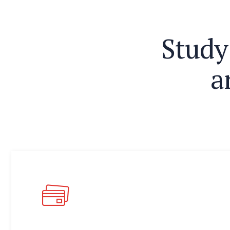
S
t
u
d
y
a