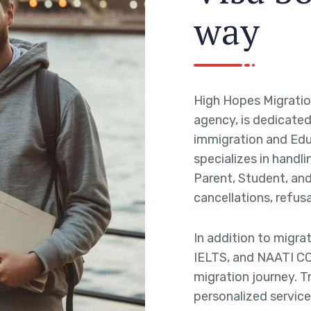
w
a
y
High Hopes Migratio
agency, is dedicated 
immigration and Edu
specializes in handli
Parent, Student, and 
cancellations, refusa
In addition to migra
IELTS, and NAATI CC
migration journey. T
personalized service