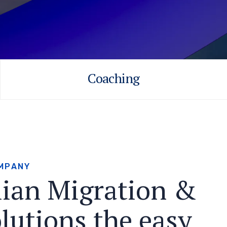
Coaching
M
P
A
N
Y
l
i
a
n
M
i
g
r
a
t
i
o
n
&
o
l
u
t
i
o
n
s
t
h
e
e
a
s
y