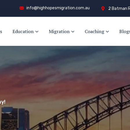
info@highhopesmigration.com.au
2 Batman R
s
Education
Migration
Coaching
Blog
y!
s