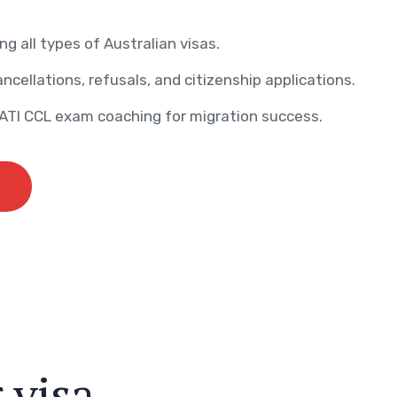
ng all types of Australian visas.
ncellations, refusals, and citizenship applications.
AATI CCL exam coaching for migration success.
r
v
i
s
a