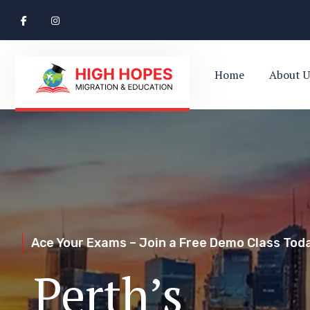
Home
About U
Ace Your Exams – Join a Free Demo Class Toda
Perth’s Top
Your Trusted Pathway to Immigration Succes