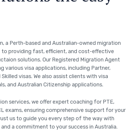
n, a Perth-based and Australian-owned migration
to providing fast, efficient, and cost-effective
ctaion solutions. Our Registered Migration Agent
ng various visa applications, including Partner,
Skilled visas. We also assist clients with visa
ls, and Australian Citizenship applications.
tion services, we offer expert coaching for PTE,
L exams, ensuring comprehensive support for your
rust us to guide you every step of the way with
 and a commitment to your success in Australia.