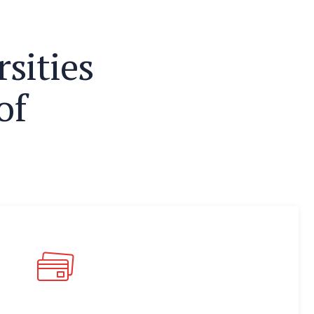
r
s
i
t
i
e
s
o
f