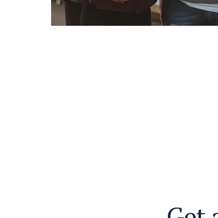
G
e
t