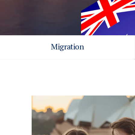
Migration