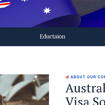
Eductaion
A
B
O
U
T
O
U
R
C
O
A
u
s
t
r
a
V
i
s
a
S