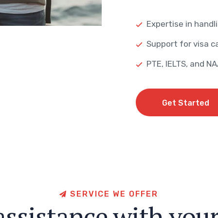
Expertise in handli
Support for visa ca
PTE, IELTS, and N
Get Started
Get Started
S
E
R
V
I
C
E
W
E
O
F
F
E
R
a
s
s
i
s
t
a
n
c
e
w
i
t
h
y
o
u