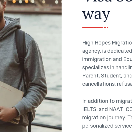
w
a
y
High Hopes Migratio
agency, is dedicated 
immigration and Edu
specializes in handli
Parent, Student, and 
cancellations, refusa
In addition to migra
IELTS, and NAATI CC
migration journey. T
personalized service