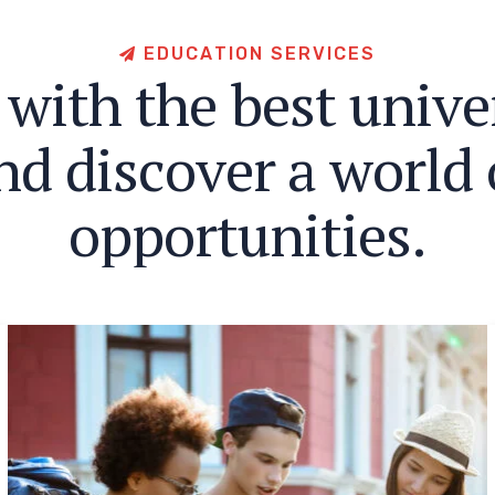
E
D
U
C
A
T
I
O
N
S
E
R
V
I
C
E
S
w
i
t
h
t
h
e
b
e
s
t
u
n
i
v
e
n
d
d
i
s
c
o
v
e
r
a
w
o
r
l
d
o
p
p
o
r
t
u
n
i
t
i
e
s
.