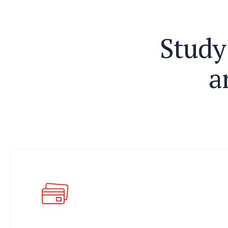
S
t
u
d
y
a