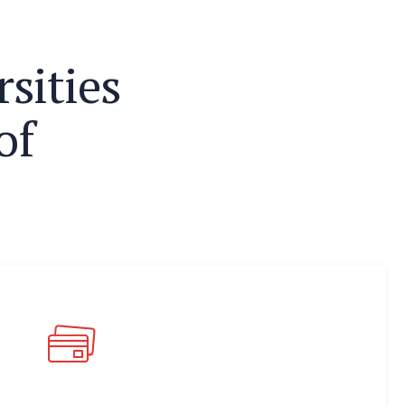
r
s
i
t
i
e
s
o
f