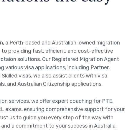
n, a Perth-based and Australian-owned migration
to providing fast, efficient, and cost-effective
ctaion solutions. Our Registered Migration Agent
ng various visa applications, including Partner,
Skilled visas. We also assist clients with visa
ls, and Australian Citizenship applications.
tion services, we offer expert coaching for PTE,
L exams, ensuring comprehensive support for your
rust us to guide you every step of the way with
 and a commitment to your success in Australia.