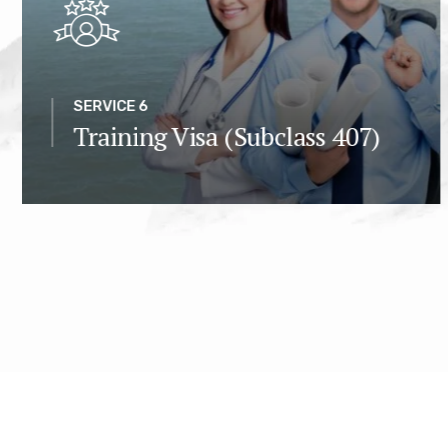
SERVICE 6
Training Visa (Subclass 407)