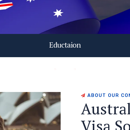
Eductaion
A
B
O
U
T
O
U
R
C
O
A
u
s
t
r
a
V
i
s
a
S