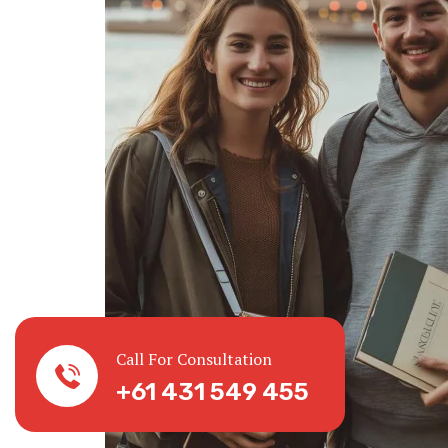
Call For Consultation
+61 431 549 455