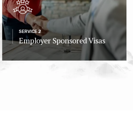
SERVICE 2
Employer Sponsored Visas