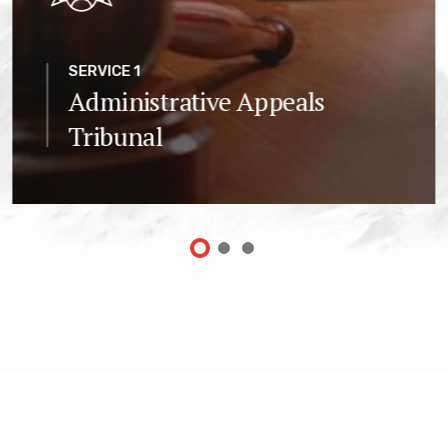
SERVICE 1
Administrative Appeals
Tribunal