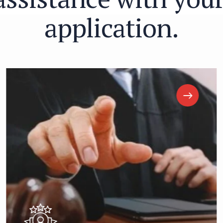
a
p
p
l
i
c
a
t
i
o
n
.