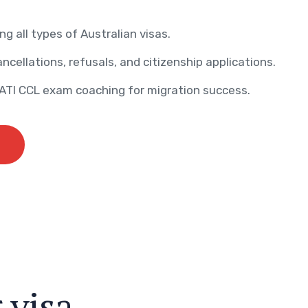
ng all types of Australian visas.
ncellations, refusals, and citizenship applications.
AATI CCL exam coaching for migration success.
r
v
i
s
a