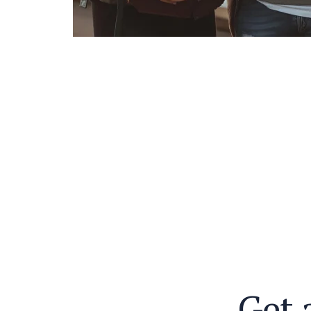
G
e
t