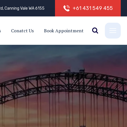
+
6
1
4
3
1
5
4
9
4
5
5
d, Canning Vale WA 6155
s
Conatct Us
Book Appointment