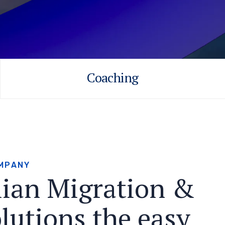
Coaching
M
P
A
N
Y
l
i
a
n
M
i
g
r
a
t
i
o
n
&
o
l
u
t
i
o
n
s
t
h
e
e
a
s
y