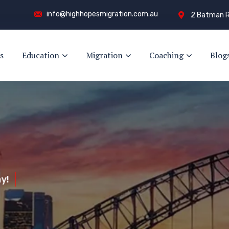
info@highhopesmigration.com.au
2 Batman R
s
Education
Migration
Coaching
Blog
y!
s