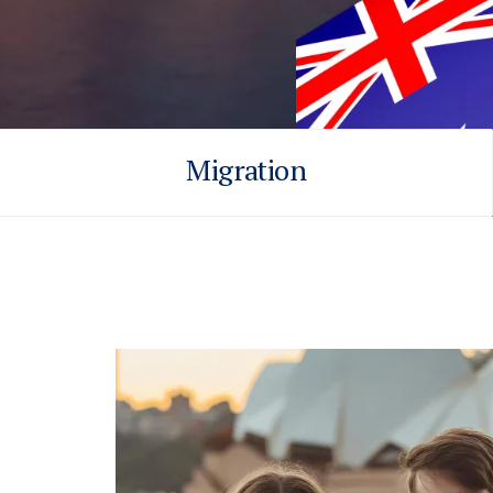
Migration