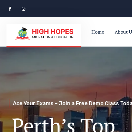
Home
About U
Ace Your Exams – Join a Free Demo Class Toda
Perth’s Top
Your Trusted Pathway to Immigration Succes