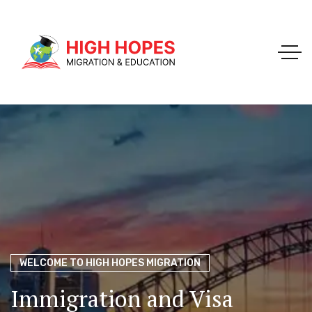
Your Trusted Pathway to Immigration Success
WELCOME TO HIGH HOPES MIGRATION
Ace Your Exams – Join a Free Demo Class Today!
Migration Agents in
Perth
Immigration and Visa
Perth’s Top Choice for
PTE