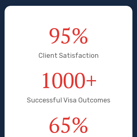
95
%
Client Satisfaction
1000
+
Successful Visa Outcomes
65
%