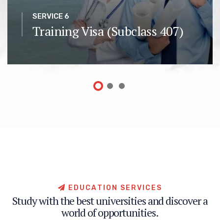
SERVICE 6
Training Visa (Subclass 407)
E
D
U
C
A
T
I
O
N
S
E
R
V
I
C
E
S
S
t
u
d
y
w
i
t
h
t
h
e
b
e
s
t
u
n
i
v
e
r
s
i
t
i
e
s
a
n
d
d
i
s
c
o
v
e
r
a
w
o
r
l
d
o
f
o
p
p
o
r
t
u
n
i
t
i
e
s
.