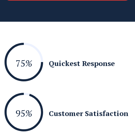
75
%
Quickest Response
95
%
Customer Satisfaction