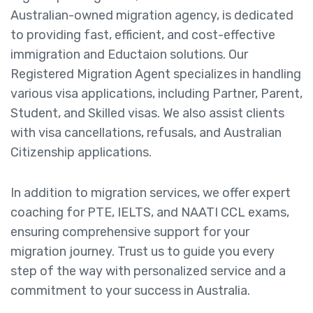
Australian-owned migration agency, is dedicated
to providing fast, efficient, and cost-effective
immigration and Eductaion solutions. Our
Registered Migration Agent specializes in handling
various visa applications, including Partner, Parent,
Student, and Skilled visas. We also assist clients
with visa cancellations, refusals, and Australian
Citizenship applications.
In addition to migration services, we offer expert
coaching for PTE, IELTS, and NAATI CCL exams,
ensuring comprehensive support for your
migration journey. Trust us to guide you every
step of the way with personalized service and a
commitment to your success in Australia.