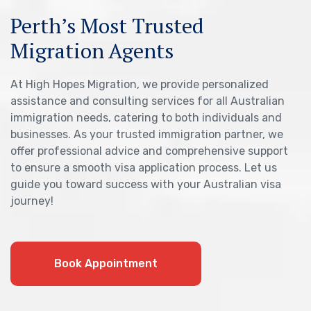
Perth’s Most Trusted
Migration Agents
At High Hopes Migration, we provide personalized
assistance and consulting services for all Australian
immigration needs, catering to both individuals and
businesses. As your trusted immigration partner, we
offer professional advice and comprehensive support
to ensure a smooth visa application process. Let us
guide you toward success with your Australian visa
journey!
Book Appointment