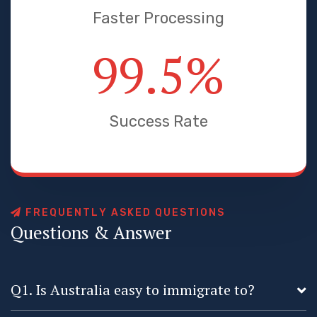
Faster Processing
99.5
%
Success Rate
F
R
E
Q
U
E
N
T
L
Y
A
S
K
E
D
Q
U
E
S
T
I
O
N
S
Q
u
e
s
t
i
o
n
s
&
A
n
s
w
e
r
Q1. Is Australia easy to immigrate to?