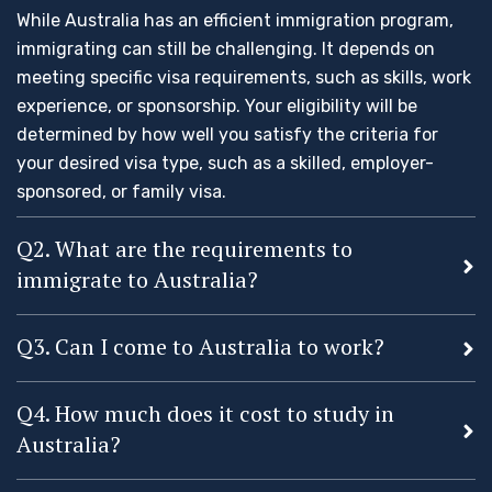
While Australia has an efficient immigration program,
immigrating can still be challenging. It depends on
meeting specific visa requirements, such as skills, work
experience, or sponsorship. Your eligibility will be
determined by how well you satisfy the criteria for
your desired visa type, such as a skilled, employer-
sponsored, or family visa.
Q2. What are the requirements to
immigrate to Australia?
Q3. Can I come to Australia to work?
Q4. How much does it cost to study in
Australia?