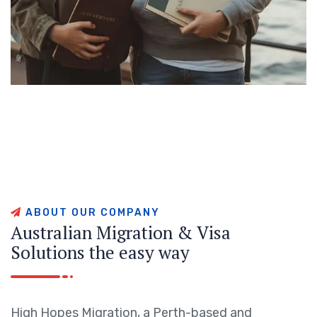
A
B
O
U
T
O
U
R
C
O
M
P
A
N
Y
A
u
s
t
r
a
l
i
a
n
M
i
g
r
a
t
i
o
n
&
V
i
s
a
S
o
l
u
t
i
o
n
s
t
h
e
e
a
s
y
w
a
y
High Hopes Migration, a Perth-based and