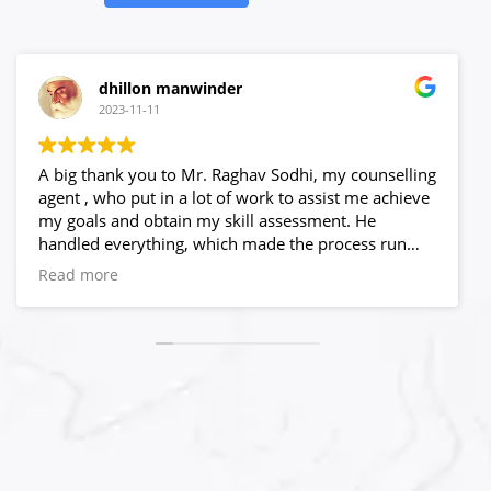
dhillon manwinder
2023-11-11
A big thank you to Mr. Raghav Sodhi, my counselling
agent , who put in a lot of work to assist me achieve
my goals and obtain my skill assessment. He
handled everything, which made the process run
quite smoothly.He believed in me and answered all
Read more
of my questions, no matter what time is and what
obstacles I encountered. Only because of his capable
leadership and crystal clear process, I never worry
about my progress. I have to admit that selecting
High Hopes to be my visa agency was a wise choice.