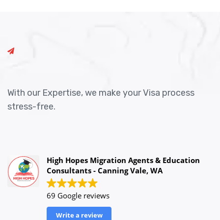
With our Expertise, we make your Visa process
stress-free.
High Hopes Migration Agents & Education
Consultants - Canning Vale, WA
69 Google reviews
Write a review