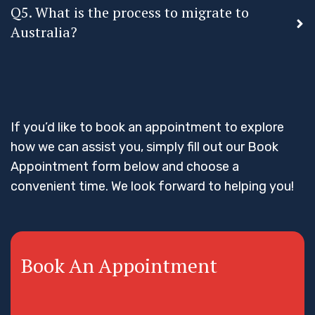
Q5. What is the process to migrate to
Australia?
If you’d like to book an appointment to explore
how we can assist you, simply fill out our Book
Appointment form below and choose a
convenient time. We look forward to helping you!
Book An Appointment