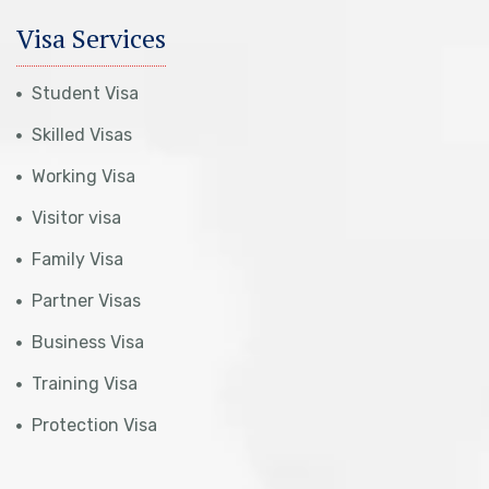
Visa Services
Student Visa
Skilled Visas
Working Visa
Visitor visa
Family Visa
Partner Visas
Business Visa
Training Visa
Protection Visa