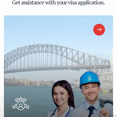
G
e
t
a
s
s
i
s
t
a
n
c
e
w
i
t
h
y
o
u
r
v
i
s
a
a
p
p
l
i
c
a
t
i
o
n
.