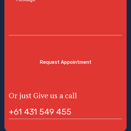
Request Appointment
Or just Give us a call
+61 431 549 455