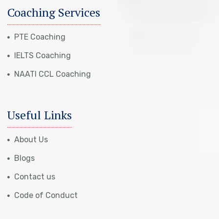
Coaching Services
PTE Coaching
IELTS Coaching
NAATI CCL Coaching
Useful Links
About Us
Blogs
Contact us
Code of Conduct