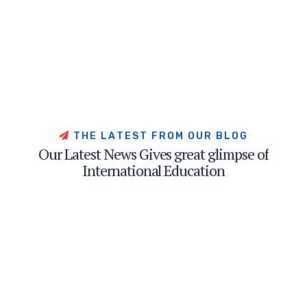
T
H
E
L
A
T
E
S
T
F
R
O
M
O
U
R
B
L
O
G
O
u
r
L
a
t
e
s
t
N
e
w
s
G
i
v
e
s
g
r
e
a
t
g
l
i
m
p
s
e
o
f
I
n
t
e
r
n
a
t
i
o
n
a
l
E
d
u
c
a
t
i
o
n