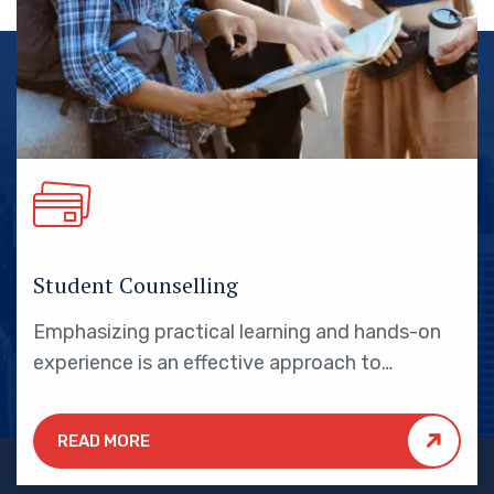
Student Counselling
Emphasizing practical learning and hands-on
experience is an effective approach to
education that yields numerous benefits for
students.
READ MORE