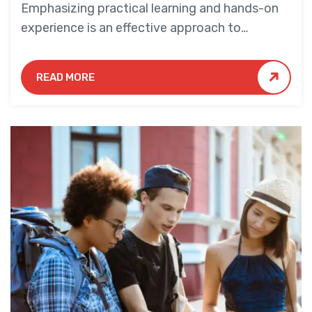
Emphasizing practical learning and hands-on
experience is an effective approach to
education that yields numerous benefits for
students.
READ MORE