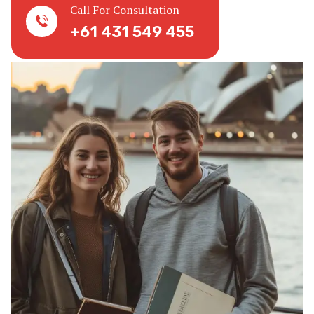
Call For Consultation
+61 431 549 455