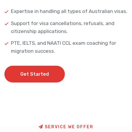
Expertise in handling all types of Australian visas.
Support for visa cancellations, refusals, and
citizenship applications.
PTE, IELTS, and NAATI CCL exam coaching for
migration success.
Get Started
Get Started
S
E
R
V
I
C
E
W
E
O
F
F
E
R