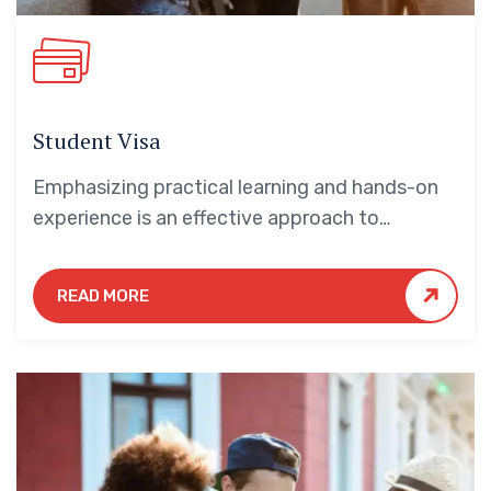
Student Visa
Emphasizing practical learning and hands-on
experience is an effective approach to
education that yields numerous benefits for
students.
READ MORE