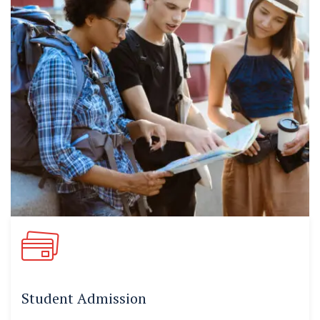
Student Admission