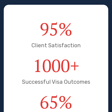
95
%
Client Satisfaction
1000
+
Successful Visa Outcomes
65
%