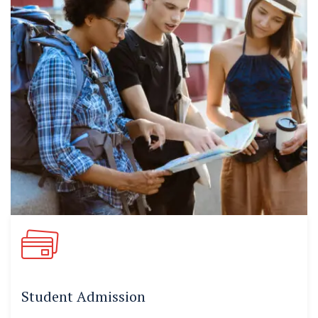
Student Admission