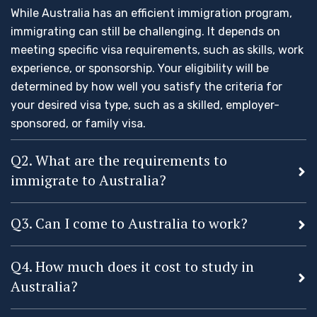
While Australia has an efficient immigration program,
immigrating can still be challenging. It depends on
meeting specific visa requirements, such as skills, work
experience, or sponsorship. Your eligibility will be
determined by how well you satisfy the criteria for
your desired visa type, such as a skilled, employer-
sponsored, or family visa.
Q2. What are the requirements to
immigrate to Australia?
Q3. Can I come to Australia to work?
Q4. How much does it cost to study in
Australia?