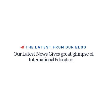
T
H
E
L
A
T
E
S
T
F
R
O
M
O
U
R
B
L
O
G
O
u
r
L
a
t
e
s
t
N
e
w
s
G
i
v
e
s
g
r
e
a
t
g
l
i
m
p
s
e
o
f
I
n
t
e
r
n
a
t
i
o
n
a
l
E
d
u
c
a
t
i
o
n