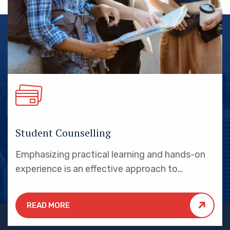
Student Counselling
Emphasizing practical learning and hands-on
experience is an effective approach to
education that yields numerous benefits for
students.
READ MORE