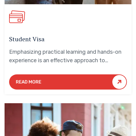
Student Visa
Emphasizing practical learning and hands-on
experience is an effective approach to
education that yields numerous benefits for
students.
READ MORE