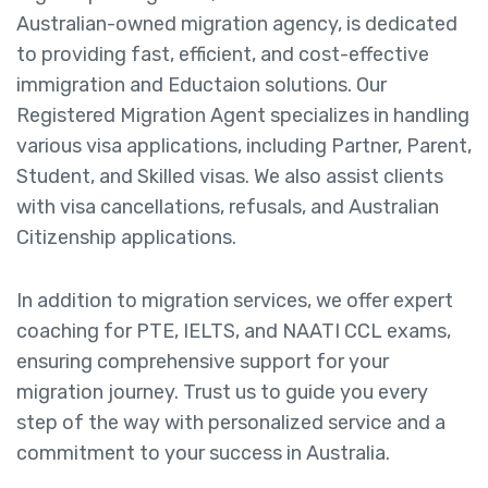
Australian-owned migration agency, is dedicated
to providing fast, efficient, and cost-effective
immigration and Eductaion solutions. Our
Registered Migration Agent specializes in handling
various visa applications, including Partner, Parent,
Student, and Skilled visas. We also assist clients
with visa cancellations, refusals, and Australian
Citizenship applications.
In addition to migration services, we offer expert
coaching for PTE, IELTS, and NAATI CCL exams,
ensuring comprehensive support for your
migration journey. Trust us to guide you every
step of the way with personalized service and a
commitment to your success in Australia.