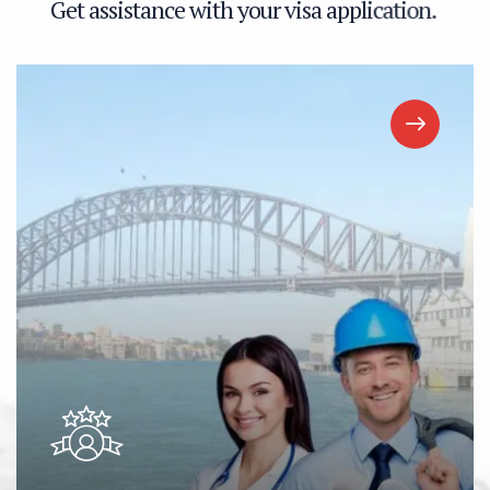
G
e
t
a
s
s
i
s
t
a
n
c
e
w
i
t
h
y
o
u
r
v
i
s
a
a
p
p
l
i
c
a
t
i
o
n
.