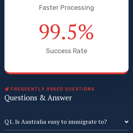
Faster Processing
99.5
%
Success Rate
F
R
E
Q
U
E
N
T
L
Y
A
S
K
E
D
Q
U
E
S
T
I
O
N
S
Q
u
e
s
t
i
o
n
s
&
A
n
s
w
e
r
Q1. Is Australia easy to immigrate to?