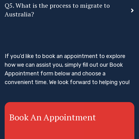
Q5. What is the process to migrate to
Australia?
If you’d like to book an appointment to explore
how we can assist you, simply fill out our Book
Appointment form below and choose a
convenient time. We look forward to helping you!
Book An Appointment