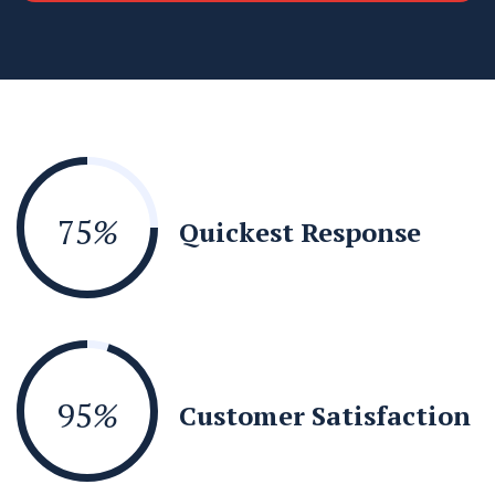
75
%
Quickest Response
95
%
Customer Satisfaction