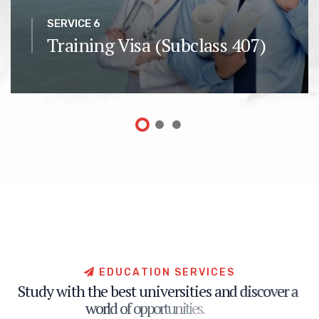
SERVICE 6
Training Visa (Subclass 407)
E
D
U
C
A
T
I
O
N
S
E
R
V
I
C
E
S
S
t
u
d
y
w
i
t
h
t
h
e
b
e
s
t
u
n
i
v
e
r
s
i
t
i
e
s
a
n
d
d
i
s
c
o
v
e
r
a
w
o
r
l
d
o
f
o
p
p
o
r
t
u
n
i
t
i
e
s
.