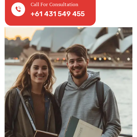
Call For Consultation
+61 431 549 455