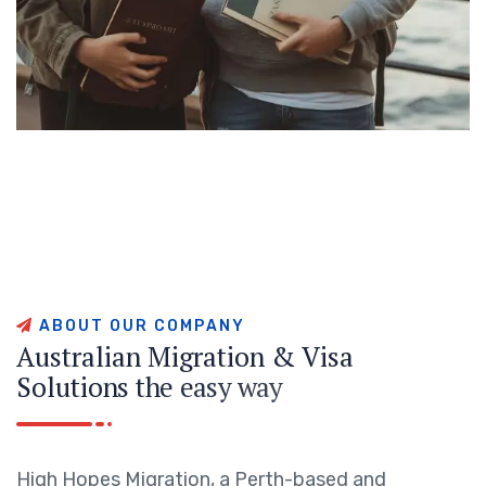
A
B
O
U
T
O
U
R
C
O
M
P
A
N
Y
A
u
s
t
r
a
l
i
a
n
M
i
g
r
a
t
i
o
n
&
V
i
s
a
S
o
l
u
t
i
o
n
s
t
h
e
e
a
s
y
w
a
y
High Hopes Migration, a Perth-based and