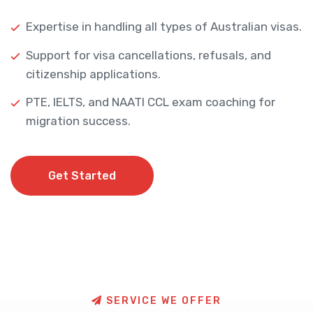
Expertise in handling all types of Australian visas.
Support for visa cancellations, refusals, and
citizenship applications.
PTE, IELTS, and NAATI CCL exam coaching for
migration success.
Get Started
Get Started
S
E
R
V
I
C
E
W
E
O
F
F
E
R