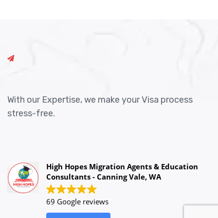
With our Expertise, we make your Visa process
stress-free.
High Hopes Migration Agents & Education
Consultants - Canning Vale, WA
69 Google reviews