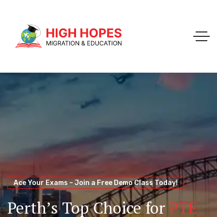
Your Trusted Pathway to Immigration Success
WELCOME TO HIGH HOPES MIGRATION
Ace Your Exams – Join a Free Demo Class Today!
Migration Agents in
Perth
Immigration and Visa
Perth’s Top Choice for
PTE