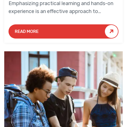
Emphasizing practical learning and hands-on
experience is an effective approach to
education that yields numerous benefits for
students.
READ MORE