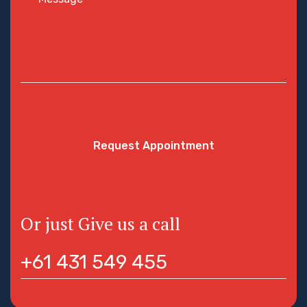
Request Appointment
Or just Give us a call
+61 431 549 455