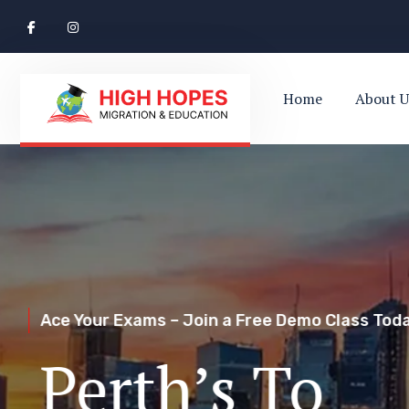
Home
About U
Ace Your Exams – Join a Free Demo Class Toda
Perth’s Top
Your Trusted Pathway to Immigration Succes