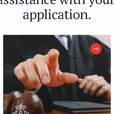
a
p
p
l
i
c
a
t
i
o
n
.