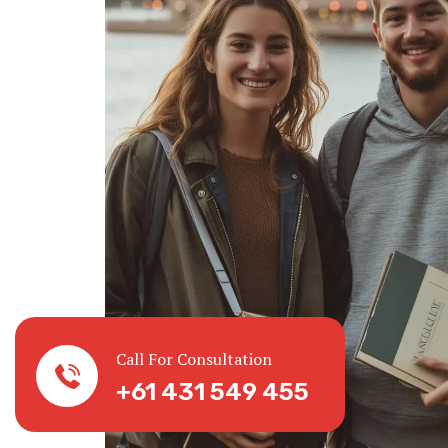
Call For Consultation
+61 431 549 455