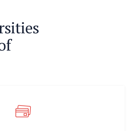
r
s
i
t
i
e
s
o
f