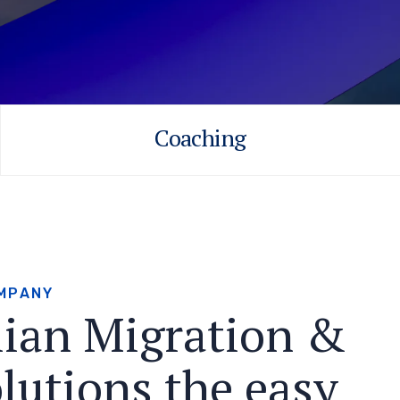
Coaching
M
P
A
N
Y
l
i
a
n
M
i
g
r
a
t
i
o
n
&
o
l
u
t
i
o
n
s
t
h
e
e
a
s
y