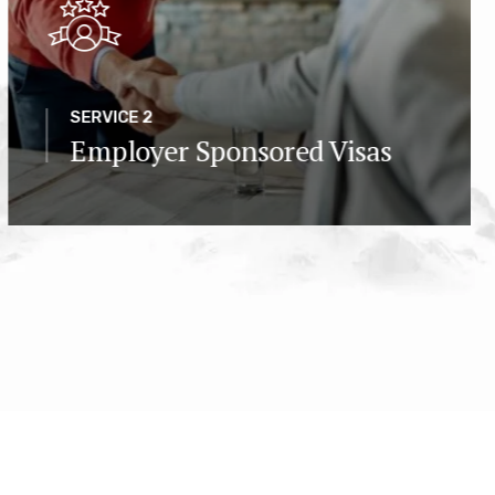
SERVICE 2
Employer Sponsored Visas