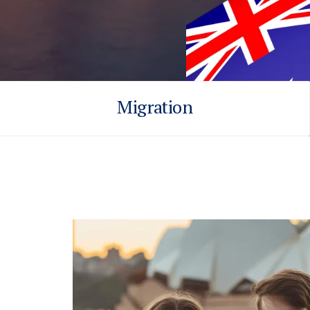
Migration