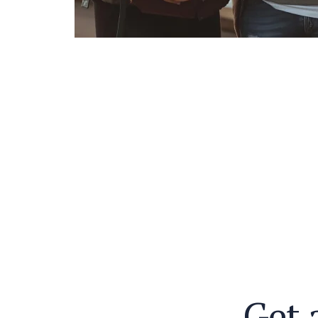
G
e
t