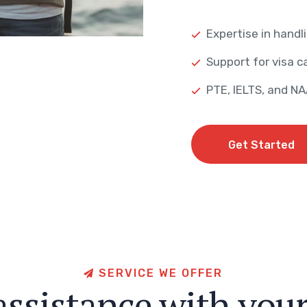
Expertise in handli
Support for visa ca
PTE, IELTS, and N
Get Started
Get Started
S
E
R
V
I
C
E
W
E
O
F
F
E
R
a
s
s
i
s
t
a
n
c
e
w
i
t
h
y
o
u