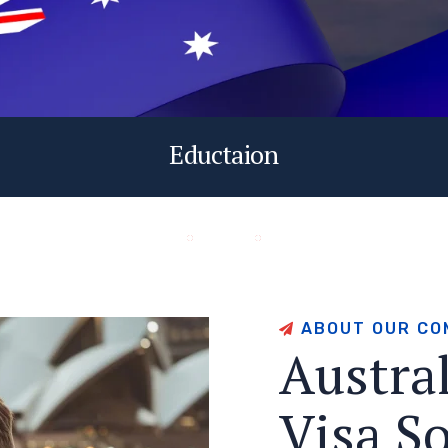
Eductaion
A
B
O
U
T
O
U
R
C
O
A
u
s
t
r
a
V
i
s
a
S