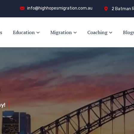
info@highhopesmigration.com.au
2 Batman R
s
Education
Migration
Coaching
Blog
y!
s