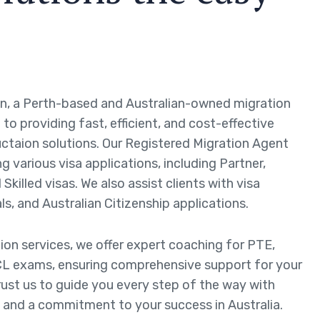
n, a Perth-based and Australian-owned migration
to providing fast, efficient, and cost-effective
ctaion solutions. Our Registered Migration Agent
ng various visa applications, including Partner,
Skilled visas. We also assist clients with visa
ls, and Australian Citizenship applications.
tion services, we offer expert coaching for PTE,
L exams, ensuring comprehensive support for your
rust us to guide you every step of the way with
 and a commitment to your success in Australia.