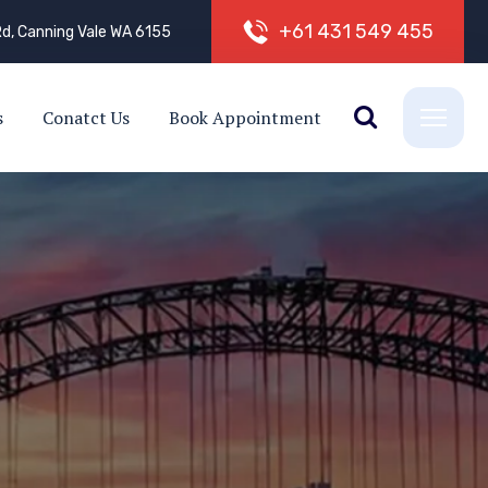
+
6
1
4
3
1
5
4
9
4
5
5
d, Canning Vale WA 6155
s
Conatct Us
Book Appointment