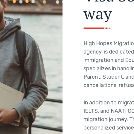
w
a
y
High Hopes Migratio
agency, is dedicated 
immigration and Edu
specializes in handli
Parent, Student, and 
cancellations, refusa
In addition to migra
IELTS, and NAATI CC
migration journey. T
personalized service