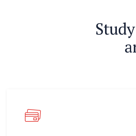
S
t
u
d
y
a