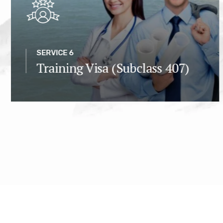
SERVICE 6
Training Visa (Subclass 407)