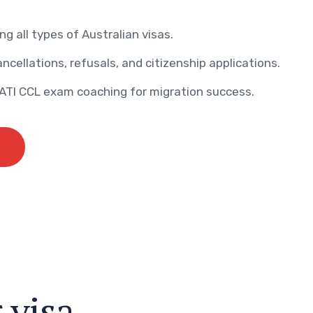
ng all types of Australian visas.
ncellations, refusals, and citizenship applications.
AATI CCL exam coaching for migration success.
r
v
i
s
a