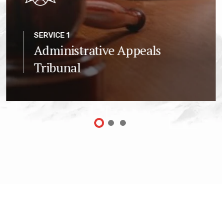
SERVICE 1
Administrative Appeals
Tribunal