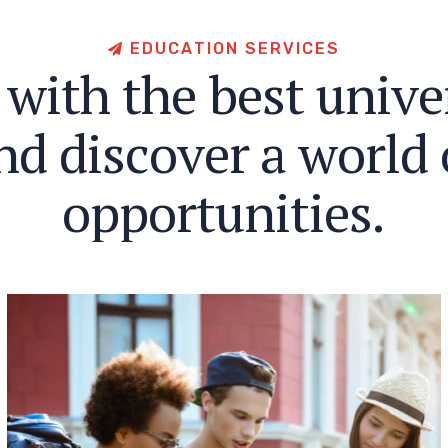
E
D
U
C
A
T
I
O
N
S
E
R
V
I
C
E
S
w
i
t
h
t
h
e
b
e
s
t
u
n
i
v
e
n
d
d
i
s
c
o
v
e
r
a
w
o
r
l
d
o
p
p
o
r
t
u
n
i
t
i
e
s
.