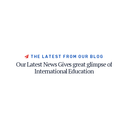
T
H
E
L
A
T
E
S
T
F
R
O
M
O
U
R
B
L
O
G
O
u
r
L
a
t
e
s
t
N
e
w
s
G
i
v
e
s
g
r
e
a
t
g
l
i
m
p
s
e
o
f
I
n
t
e
r
n
a
t
i
o
n
a
l
E
d
u
c
a
t
i
o
n