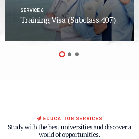
SERVICE 6
Training Visa (Subclass 407)
E
D
U
C
A
T
I
O
N
S
E
R
V
I
C
E
S
S
t
u
d
y
w
i
t
h
t
h
e
b
e
s
t
u
n
i
v
e
r
s
i
t
i
e
s
a
n
d
d
i
s
c
o
v
e
r
a
w
o
r
l
d
o
f
o
p
p
o
r
t
u
n
i
t
i
e
s
.