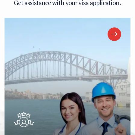
G
e
t
a
s
s
i
s
t
a
n
c
e
w
i
t
h
y
o
u
r
v
i
s
a
a
p
p
l
i
c
a
t
i
o
n
.