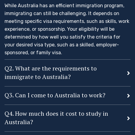
While Australia has an efficient immigration program,
immigrating can still be challenging. It depends on
meeting specific visa requirements, such as skills, work
experience, or sponsorship. Your eligibility will be
determined by how well you satisfy the criteria for
your desired visa type, such as a skilled, employer-
sponsored, or family visa.
Q2. What are the requirements to
immigrate to Australia?
Q3. Can I come to Australia to work?
Q4. How much does it cost to study in
Australia?