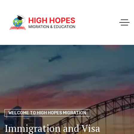
Your Trusted Pathway to Immigration Success
WELCOME TO HIGH HOPES MIGRATION
Ace Your Exams – Join a Free Demo Class Today!
Migration Agents in
Perth
Immigration and Visa
Perth’s Top Choice for
PTE