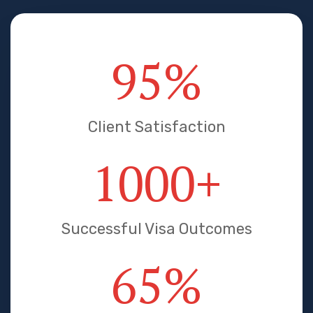
95
%
Client Satisfaction
1000
+
Successful Visa Outcomes
65
%