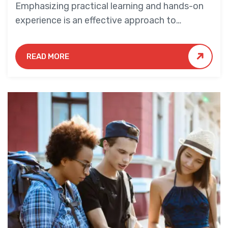
Emphasizing practical learning and hands-on
experience is an effective approach to
education that yields numerous benefits for
students.
READ MORE