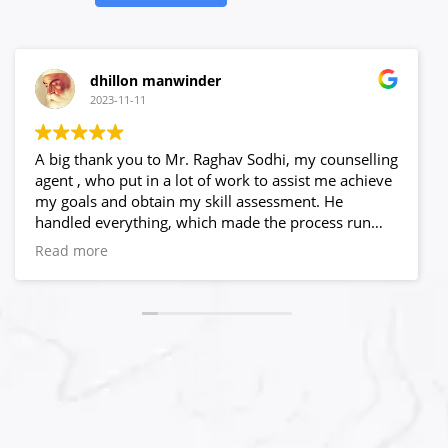
dhillon manwinder
2023-11-11
A big thank you to Mr. Raghav Sodhi, my counselling
agent , who put in a lot of work to assist me achieve
my goals and obtain my skill assessment. He
handled everything, which made the process run
quite smoothly.He believed in me and answered all
Read more
of my questions, no matter what time is and what
obstacles I encountered. Only because of his capable
leadership and crystal clear process, I never worry
about my progress. I have to admit that selecting
High Hopes to be my visa agency was a wise choice.