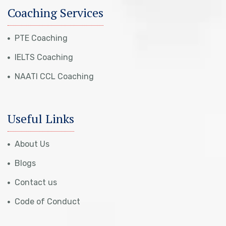
Coaching Services
PTE Coaching
IELTS Coaching
NAATI CCL Coaching
Useful Links
About Us
Blogs
Contact us
Code of Conduct