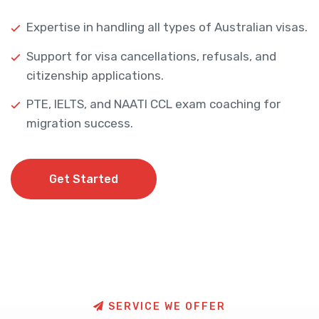
Expertise in handling all types of Australian visas.
Support for visa cancellations, refusals, and
citizenship applications.
PTE, IELTS, and NAATI CCL exam coaching for
migration success.
Get Started
Get Started
S
E
R
V
I
C
E
W
E
O
F
F
E
R