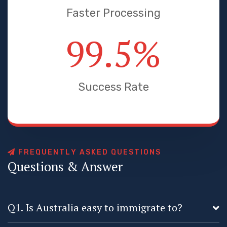
Faster Processing
99.5
%
Success Rate
F
R
E
Q
U
E
N
T
L
Y
A
S
K
E
D
Q
U
E
S
T
I
O
N
S
Q
u
e
s
t
i
o
n
s
&
A
n
s
w
e
r
Q1. Is Australia easy to immigrate to?