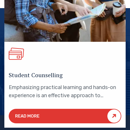
Student Counselling
Emphasizing practical learning and hands-on
experience is an effective approach to
education that yields numerous benefits for
students.
READ MORE