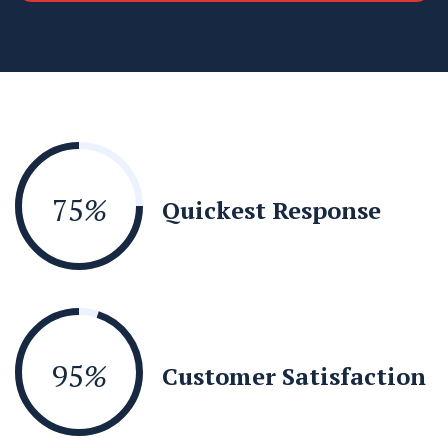
75
%
Quickest Response
95
%
Customer Satisfaction