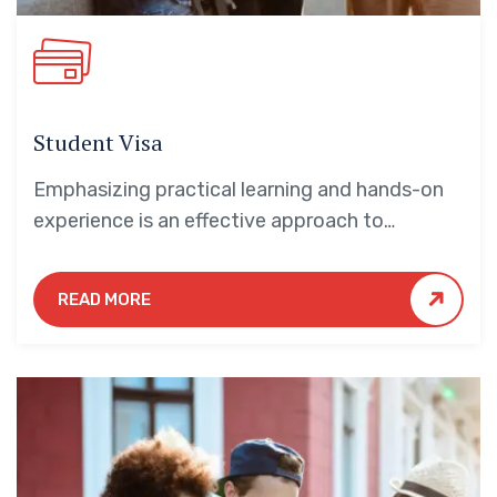
Student Visa
Emphasizing practical learning and hands-on
experience is an effective approach to
education that yields numerous benefits for
students.
READ MORE