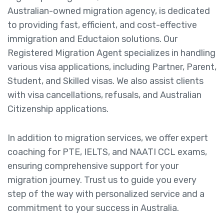
Australian-owned migration agency, is dedicated
to providing fast, efficient, and cost-effective
immigration and Eductaion solutions. Our
Registered Migration Agent specializes in handling
various visa applications, including Partner, Parent,
Student, and Skilled visas. We also assist clients
with visa cancellations, refusals, and Australian
Citizenship applications.
In addition to migration services, we offer expert
coaching for PTE, IELTS, and NAATI CCL exams,
ensuring comprehensive support for your
migration journey. Trust us to guide you every
step of the way with personalized service and a
commitment to your success in Australia.