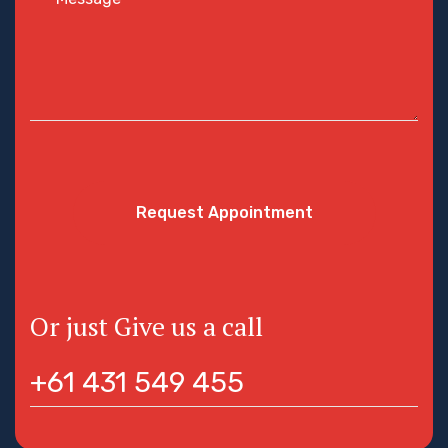
Request Appointment
Or just Give us a call
+61 431 549 455