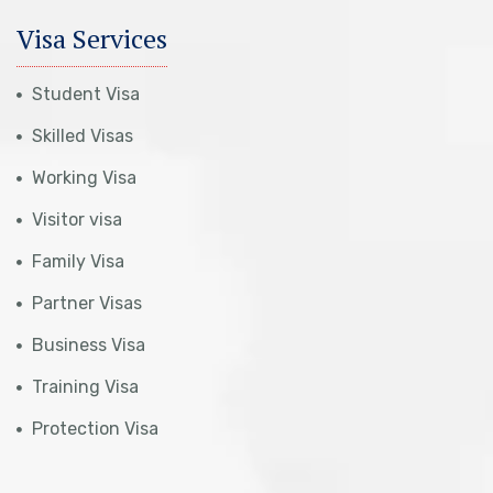
Visa Services
Student Visa
Skilled Visas
Working Visa
Visitor visa
Family Visa
Partner Visas
Business Visa
Training Visa
Protection Visa