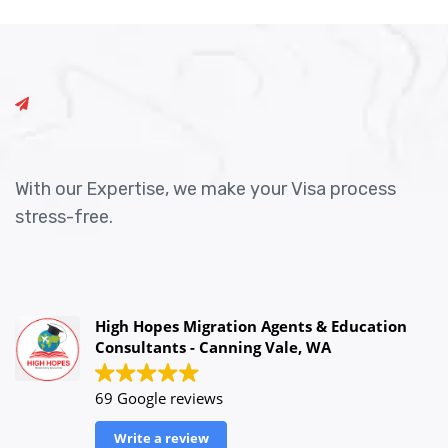
With our Expertise, we make your Visa process
stress-free.
High Hopes Migration Agents & Education
Consultants - Canning Vale, WA
69 Google reviews
Write a review