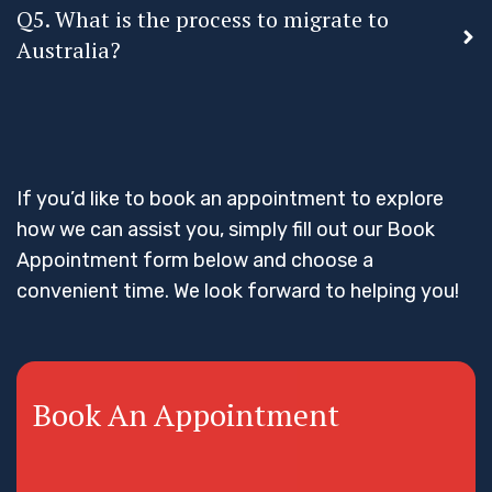
Q5. What is the process to migrate to
Australia?
If you’d like to book an appointment to explore
how we can assist you, simply fill out our Book
Appointment form below and choose a
convenient time. We look forward to helping you!
Book An Appointment