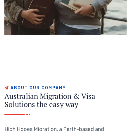
A
B
O
U
T
O
U
R
C
O
M
P
A
N
Y
A
u
s
t
r
a
l
i
a
n
M
i
g
r
a
t
i
o
n
&
V
i
s
a
S
o
l
u
t
i
o
n
s
t
h
e
e
a
s
y
w
a
y
High Hopes Migration, a Perth-based and