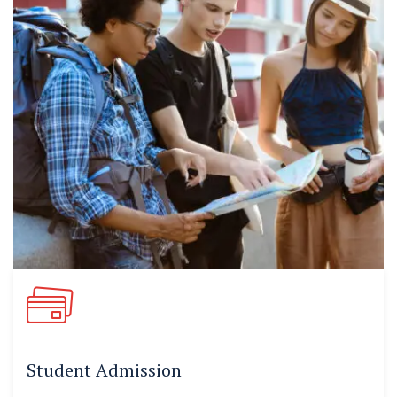
Student Admission