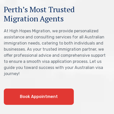
Perth’s Most Trusted
Migration Agents
At High Hopes Migration, we provide personalized
assistance and consulting services for all Australian
immigration needs, catering to both individuals and
businesses. As your trusted immigration partner, we
offer professional advice and comprehensive support
to ensure a smooth visa application process. Let us
guide you toward success with your Australian visa
journey!
Book Appointment