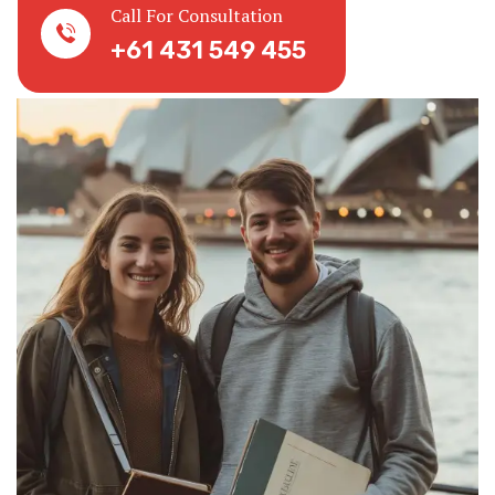
Call For Consultation
+61 431 549 455