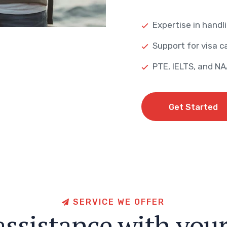
Expertise in handli
Support for visa ca
PTE, IELTS, and N
Get Started
Get Started
S
E
R
V
I
C
E
W
E
O
F
F
E
R
a
s
s
i
s
t
a
n
c
e
w
i
t
h
y
o
u