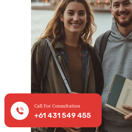
Call For Consultation
+61 431 549 455