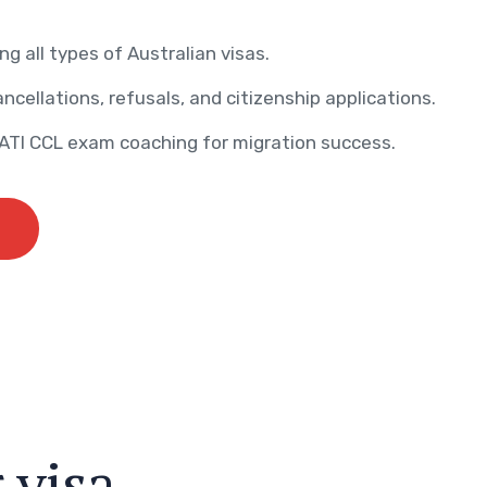
ng all types of Australian visas.
ncellations, refusals, and citizenship applications.
AATI CCL exam coaching for migration success.
r
v
i
s
a