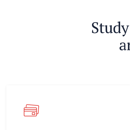
S
t
u
d
y
a