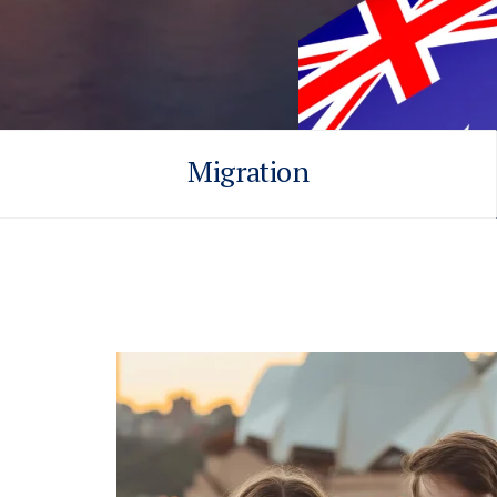
Migration