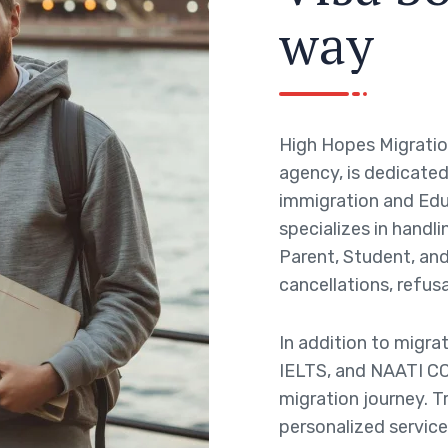
w
a
y
High Hopes Migratio
agency, is dedicated 
immigration and Edu
specializes in handli
Parent, Student, and 
cancellations, refusa
In addition to migra
IELTS, and NAATI CC
migration journey. T
personalized service