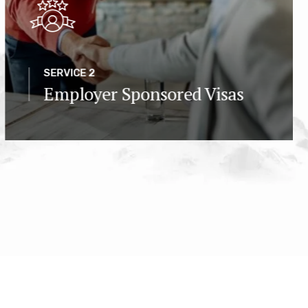
SERVICE 2
Employer Sponsored Visas