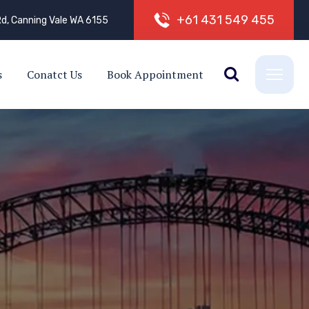
+
6
1
4
3
1
5
4
9
4
5
5
d, Canning Vale WA 6155
s
Conatct Us
Book Appointment