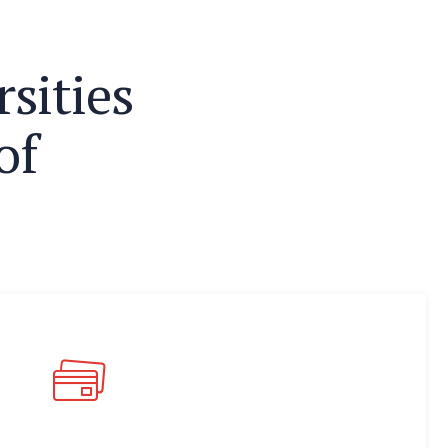
r
s
i
t
i
e
s
o
f