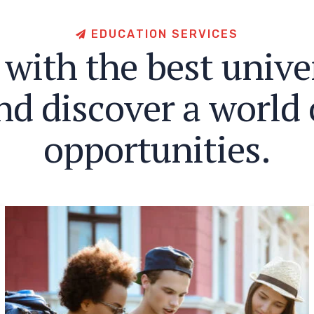
E
D
U
C
A
T
I
O
N
S
E
R
V
I
C
E
S
w
i
t
h
t
h
e
b
e
s
t
u
n
i
v
e
n
d
d
i
s
c
o
v
e
r
a
w
o
r
l
d
o
p
p
o
r
t
u
n
i
t
i
e
s
.