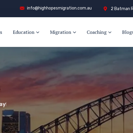
info@highhopesmigration.com.au
2 Batman R
s
Education
Migration
Coaching
Blog
y!
s