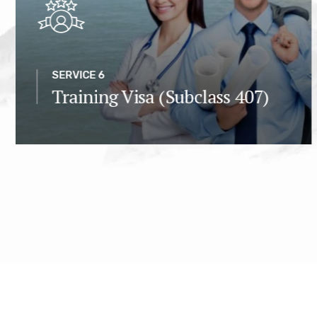
SERVICE 6
Training Visa (Subclass 407)