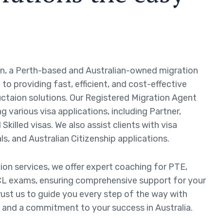
n, a Perth-based and Australian-owned migration
to providing fast, efficient, and cost-effective
ctaion solutions. Our Registered Migration Agent
ng various visa applications, including Partner,
Skilled visas. We also assist clients with visa
ls, and Australian Citizenship applications.
tion services, we offer expert coaching for PTE,
L exams, ensuring comprehensive support for your
rust us to guide you every step of the way with
 and a commitment to your success in Australia.