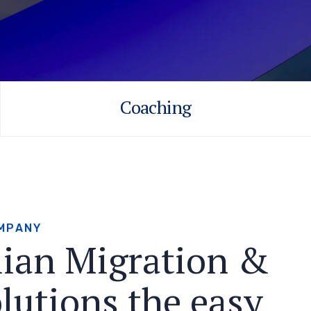
Coaching
M
P
A
N
Y
l
i
a
n
M
i
g
r
a
t
i
o
n
&
o
l
u
t
i
o
n
s
t
h
e
e
a
s
y