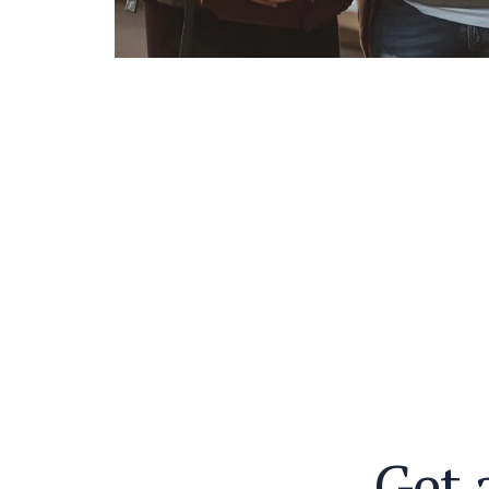
G
e
t