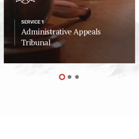
SERVICE 1
Administrative Appeals
Tribunal