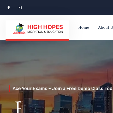
Home
About U
Ace Your Exams – Join a Free Demo Class Toda
Perth’s Top
Your Trusted Pathway to Immigration Succes