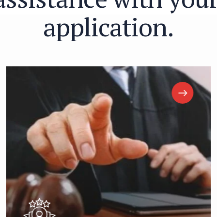
a
p
p
l
i
c
a
t
i
o
n
.