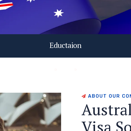
Eductaion
A
B
O
U
T
O
U
R
C
O
A
u
s
t
r
a
V
i
s
a
S