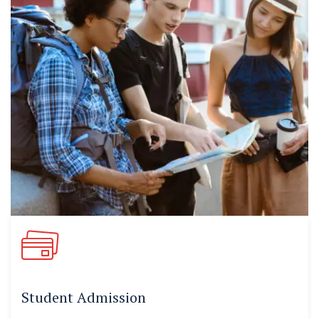
Student Admission