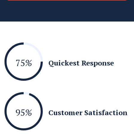
75
%
Quickest Response
95
%
Customer Satisfaction