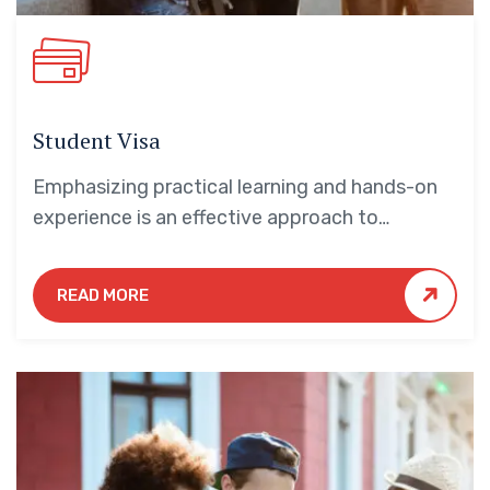
Student Visa
Emphasizing practical learning and hands-on
experience is an effective approach to
education that yields numerous benefits for
students.
READ MORE