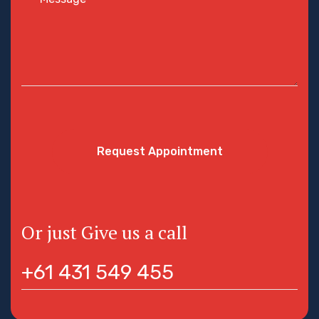
Request Appointment
Or just Give us a call
+61 431 549 455