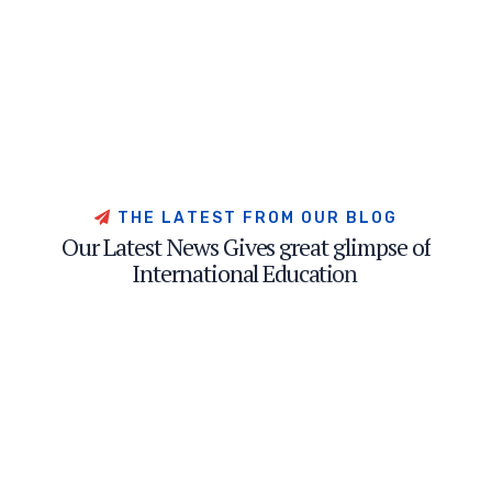
T
H
E
L
A
T
E
S
T
F
R
O
M
O
U
R
B
L
O
G
O
u
r
L
a
t
e
s
t
N
e
w
s
G
i
v
e
s
g
r
e
a
t
g
l
i
m
p
s
e
o
f
I
n
t
e
r
n
a
t
i
o
n
a
l
E
d
u
c
a
t
i
o
n