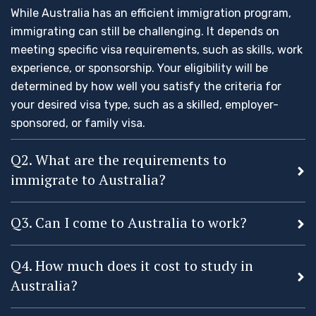
While Australia has an efficient immigration program,
immigrating can still be challenging. It depends on
meeting specific visa requirements, such as skills, work
experience, or sponsorship. Your eligibility will be
determined by how well you satisfy the criteria for
your desired visa type, such as a skilled, employer-
sponsored, or family visa.
Q2. What are the requirements to
immigrate to Australia?
Q3. Can I come to Australia to work?
Q4. How much does it cost to study in
Australia?