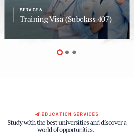
SERVICE 6
Training Visa (Subclass 407)
E
D
U
C
A
T
I
O
N
S
E
R
V
I
C
E
S
S
t
u
d
y
w
i
t
h
t
h
e
b
e
s
t
u
n
i
v
e
r
s
i
t
i
e
s
a
n
d
d
i
s
c
o
v
e
r
a
w
o
r
l
d
o
f
o
p
p
o
r
t
u
n
i
t
i
e
s
.