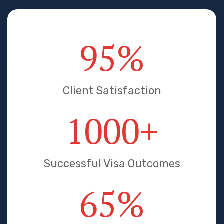
95
%
Client Satisfaction
1000
+
Successful Visa Outcomes
65
%