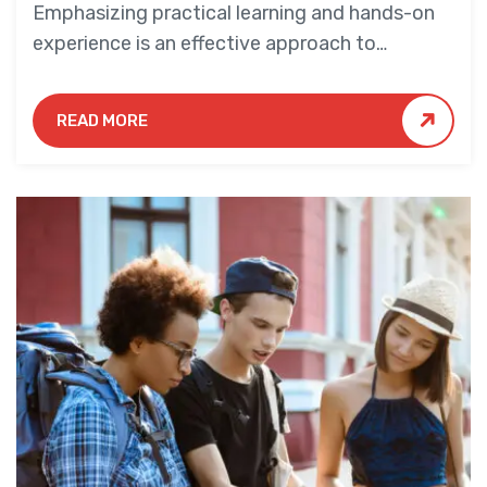
Emphasizing practical learning and hands-on
experience is an effective approach to
education that yields numerous benefits for
students.
READ MORE