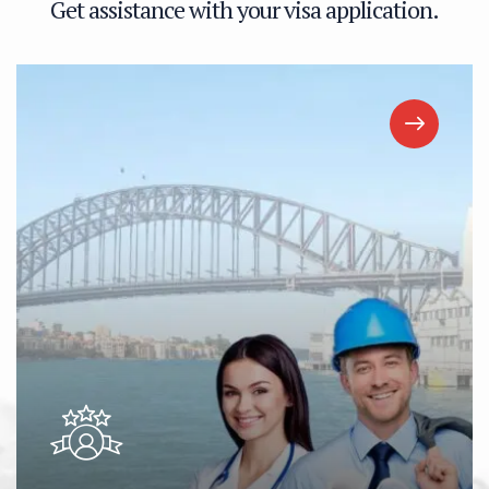
G
e
t
a
s
s
i
s
t
a
n
c
e
w
i
t
h
y
o
u
r
v
i
s
a
a
p
p
l
i
c
a
t
i
o
n
.