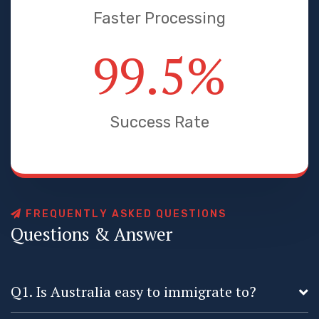
Faster Processing
99.5
%
Success Rate
F
R
E
Q
U
E
N
T
L
Y
A
S
K
E
D
Q
U
E
S
T
I
O
N
S
Q
u
e
s
t
i
o
n
s
&
A
n
s
w
e
r
Q1. Is Australia easy to immigrate to?