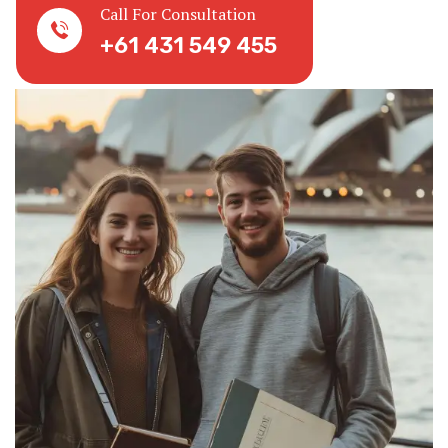
Call For Consultation
+61 431 549 455