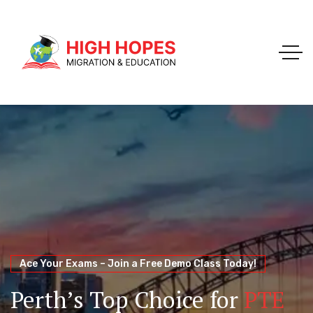
Your Trusted Pathway to Immigration Success
WELCOME TO HIGH HOPES MIGRATION
Ace Your Exams – Join a Free Demo Class Today!
Migration Agents in
Perth
Immigration and Visa
Perth’s Top Choice for
PTE