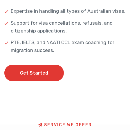
Expertise in handling all types of Australian visas.
Support for visa cancellations, refusals, and
citizenship applications.
PTE, IELTS, and NAATI CCL exam coaching for
migration success.
Get Started
Get Started
S
E
R
V
I
C
E
W
E
O
F
F
E
R