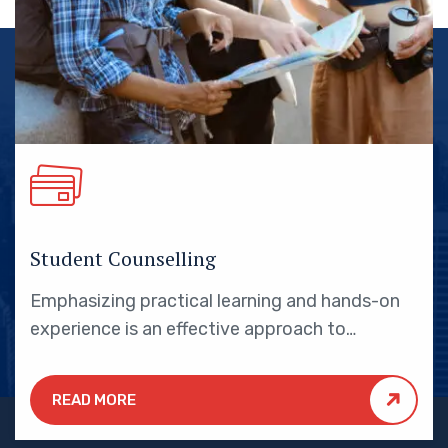
Student Counselling
Emphasizing practical learning and hands-on
experience is an effective approach to
education that yields numerous benefits for
students.
READ MORE