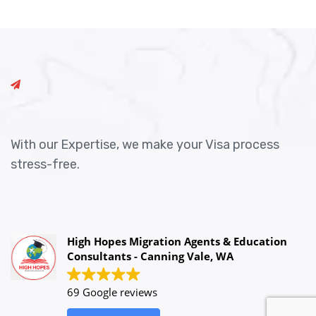
With our Expertise, we make your Visa process
stress-free.
High Hopes Migration Agents & Education
Consultants - Canning Vale, WA
69 Google reviews