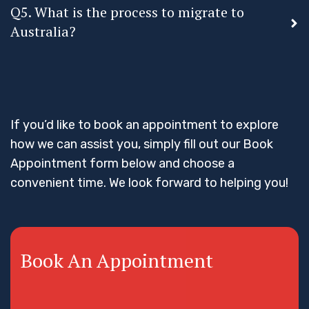
Q5. What is the process to migrate to
Australia?
If you’d like to book an appointment to explore
how we can assist you, simply fill out our Book
Appointment form below and choose a
convenient time. We look forward to helping you!
Book An Appointment