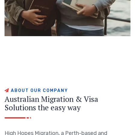
A
B
O
U
T
O
U
R
C
O
M
P
A
N
Y
A
u
s
t
r
a
l
i
a
n
M
i
g
r
a
t
i
o
n
&
V
i
s
a
S
o
l
u
t
i
o
n
s
t
h
e
e
a
s
y
w
a
y
High Hopes Migration, a Perth-based and