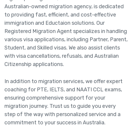
Australian-owned migration agency, is dedicated
to providing fast, efficient, and cost-effective
immigration and Eductaion solutions. Our
Registered Migration Agent specializes in handling
various visa applications, including Partner, Parent,
Student, and Skilled visas. We also assist clients
with visa cancellations, refusals, and Australian
Citizenship applications.
In addition to migration services, we offer expert
coaching for PTE, IELTS, and NAATI CCL exams,
ensuring comprehensive support for your
migration journey. Trust us to guide you every
step of the way with personalized service and a
commitment to your success in Australia.