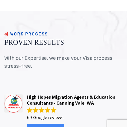
W
O
R
K
P
R
O
C
E
S
S
P
R
O
V
E
N
R
E
S
U
L
T
S
With our Expertise, we make your Visa process
stress-free.
High Hopes Migration Agents & Education
Consultants - Canning Vale, WA
69 Google reviews