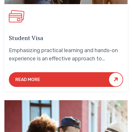
Student Visa
Emphasizing practical learning and hands-on
experience is an effective approach to
education that yields numerous benefits for
students.
READ MORE