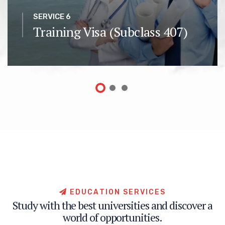
SERVICE 6
Training Visa (Subclass 407)
E
D
U
C
A
T
I
O
N
S
E
R
V
I
C
E
S
S
t
u
d
y
w
i
t
h
t
h
e
b
e
s
t
u
n
i
v
e
r
s
i
t
i
e
s
a
n
d
d
i
s
c
o
v
e
r
a
w
o
r
l
d
o
f
o
p
p
o
r
t
u
n
i
t
i
e
s
.