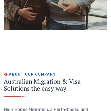
A
B
O
U
T
O
U
R
C
O
M
P
A
N
Y
A
u
s
t
r
a
l
i
a
n
M
i
g
r
a
t
i
o
n
&
V
i
s
a
S
o
l
u
t
i
o
n
s
t
h
e
e
a
s
y
w
a
y
High Hopes Migration, a Perth-based and