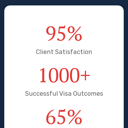
95
%
Client Satisfaction
1000
+
Successful Visa Outcomes
65
%