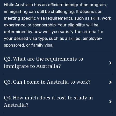
While Australia has an efficient immigration program,
immigrating can still be challenging. It depends on
meeting specific visa requirements, such as skills, work
experience, or sponsorship. Your eligibility will be
determined by how well you satisfy the criteria for
your desired visa type, such as a skilled, employer-
sponsored, or family visa.
Q2. What are the requirements to
immigrate to Australia?
Q3. Can I come to Australia to work?
Q4. How much does it cost to study in
Australia?