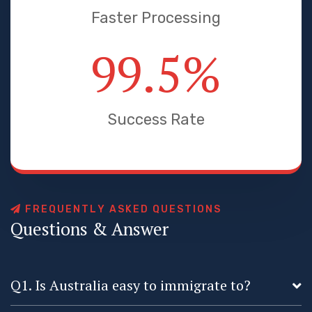
Faster Processing
99.5
%
Success Rate
F
R
E
Q
U
E
N
T
L
Y
A
S
K
E
D
Q
U
E
S
T
I
O
N
S
Q
u
e
s
t
i
o
n
s
&
A
n
s
w
e
r
Q1. Is Australia easy to immigrate to?