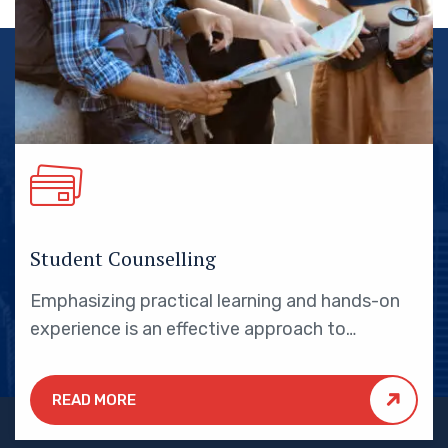
Student Counselling
Emphasizing practical learning and hands-on
experience is an effective approach to
education that yields numerous benefits for
students.
READ MORE