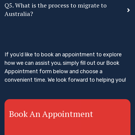
Q5. What is the process to migrate to
Australia?
If you’d like to book an appointment to explore
how we can assist you, simply fill out our Book
Appointment form below and choose a
convenient time. We look forward to helping you!
Book An Appointment