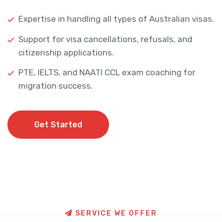
Expertise in handling all types of Australian visas.
Support for visa cancellations, refusals, and
citizenship applications.
PTE, IELTS, and NAATI CCL exam coaching for
migration success.
Get Started
Get Started
S
E
R
V
I
C
E
W
E
O
F
F
E
R