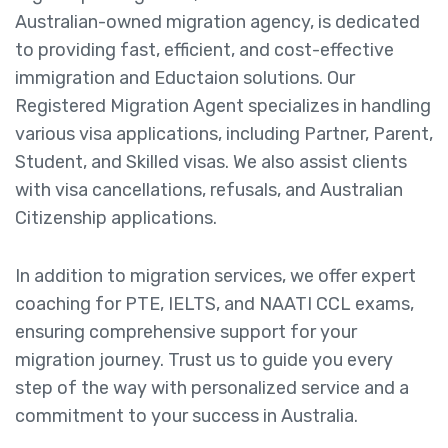
Australian-owned migration agency, is dedicated
to providing fast, efficient, and cost-effective
immigration and Eductaion solutions. Our
Registered Migration Agent specializes in handling
various visa applications, including Partner, Parent,
Student, and Skilled visas. We also assist clients
with visa cancellations, refusals, and Australian
Citizenship applications.
In addition to migration services, we offer expert
coaching for PTE, IELTS, and NAATI CCL exams,
ensuring comprehensive support for your
migration journey. Trust us to guide you every
step of the way with personalized service and a
commitment to your success in Australia.