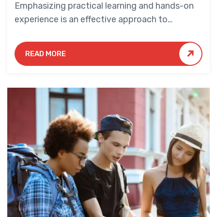
Emphasizing practical learning and hands-on
experience is an effective approach to
education that yields numerous benefits for
students.
READ MORE