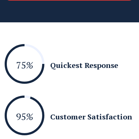
75
%
Quickest Response
95
%
Customer Satisfaction