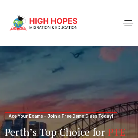
Your Trusted Pathway to Immigration Success
WELCOME TO HIGH HOPES MIGRATION
Ace Your Exams – Join a Free Demo Class Today!
Migration Agents in
Perth
Immigration and Visa
Perth’s Top Choice for
PTE