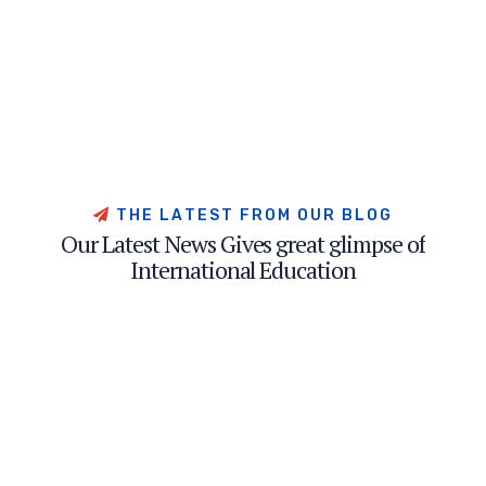
T
H
E
L
A
T
E
S
T
F
R
O
M
O
U
R
B
L
O
G
O
u
r
L
a
t
e
s
t
N
e
w
s
G
i
v
e
s
g
r
e
a
t
g
l
i
m
p
s
e
o
f
I
n
t
e
r
n
a
t
i
o
n
a
l
E
d
u
c
a
t
i
o
n