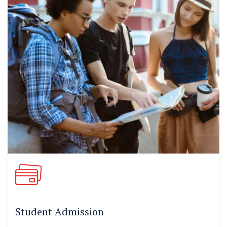
Student Admission