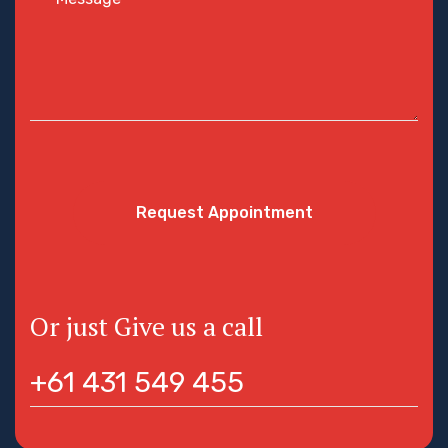
Request Appointment
Or just Give us a call
+61 431 549 455