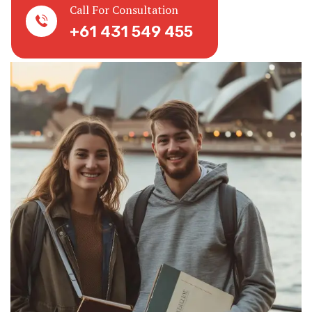
Call For Consultation
+61 431 549 455