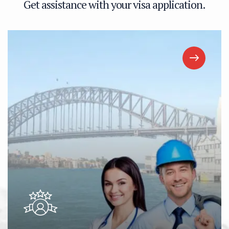
G
e
t
a
s
s
i
s
t
a
n
c
e
w
i
t
h
y
o
u
r
v
i
s
a
a
p
p
l
i
c
a
t
i
o
n
.