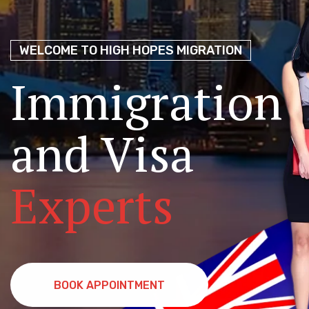
Migration Ag
Choice for
P
Perth
WELCOME TO HIGH HOPES MIGRATION
NAATI & IE
Immigration
Coaching!
and Visa
Join Hundreds Who’ve Made the Journey with Us
Experts
BOOK APPOINTMENT
BOOK APPOINTMENT
FREE DEMO CLASS
FREE DEMO CLASS
BOOK APPOINTMENT
BOOK APPOINTMENT