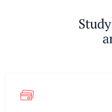
S
t
u
d
y
a