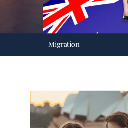
Migration