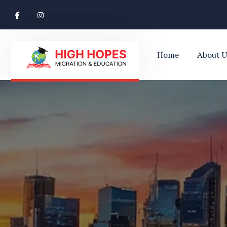
Home
About U
Ace Your Exams – Join a Free Demo Class Tod
Perth’s Top
Your Trusted Pathway to Immigration Succes