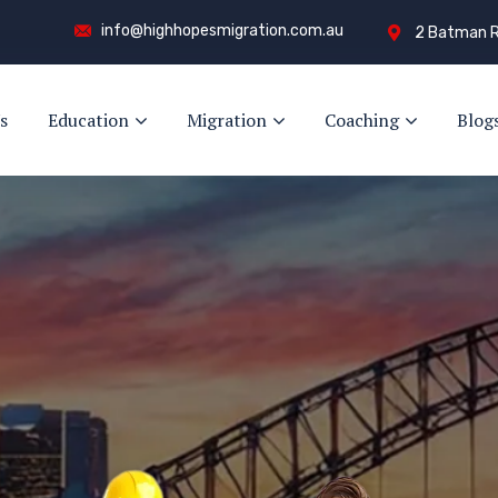
info@highhopesmigration.com.au
2 Batman R
s
Education
Migration
Coaching
Blog
ay!
s