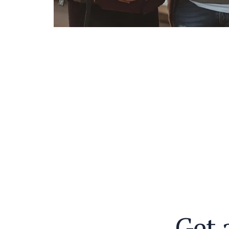
G
e
t