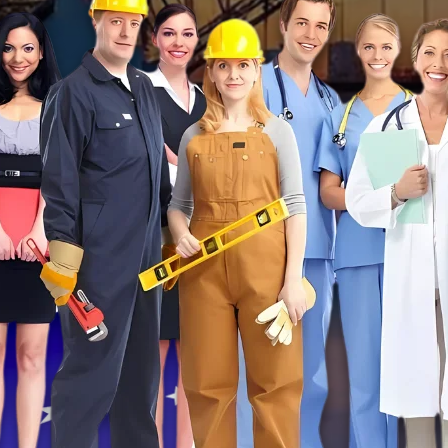
ents in
TE
LTS
!