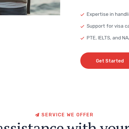
Expertise in handli
Support for visa ca
PTE, IELTS, and N
Get Started
Get Started
S
E
R
V
I
C
E
W
E
O
F
F
E
R
a
s
s
i
s
t
a
n
c
e
w
i
t
h
y
o
u