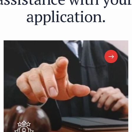
a
p
p
l
i
c
a
t
i
o
n
.