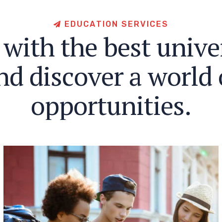
E
D
U
C
A
T
I
O
N
S
E
R
V
I
C
E
S
w
i
t
h
t
h
e
b
e
s
t
u
n
i
v
e
n
d
d
i
s
c
o
v
e
r
a
w
o
r
l
d
o
p
p
o
r
t
u
n
i
t
i
e
s
.