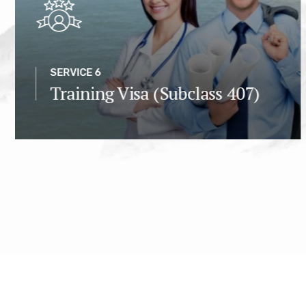
SERVICE 6
Training Visa (Subclass 407)