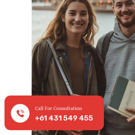
Call For Consultation
+61 431 549 455