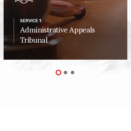
SERVICE 1
Administrative Appeals
Tribunal