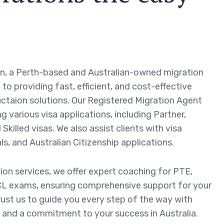
n, a Perth-based and Australian-owned migration
to providing fast, efficient, and cost-effective
ctaion solutions. Our Registered Migration Agent
ng various visa applications, including Partner,
Skilled visas. We also assist clients with visa
ls, and Australian Citizenship applications.
tion services, we offer expert coaching for PTE,
L exams, ensuring comprehensive support for your
rust us to guide you every step of the way with
 and a commitment to your success in Australia.