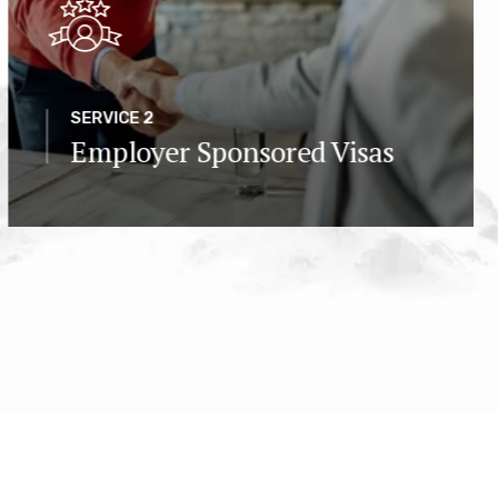
SERVICE 2
Employer Sponsored Visas