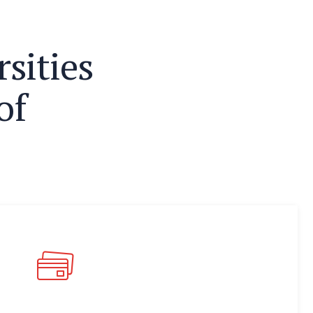
r
s
i
t
i
e
s
o
f