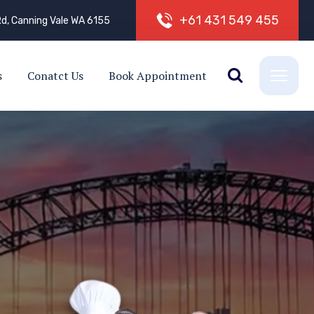
+
6
1
4
3
1
5
4
9
4
5
5
d, Canning Vale WA 6155
s
Conatct Us
Book Appointment