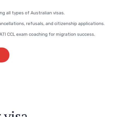
ng all types of Australian visas.
ncellations, refusals, and citizenship applications.
AATI CCL exam coaching for migration success.
r
v
i
s
a