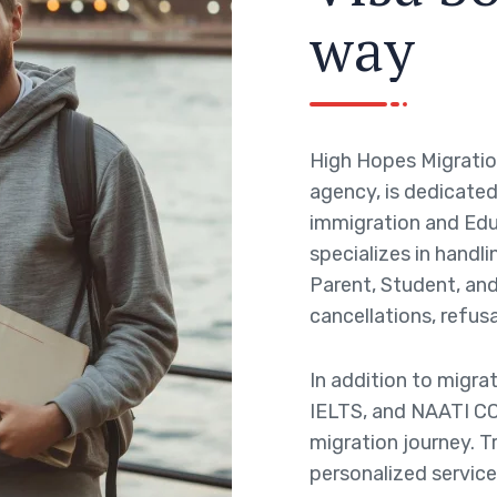
w
a
y
High Hopes Migratio
agency, is dedicated 
immigration and Edu
specializes in handli
Parent, Student, and 
cancellations, refusa
In addition to migra
IELTS, and NAATI CC
migration journey. T
personalized service