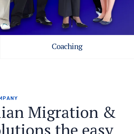
Coaching
M
P
A
N
Y
l
i
a
n
M
i
g
r
a
t
i
o
n
&
o
l
u
t
i
o
n
s
t
h
e
e
a
s
y