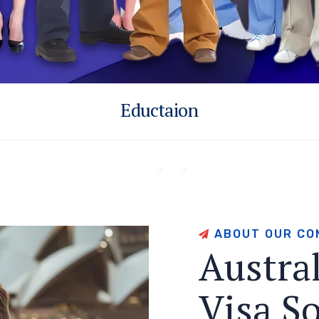
Eductaion
A
B
O
U
T
O
U
R
C
O
A
u
s
t
r
a
V
i
s
a
S