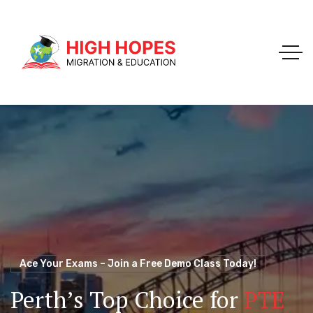
Your Trusted Pathway to Immigration Success
WELCOME TO HIGH HOPES MIGRATION
Ace Your Exams – Join a Free Demo Class Today!
Migration Agents in
Perth
Immigration and Visa
Perth’s Top Choice for
PTE