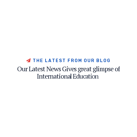
T
H
E
L
A
T
E
S
T
F
R
O
M
O
U
R
B
L
O
G
O
u
r
L
a
t
e
s
t
N
e
w
s
G
i
v
e
s
g
r
e
a
t
g
l
i
m
p
s
e
o
f
I
n
t
e
r
n
a
t
i
o
n
a
l
E
d
u
c
a
t
i
o
n