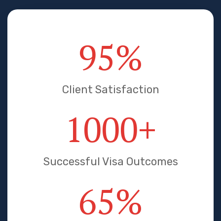
95
%
Client Satisfaction
1000
+
Successful Visa Outcomes
65
%