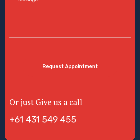
Request Appointment
Or just Give us a call
+61 431 549 455