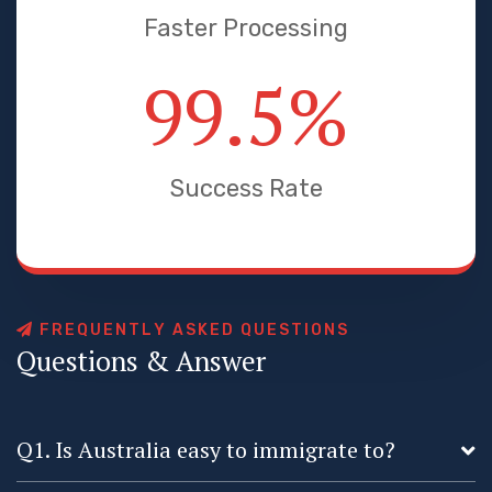
Faster Processing
99.5
%
Success Rate
F
R
E
Q
U
E
N
T
L
Y
A
S
K
E
D
Q
U
E
S
T
I
O
N
S
Q
u
e
s
t
i
o
n
s
&
A
n
s
w
e
r
Q1. Is Australia easy to immigrate to?