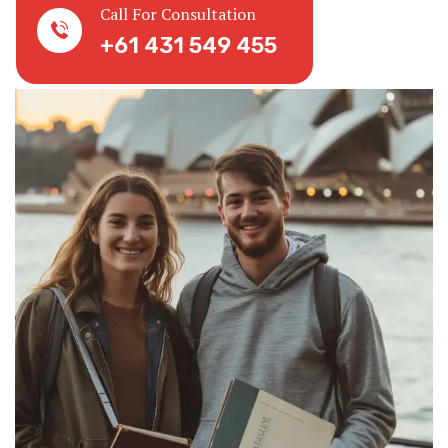
Call For Consultation
+61 431 549 455