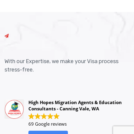
With our Expertise, we make your Visa process
stress-free.
High Hopes Migration Agents & Education
Consultants - Canning Vale, WA
69 Google reviews