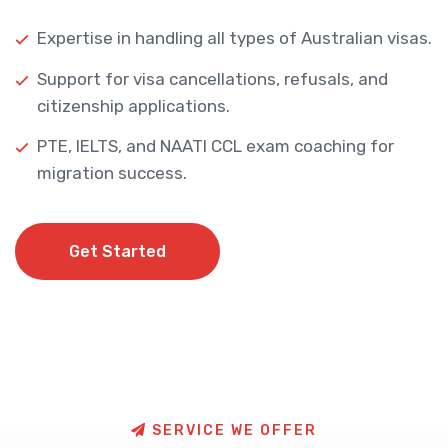
Expertise in handling all types of Australian visas.
Support for visa cancellations, refusals, and
citizenship applications.
PTE, IELTS, and NAATI CCL exam coaching for
migration success.
Get Started
Get Started
S
E
R
V
I
C
E
W
E
O
F
F
E
R