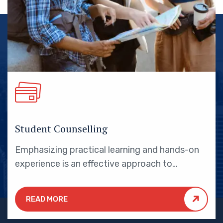
Student Counselling
Emphasizing practical learning and hands-on
experience is an effective approach to
education that yields numerous benefits for
students.
READ MORE