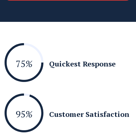
75
%
Quickest Response
95
%
Customer Satisfaction