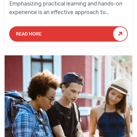
Emphasizing practical learning and hands-on
experience is an effective approach to
education that yields numerous benefits for
students.
READ MORE