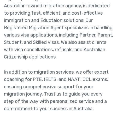
Australian-owned migration agency, is dedicated
to providing fast, efficient, and cost-effective
immigration and Eductaion solutions. Our
Registered Migration Agent specializes in handling
various visa applications, including Partner, Parent,
Student, and Skilled visas. We also assist clients
with visa cancellations, refusals, and Australian
Citizenship applications.
In addition to migration services, we offer expert
coaching for PTE, IELTS, and NAATI CCL exams,
ensuring comprehensive support for your
migration journey. Trust us to guide you every
step of the way with personalized service and a
commitment to your success in Australia.