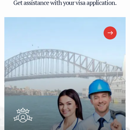
G
e
t
a
s
s
i
s
t
a
n
c
e
w
i
t
h
y
o
u
r
v
i
s
a
a
p
p
l
i
c
a
t
i
o
n
.