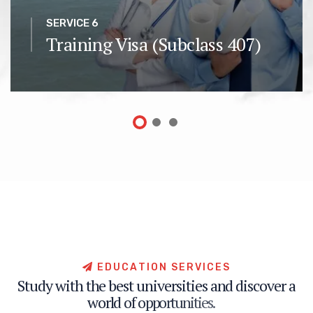
SERVICE 6
Training Visa (Subclass 407)
E
D
U
C
A
T
I
O
N
S
E
R
V
I
C
E
S
S
t
u
d
y
w
i
t
h
t
h
e
b
e
s
t
u
n
i
v
e
r
s
i
t
i
e
s
a
n
d
d
i
s
c
o
v
e
r
a
w
o
r
l
d
o
f
o
p
p
o
r
t
u
n
i
t
i
e
s
.