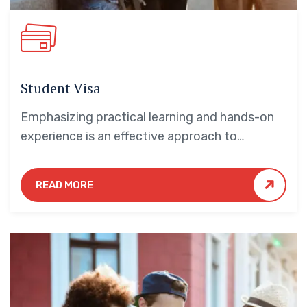
Student Visa
Emphasizing practical learning and hands-on
experience is an effective approach to
education that yields numerous benefits for
students.
READ MORE