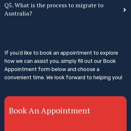
Q5. What is the process to migrate to
Australia?
If you’d like to book an appointment to explore
how we can assist you, simply fill out our Book
Appointment form below and choose a
convenient time. We look forward to helping you!
Book An Appointment