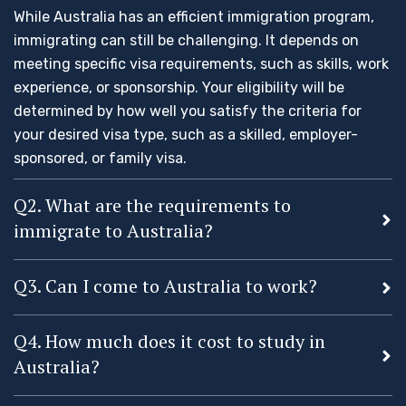
While Australia has an efficient immigration program,
immigrating can still be challenging. It depends on
meeting specific visa requirements, such as skills, work
experience, or sponsorship. Your eligibility will be
determined by how well you satisfy the criteria for
your desired visa type, such as a skilled, employer-
sponsored, or family visa.
Q2. What are the requirements to
immigrate to Australia?
Q3. Can I come to Australia to work?
Q4. How much does it cost to study in
Australia?