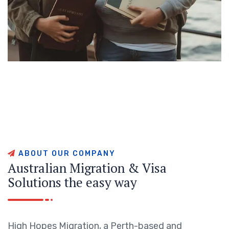
A
B
O
U
T
O
U
R
C
O
M
P
A
N
Y
A
u
s
t
r
a
l
i
a
n
M
i
g
r
a
t
i
o
n
&
V
i
s
a
S
o
l
u
t
i
o
n
s
t
h
e
e
a
s
y
w
a
y
High Hopes Migration, a Perth-based and