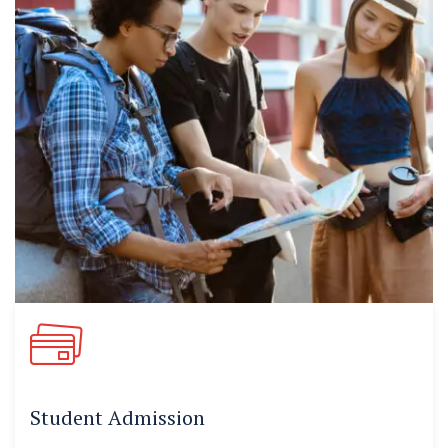
Student Admission