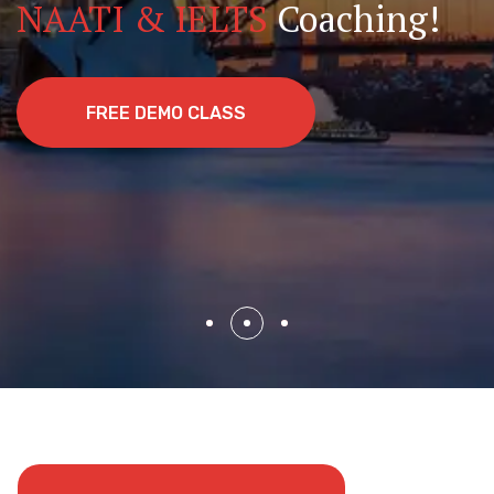
Experts
NAATI & IELTS
Coaching!
Join Hundreds Who’ve Made the Journey with
Us!
BOOK APPOINTMENT
FREE DEMO CLASS
BOOK APPOINTMENT
BOOK APPOINTMENT
FREE DEMO CLASS
BOOK APPOINTMENT