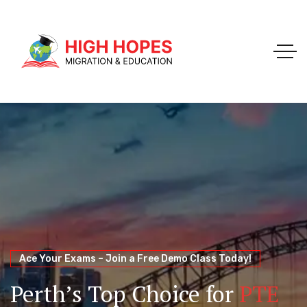
Your Trusted Pathway to Immigration Success
WELCOME TO HIGH HOPES MIGRATION
Ace Your Exams – Join a Free Demo Class Today!
Migration Agents in
Perth
Immigration and Visa
Perth’s Top Choice for
PTE