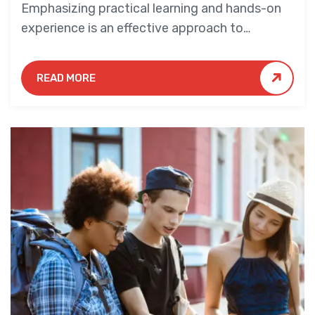
Emphasizing practical learning and hands-on
experience is an effective approach to
education that yields numerous benefits for
students.
READ MORE