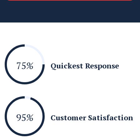
75
%
Quickest Response
95
%
Customer Satisfaction