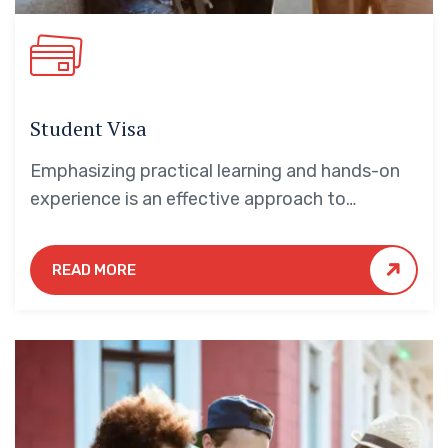
Student Visa
Emphasizing practical learning and hands-on
experience is an effective approach to
education that yields numerous benefits for
students.
READ MORE