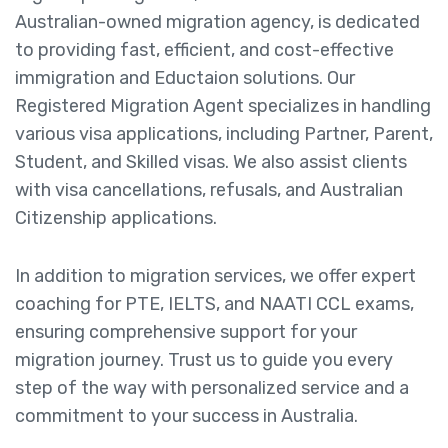
Australian-owned migration agency, is dedicated
to providing fast, efficient, and cost-effective
immigration and Eductaion solutions. Our
Registered Migration Agent specializes in handling
various visa applications, including Partner, Parent,
Student, and Skilled visas. We also assist clients
with visa cancellations, refusals, and Australian
Citizenship applications.
In addition to migration services, we offer expert
coaching for PTE, IELTS, and NAATI CCL exams,
ensuring comprehensive support for your
migration journey. Trust us to guide you every
step of the way with personalized service and a
commitment to your success in Australia.