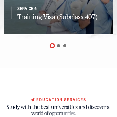
SERVICE 6
Training Visa (Subclass 407)
E
D
U
C
A
T
I
O
N
S
E
R
V
I
C
E
S
S
t
u
d
y
w
i
t
h
t
h
e
b
e
s
t
u
n
i
v
e
r
s
i
t
i
e
s
a
n
d
d
i
s
c
o
v
e
r
a
w
o
r
l
d
o
f
o
p
p
o
r
t
u
n
i
t
i
e
s
.