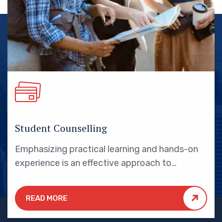
Student Counselling
Emphasizing practical learning and hands-on
experience is an effective approach to
education that yields numerous benefits for
students.
READ MORE