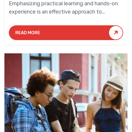
Emphasizing practical learning and hands-on
experience is an effective approach to
education that yields numerous benefits for
students.
READ MORE