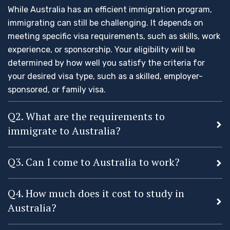
While Australia has an efficient immigration program,
immigrating can still be challenging. It depends on
meeting specific visa requirements, such as skills, work
experience, or sponsorship. Your eligibility will be
determined by how well you satisfy the criteria for
your desired visa type, such as a skilled, employer-
sponsored, or family visa.
Q2. What are the requirements to
immigrate to Australia?
Q3. Can I come to Australia to work?
Q4. How much does it cost to study in
Australia?