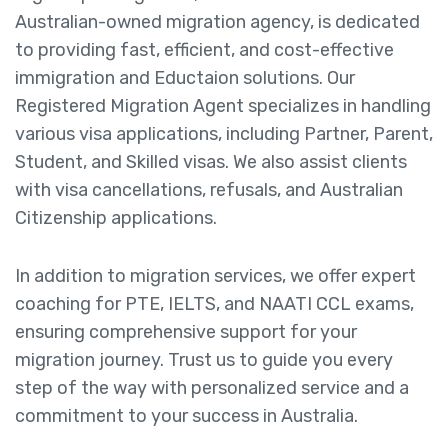
Australian-owned migration agency, is dedicated
to providing fast, efficient, and cost-effective
immigration and Eductaion solutions. Our
Registered Migration Agent specializes in handling
various visa applications, including Partner, Parent,
Student, and Skilled visas. We also assist clients
with visa cancellations, refusals, and Australian
Citizenship applications.
In addition to migration services, we offer expert
coaching for PTE, IELTS, and NAATI CCL exams,
ensuring comprehensive support for your
migration journey. Trust us to guide you every
step of the way with personalized service and a
commitment to your success in Australia.