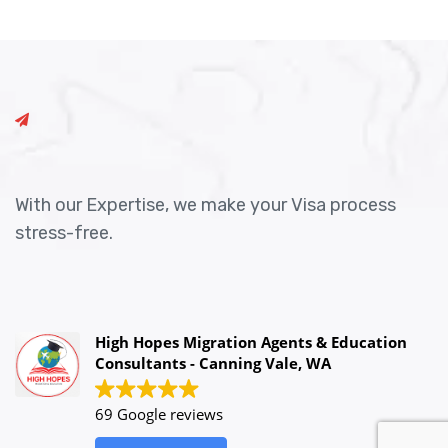
With our Expertise, we make your Visa process
stress-free.
High Hopes Migration Agents & Education
Consultants - Canning Vale, WA
69 Google reviews