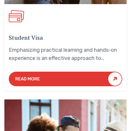
Student Visa
Emphasizing practical learning and hands-on
experience is an effective approach to
education that yields numerous benefits for
students.
READ MORE