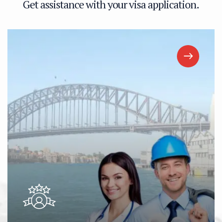
G
e
t
a
s
s
i
s
t
a
n
c
e
w
i
t
h
y
o
u
r
v
i
s
a
a
p
p
l
i
c
a
t
i
o
n
.