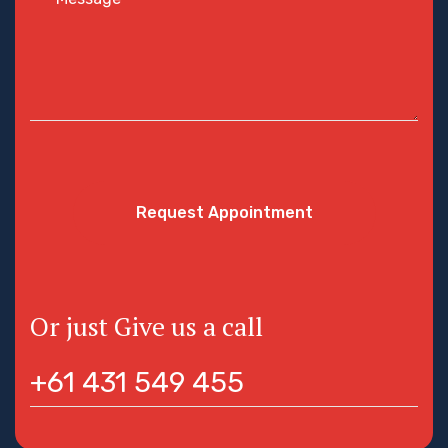
Request Appointment
Or just Give us a call
+61 431 549 455