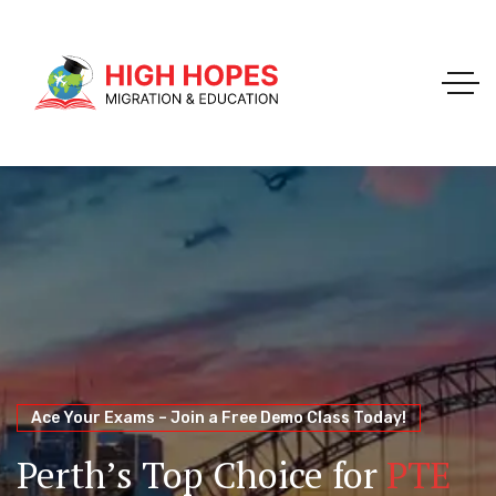
Your Trusted Pathway to Immigration Success
WELCOME TO HIGH HOPES MIGRATION
Ace Your Exams – Join a Free Demo Class Today!
Migration Agents in
Perth
Immigration and Visa
Perth’s Top Choice for
PTE