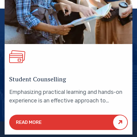
Student Counselling
Emphasizing practical learning and hands-on
experience is an effective approach to
education that yields numerous benefits for
students.
READ MORE