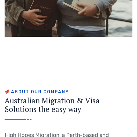
A
B
O
U
T
O
U
R
C
O
M
P
A
N
Y
A
u
s
t
r
a
l
i
a
n
M
i
g
r
a
t
i
o
n
&
V
i
s
a
S
o
l
u
t
i
o
n
s
t
h
e
e
a
s
y
w
a
y
High Hopes Migration, a Perth-based and