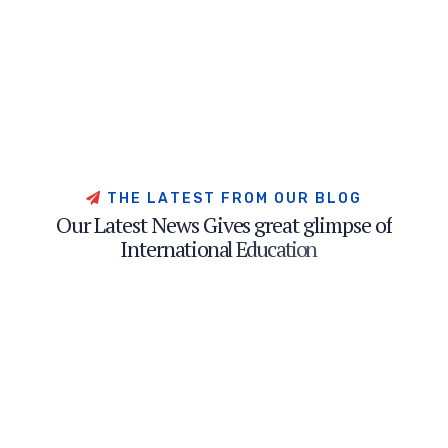
T
H
E
L
A
T
E
S
T
F
R
O
M
O
U
R
B
L
O
G
O
u
r
L
a
t
e
s
t
N
e
w
s
G
i
v
e
s
g
r
e
a
t
g
l
i
m
p
s
e
o
f
I
n
t
e
r
n
a
t
i
o
n
a
l
E
d
u
c
a
t
i
o
n