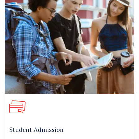
Student Admission