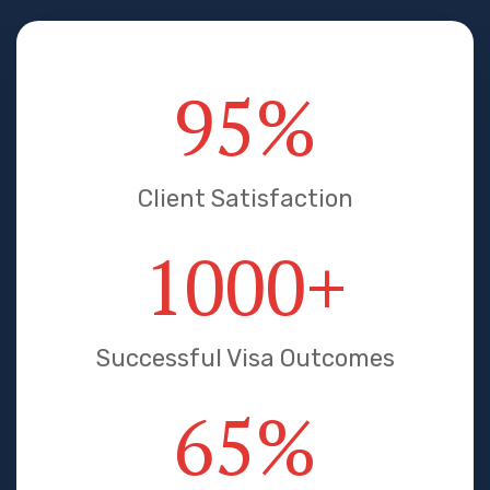
95
%
Client Satisfaction
1000
+
Successful Visa Outcomes
65
%