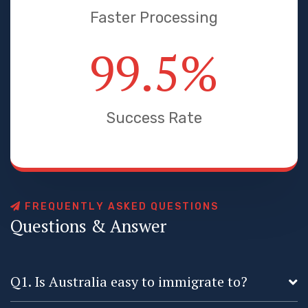
Faster Processing
99.5
%
Success Rate
F
R
E
Q
U
E
N
T
L
Y
A
S
K
E
D
Q
U
E
S
T
I
O
N
S
Q
u
e
s
t
i
o
n
s
&
A
n
s
w
e
r
Q1. Is Australia easy to immigrate to?