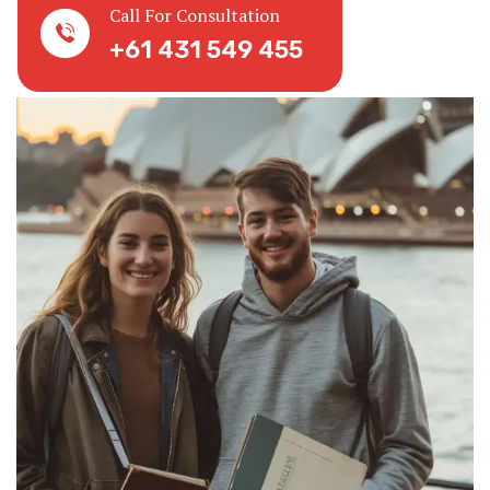
Call For Consultation
+61 431 549 455