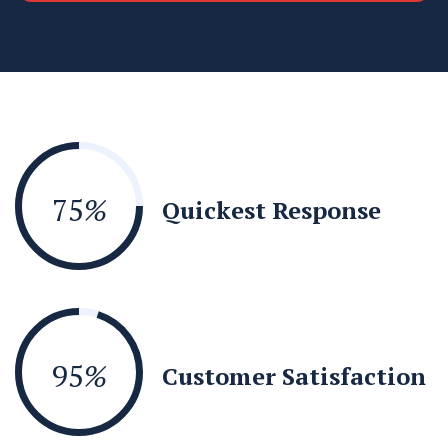
75
%
Quickest Response
95
%
Customer Satisfaction