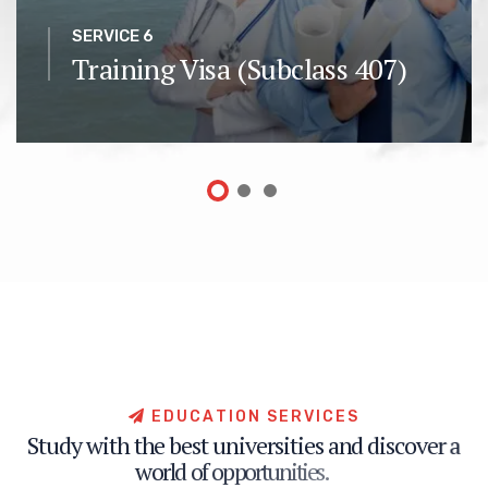
SERVICE 6
Training Visa (Subclass 407)
E
D
U
C
A
T
I
O
N
S
E
R
V
I
C
E
S
S
t
u
d
y
w
i
t
h
t
h
e
b
e
s
t
u
n
i
v
e
r
s
i
t
i
e
s
a
n
d
d
i
s
c
o
v
e
r
a
w
o
r
l
d
o
f
o
p
p
o
r
t
u
n
i
t
i
e
s
.