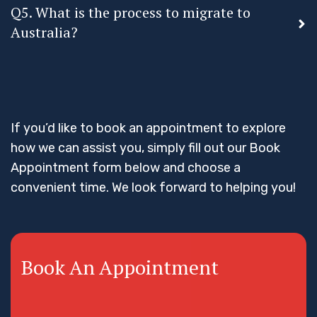
Q5. What is the process to migrate to
Australia?
If you’d like to book an appointment to explore
how we can assist you, simply fill out our Book
Appointment form below and choose a
convenient time. We look forward to helping you!
Book An Appointment