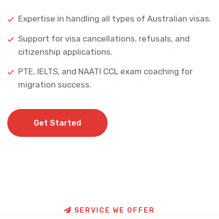
Expertise in handling all types of Australian visas.
Support for visa cancellations, refusals, and
citizenship applications.
PTE, IELTS, and NAATI CCL exam coaching for
migration success.
Get Started
Get Started
S
E
R
V
I
C
E
W
E
O
F
F
E
R