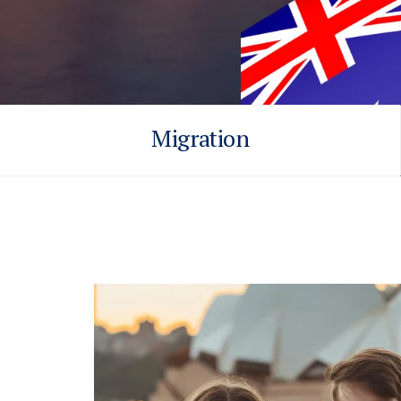
Migration