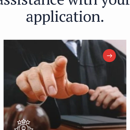
a
p
p
l
i
c
a
t
i
o
n
.