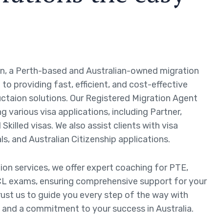
n, a Perth-based and Australian-owned migration
to providing fast, efficient, and cost-effective
ctaion solutions. Our Registered Migration Agent
ng various visa applications, including Partner,
Skilled visas. We also assist clients with visa
ls, and Australian Citizenship applications.
tion services, we offer expert coaching for PTE,
L exams, ensuring comprehensive support for your
rust us to guide you every step of the way with
 and a commitment to your success in Australia.