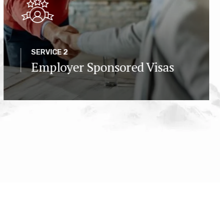
SERVICE 2
Employer Sponsored Visas