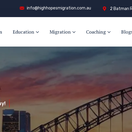
info@highhopesmigration.com.au
2 Batman R
s
Education
Migration
Coaching
Blog
y!
s