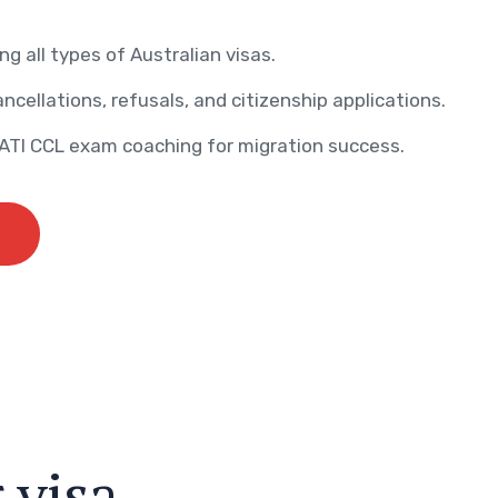
ng all types of Australian visas.
ncellations, refusals, and citizenship applications.
AATI CCL exam coaching for migration success.
r
v
i
s
a