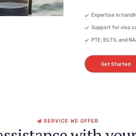
Expertise in handli
Support for visa ca
PTE, IELTS, and N
Get Started
Get Started
S
E
R
V
I
C
E
W
E
O
F
F
E
R
a
s
s
i
s
t
a
n
c
e
w
i
t
h
y
o
u