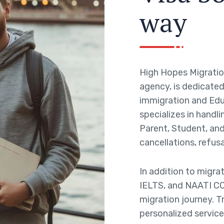
w
a
y
High Hopes Migratio
agency, is dedicated 
immigration and Edu
specializes in handli
Parent, Student, and 
cancellations, refusa
In addition to migra
IELTS, and NAATI CC
migration journey. T
personalized service