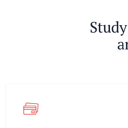
S
t
u
d
y
a