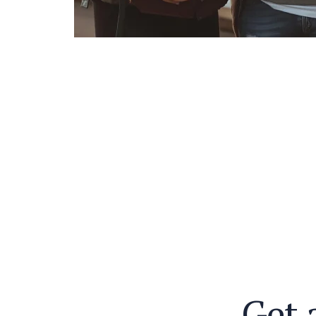
G
e
t