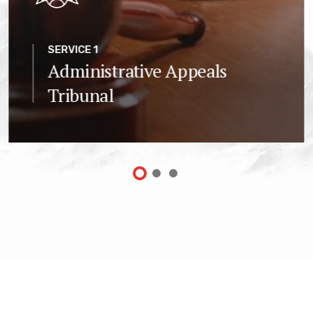
SERVICE 1
Administrative Appeals
Tribunal