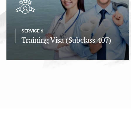
SERVICE 6
Training Visa (Subclass 407)