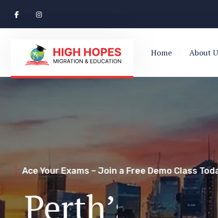
Home
About U
Ace Your Exams – Join a Free Demo Class Toda
Perth’s Top
Your Trusted Pathway to Immigration Succes