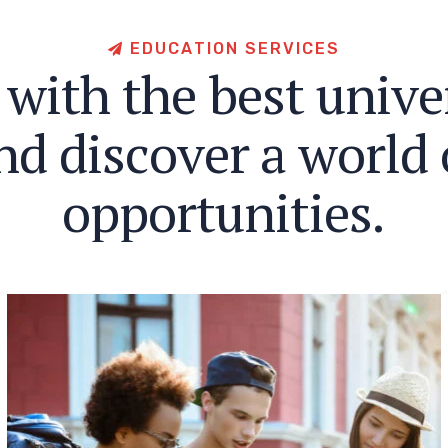
E
D
U
C
A
T
I
O
N
S
E
R
V
I
C
E
S
w
i
t
h
t
h
e
b
e
s
t
u
n
i
v
e
n
d
d
i
s
c
o
v
e
r
a
w
o
r
l
d
o
p
p
o
r
t
u
n
i
t
i
e
s
.