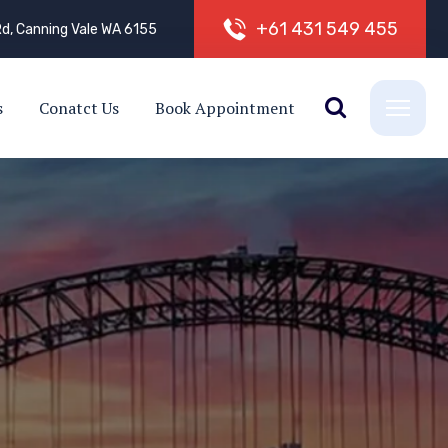
+
6
1
4
3
1
5
4
9
4
5
5
d, Canning Vale WA 6155
s
Conatct Us
Book Appointment