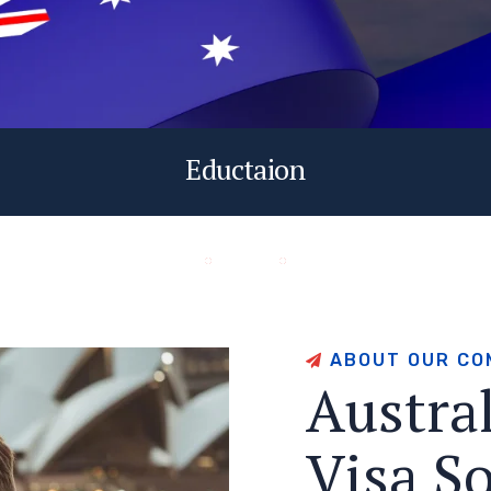
Eductaion
A
B
O
U
T
O
U
R
C
O
A
u
s
t
r
a
V
i
s
a
S