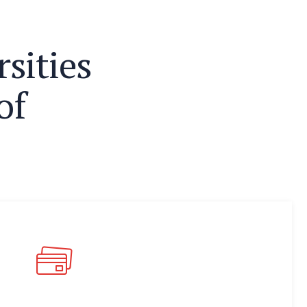
r
s
i
t
i
e
s
o
f