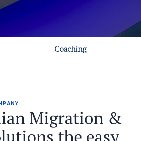
Coaching
M
P
A
N
Y
l
i
a
n
M
i
g
r
a
t
i
o
n
&
o
l
u
t
i
o
n
s
t
h
e
e
a
s
y