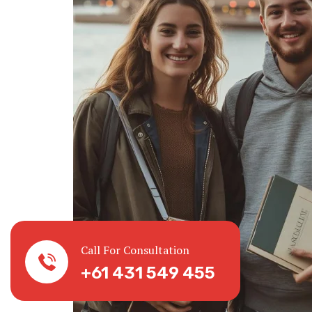
Call For Consultation
+61 431 549 455